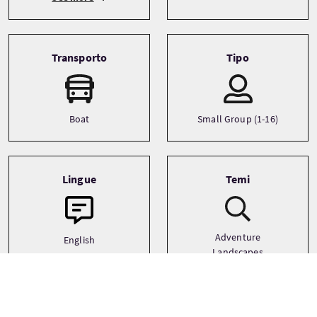
Transporto
Tipo
Boat
Small Group (1-16)
Lingue
Temi
Adventure
English
Landscapes