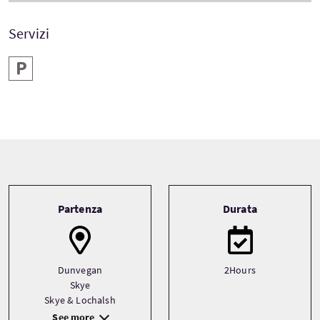
Servizi
Parcheggio
Tour information
Partenza
Durata
Dunvegan
2Hours
Skye
Skye & Lochalsh
See more