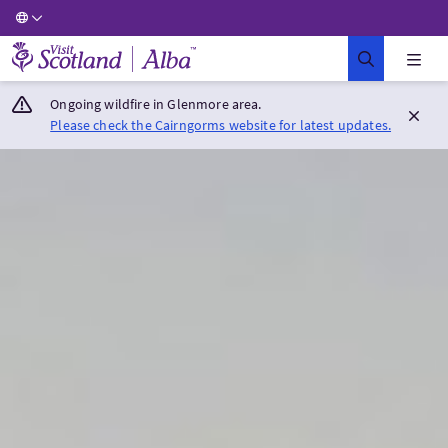
Visit Scotland Home
Ongoing wildfire in Glenmore area.
Please check the Cairngorms website for latest updates.