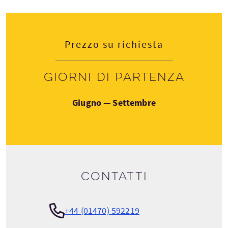
Prezzo su richiesta
Giorni di partenza
Giugno — Settembre
Contatti
+44 (01470) 592219