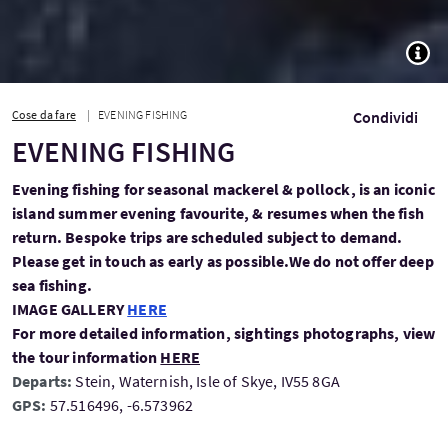
TOGG
Cose da fare
EVENING FISHING
Condividi
EVENING FISHING
Evening fishing for seasonal mackerel & pollock, is an iconic
island summer evening favourite, & resumes when the fish
return. Bespoke trips are scheduled subject to demand.
Please get in touch as early as possible.We do not offer deep
sea fishing.
IMAGE GALLERY
HERE
For more detailed information, sightings photographs, view
the tour information
HERE
Departs:
Stein, Waternish, Isle of Skye, IV55 8GA
GPS:
57.516496, -6.573962