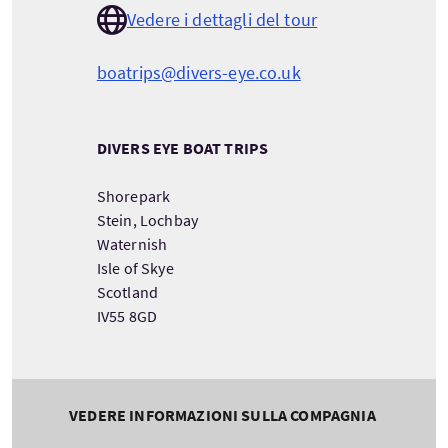
Vedere i dettagli del tour
boatrips@divers-eye.co.uk
DIVERS EYE BOAT TRIPS
Shorepark
Stein, Lochbay
Waternish
Isle of Skye
Scotland
IV55 8GD
VEDERE INFORMAZIONI SULLA COMPAGNIA