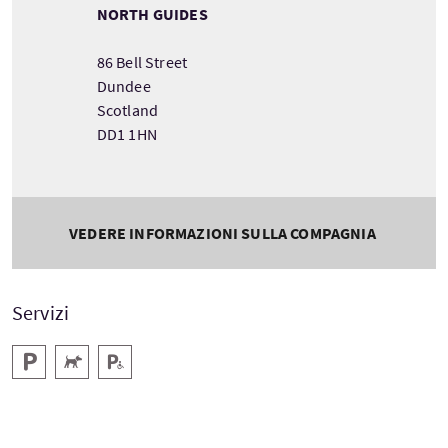
NORTH GUIDES
86 Bell Street
Dundee
Scotland
DD1 1HN
VEDERE INFORMAZIONI SULLA COMPAGNIA
Servizi
Parcheggio
Animali domestici benvenuti
Parcheggio per disabili