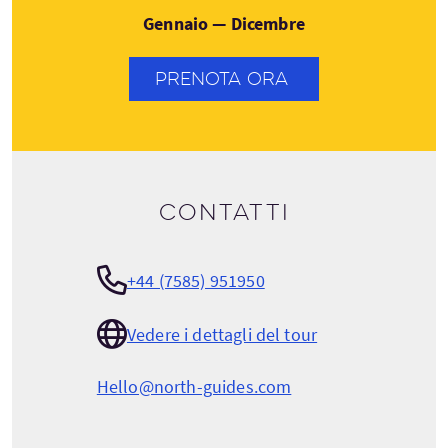
Gennaio — Dicembre
PRENOTA ORA
Contatti
+44 (7585) 951950
Vedere i dettagli del tour
Hello@north-guides.com