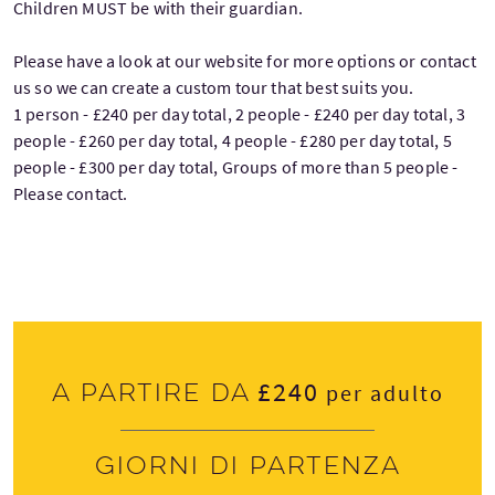
Children MUST be with their guardian.
Please have a look at our website for more options or contact
us so we can create a custom tour that best suits you.
1 person - £240 per day total, 2 people - £240 per day total, 3
people - £260 per day total, 4 people - £280 per day total, 5
people - £300 per day total, Groups of more than 5 people -
Please contact.
£240
A partire da
per adulto
Giorni di partenza