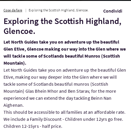
Cose da fare
Exploring the Scottish Highland, Glencoe.
Condividi
Exploring the Scottish Highland,
Glencoe.
Let North Guides take you on adventure up the beautiful
Glen Etive, Glencoe making our way into the Glen where we
will tackle some of Scotlands beautiful Munros (Scottish
Mountain).
Let North Guides take you on adventure up the beautiful Glen
Etive, making our way deeper into the Glen where we will
tackle some of Scotlands beautiful munros (Scottish
Mountain) Glas Bhein Mhor and Ben Starav, for the more
experienced we can extend the day tackling Beinn Nan
Aighenan.
This should be accessible to all families at an affordable rate.
We include a Family Discount - Children under 12yrs go free.
Children 12-15yrs - half price.