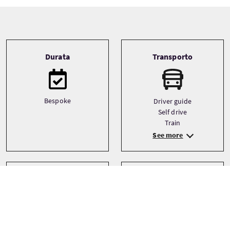
Tour information
Durata
Transporto
Bespoke
Driver guide
Self drive
Train
See more
Tipo
Lingue
English
Bespoke