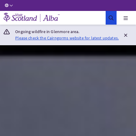
Visit Scotland Home
Ongoing wildfire in Glenmore area.
Please check the Cairngorms website for latest updates.