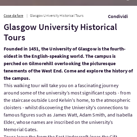
Cose da fare
Glasgow University Historical Tours
Condividi
Glasgow University Historical
Tours
Founded in 1451, the University of Glasgow is the fourth-
oldest in the English-speaking world. The campus is
perched on Gilmorehill overlooking the picturesque
tenements of the West End. Come and explore the history of
the campus.
This walking tour will take you on a fascinating journey
around some of the university’s most significant spots - from
the staircase outside Lord Kelvin's home, to the atmospheric
cloisters - whilst discovering the University's connections to
famous figures such as James Watt, Adam Smith, and Isabella
Elder, whose names are inscribed on the university’s
Memorial Gates.
Tours leave the from the East Undercroft (near the Gift