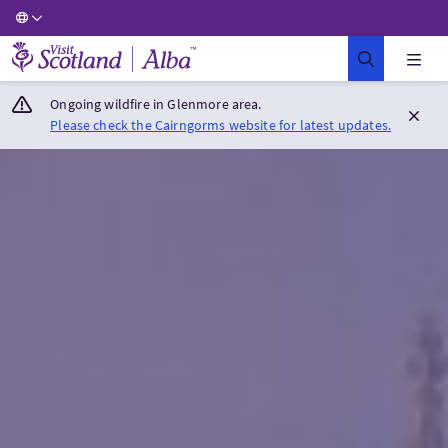
Visit Scotland Home
Ongoing wildfire in Glenmore area.
Please check the Cairngorms website for latest updates.