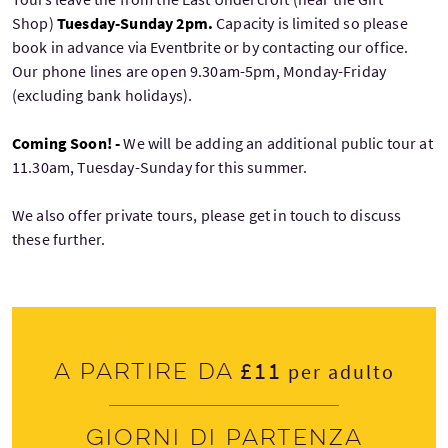
Shop)
Tuesday-Sunday 2pm.
Capacity is limited so please
book in advance via Eventbrite or by contacting our office.
Our phone lines are open 9.30am-5pm, Monday-Friday
(excluding bank holidays).
Coming Soon! -
We will be adding an additional public tour at
11.30am, Tuesday-Sunday for this summer.
We also offer private tours, please get in touch to discuss
these further.
£11
A partire da
per adulto
Giorni di partenza