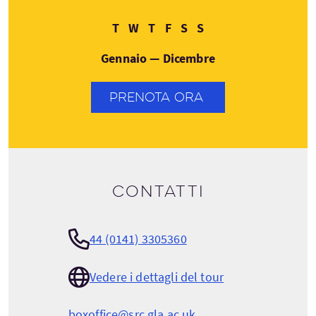
Martedì
Mercoledì
Giovedì
Venerdì
Sabato
Domenica
T
W
T
F
S
S
Gennaio — Dicembre
PRENOTA ORA
Contatti
44 (0141) 3305360
Vedere i dettagli del tour
boxoffice@src.gla.ac.uk