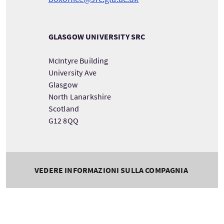
GLASGOW UNIVERSITY SRC
McIntyre Building
University Ave
Glasgow
North Lanarkshire
Scotland
G12 8QQ
VEDERE INFORMAZIONI SULLA COMPAGNIA