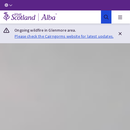
Visit Scotland Home
Ongoing wildfire in Glenmore area.
Please check the Cairngorms website for latest updates.