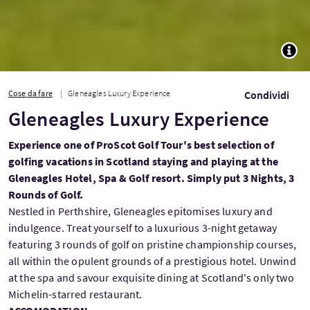
TOGG
Cose da fare
Gleneagles Luxury Experience
Condividi
Gleneagles Luxury Experience
Experience one of ProScot Golf Tour's best selection of
golfing vacations in Scotland staying and playing at the
Gleneagles Hotel, Spa & Golf resort. Simply put 3 Nights, 3
Rounds of Golf.
Nestled in Perthshire, Gleneagles epitomises luxury and
indulgence. Treat yourself to a luxurious 3-night getaway
featuring 3 rounds of golf on pristine championship courses,
all within the opulent grounds of a prestigious hotel. Unwind
at the spa and savour exquisite dining at Scotland's only two
Michelin-starred restaurant.