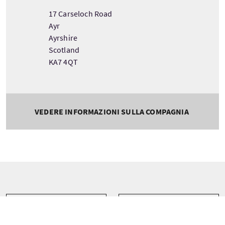
17 Carseloch Road
Ayr
Ayrshire
Scotland
KA7 4QT
VEDERE INFORMAZIONI SULLA COMPAGNIA
Tour information
Partenza
Durata