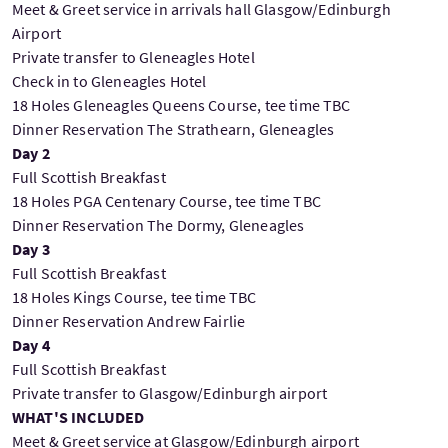
Meet & Greet service in arrivals hall Glasgow/Edinburgh
Airport
Private transfer to Gleneagles Hotel
Check in to Gleneagles Hotel
18 Holes Gleneagles Queens Course, tee time TBC
Dinner Reservation The Strathearn, Gleneagles
Day 2
Full Scottish Breakfast
18 Holes PGA Centenary Course, tee time TBC
Dinner Reservation The Dormy, Gleneagles
Day 3
Full Scottish Breakfast
18 Holes Kings Course, tee time TBC
Dinner Reservation Andrew Fairlie
Day 4
Full Scottish Breakfast
Private transfer to Glasgow/Edinburgh airport
WHAT'S INCLUDED
Meet & Greet service at Glasgow/Edinburgh airport