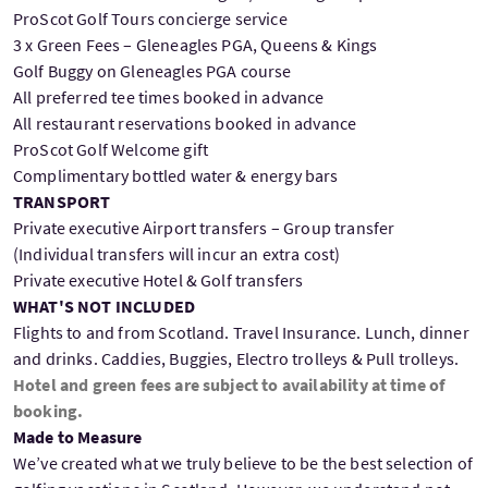
ProScot Golf Tours concierge service
3 x Green Fees – Gleneagles PGA, Queens & Kings
Golf Buggy on Gleneagles PGA course
All preferred tee times booked in advance
All restaurant reservations booked in advance
ProScot Golf Welcome gift
Complimentary bottled water & energy bars
TRANSPORT
Private executive Airport transfers – Group transfer
(Individual transfers will incur an extra cost)
Private executive Hotel & Golf transfers
WHAT'S NOT INCLUDED
Flights to and from Scotland. Travel Insurance. Lunch, dinner
and drinks. Caddies, Buggies, Electro trolleys & Pull trolleys.
Hotel and green fees are subject to availability at time of
booking.
Made to Measure
We’ve created what we truly believe to be the best selection of