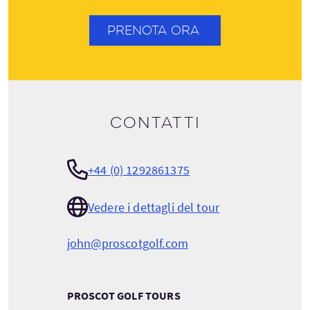
PRENOTA ORA
Contatti
+44 (0) 1292861375
Vedere i dettagli del tour
john@proscotgolf.com
PROSCOT GOLF TOURS