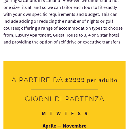
golfing vacations in Scotland. However, we understand not
one size fits all and so we can tailor each tour to fit exactly
with your own specific requirements and budget. This can
include adding or reducing the number of nights or golf
courses; offering a range of accommodation types to choose
from, Luxury Apartment, Guest House to 3, 4 or 5 star hotel
and providing the option of self drive or executive transfers.
£2999
A partire da
per adulto
Giorni di partenza
Lunedì
Martedì
Mercoledì
Giovedì
Venerdì
Sabato
Domenica
M
T
W
T
F
S
S
Aprile — Novembre