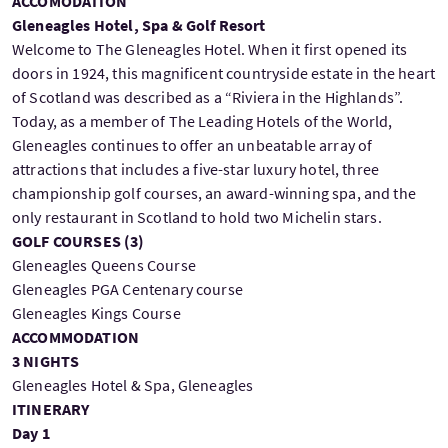
ACCOMODATION
Gleneagles Hotel, Spa & Golf Resort
Welcome to The Gleneagles Hotel. When it first opened its
doors in 1924, this magnificent countryside estate in the heart
of Scotland was described as a “Riviera in the Highlands”.
Today, as a member of The Leading Hotels of the World,
Gleneagles continues to offer an unbeatable array of
attractions that includes a five-star luxury hotel, three
championship golf courses, an award-winning spa, and the
only restaurant in Scotland to hold two Michelin stars.
GOLF COURSES (
3
)
Gleneagles Queens Course
Gleneagles PGA Centenary course
Gleneagles Kings Course
ACCOMMODATION
3 NIGHTS
Gleneagles Hotel & Spa, Gleneagles
ITINERARY
Day 1