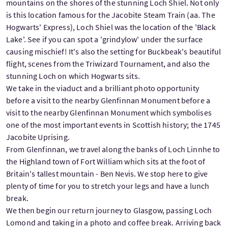
mountains on the shores of the stunning Loch Shiel. Not only
is this location famous for the Jacobite Steam Train (aa. The
Hogwarts' Express), Loch Shiel was the location of the 'Black
Lake'. See if you can spot a 'grindylow' under the surface
causing mischief! It's also the setting for Buckbeak's beautiful
flight, scenes from the Triwizard Tournament, and also the
stunning Loch on which Hogwarts sits.
We take in the viaduct and a brilliant photo opportunity
before a visit to the nearby Glenfinnan Monument before a
visit to the nearby Glenfinnan Monument which symbolises
one of the most important events in Scottish history; the 1745
Jacobite Uprising.
From Glenfinnan, we travel along the banks of Loch Linnhe to
the Highland town of Fort William which sits at the foot of
Britain's tallest mountain - Ben Nevis. We stop here to give
plenty of time for you to stretch your legs and have a lunch
break.
We then begin our return journey to Glasgow, passing Loch
Lomond and taking in a photo and coffee break. Arriving back