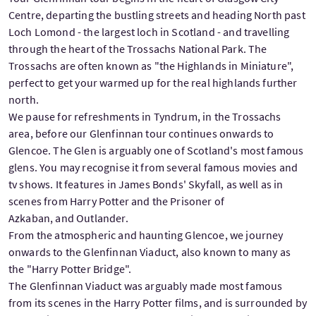
Centre, departing the bustling streets and heading North past
Loch Lomond - the largest loch in Scotland - and travelling
through the heart of the Trossachs National Park. The
Trossachs are often known as "the Highlands in Miniature",
perfect to get your warmed up for the real highlands further
north.
We pause for refreshments in Tyndrum, in the Trossachs
area, before our Glenfinnan tour continues onwards to
Glencoe. The Glen is arguably one of Scotland's most famous
glens. You may recognise it from several famous movies and
tv shows. It features in James Bonds' Skyfall, as well as in
scenes from Harry Potter and the Prisoner of
Azkaban, and Outlander.
From the atmospheric and haunting Glencoe, we journey
onwards to the Glenfinnan Viaduct, also known to many as
the "Harry Potter Bridge".
The Glenfinnan Viaduct was arguably made most famous
from its scenes in the Harry Potter films, and is surrounded by