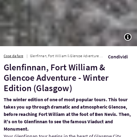
TOGG
Cose da fare
Glenfinnan, Fort William & Glencoe Adventure - Winter Edition (Glasgow)
Condividi
Glenfinnan, Fort William &
Glencoe Adventure - Winter
Edition (Glasgow)
The winter edition of one of most popular tours. This tour
takes you up through dramatic and atmospheric Glencoe,
before reaching Fort William at the foot of Ben Nevis. Then,
it's on to Glenfinnan to see the famous Viaduct and
Monument.
Your Glenfinnan tour begins in the heart of Glasgow City