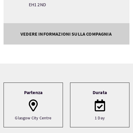
EH1 2ND
VEDERE INFORMAZIONI SULLA COMPAGNIA
Tour information
Partenza
Durata
Glasgow City Centre
1 Day