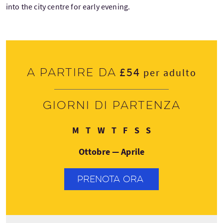
into the city centre for early evening.
£54
A partire da
per adulto
Giorni di partenza
Lunedì
Martedì
Mercoledì
Giovedì
Venerdì
Sabato
Domenica
M
T
W
T
F
S
S
Ottobre — Aprile
PRENOTA ORA