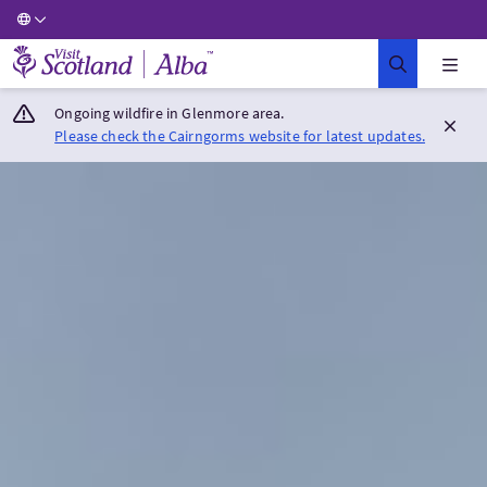
Visit Scotland Home
Ongoing wildfire in Glenmore area.
Please check the Cairngorms website for latest updates.