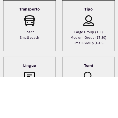
Transporto
Tipo
Coach
Large Group (31+)
Small coach
Medium Group (17-30)
Small Group (1-16)
Lingue
Temi
Adventure
English
History
Wildlife