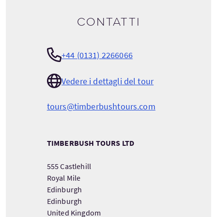
Contatti
+44 (0131) 2266066
Vedere i dettagli del tour
tours@timberbushtours.com
TIMBERBUSH TOURS LTD
555 Castlehill
Royal Mile
Edinburgh
Edinburgh
United Kingdom