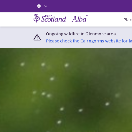
Visit Scotland Home
Plac
Ongoing wildfire in Glenmore area.
Please check the Cairngorms website for l