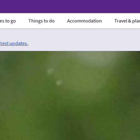
es to go
Things to do
Accommodation
Travel & pl
atest updates.