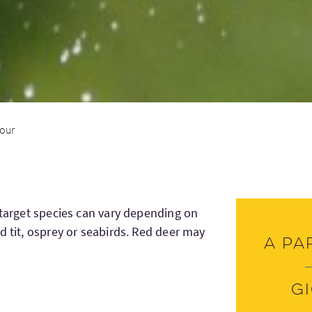
tour
 target species can vary depending on
d tit, osprey or seabirds. Red deer may
A pa
G