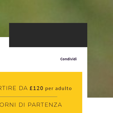
Condividi
£120
rtire da
per adulto
iorni di partenza