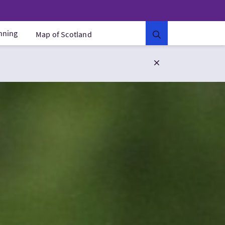
anning
Map of Scotland