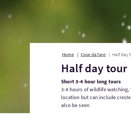
Home
Cose da fare
Half day 
Half day tour
Short 3-4 hour long tours
3-4 hours of wildlife watching,
location but can include creste
also be seen