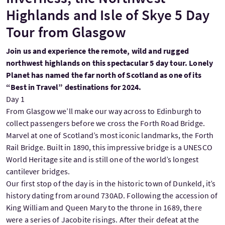
Highlands and Isle of Skye 5 Day
Tour from Glasgow
Join us and experience the remote, wild and rugged
northwest highlands on this spectacular 5 day tour. Lonely
Planet has named the far north of Scotland as one of its
“Best in Travel” destinations for 2024.
Day 1
From Glasgow we’ll make our way across to Edinburgh to
collect passengers before we cross the Forth Road Bridge.
Marvel at one of Scotland’s most iconic landmarks, the Forth
Rail Bridge. Built in 1890, this impressive bridge is a UNESCO
World Heritage site and is still one of the world’s longest
cantilever bridges.
Our first stop of the day is in the historic town of Dunkeld, it’s
history dating from around 730AD. Following the accession of
King William and Queen Mary to the throne in 1689, there
were a series of Jacobite risings. After their defeat at the