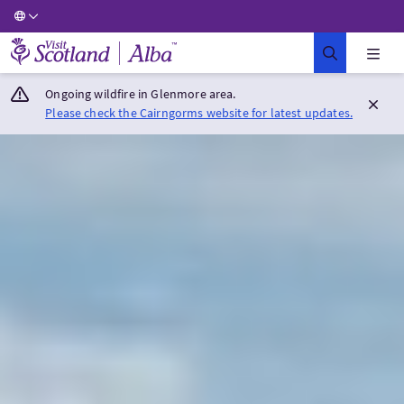
Visit Scotland Home
Ongoing wildfire in Glenmore area.
Please check the Cairngorms website for latest updates.