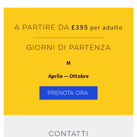
£395
A partire da
per adulto
Giorni di partenza
Lunedì
M
Aprile — Ottobre
PRENOTA ORA
Contatti