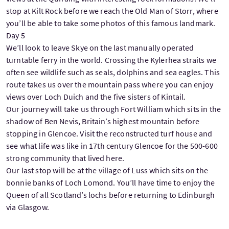
stop at Kilt Rock before we reach the Old Man of Storr, where
you’ll be able to take some photos of this famous landmark.
Day 5
We’ll look to leave Skye on the last manually operated
turntable ferry in the world. Crossing the Kylerhea straits we
often see wildlife such as seals, dolphins and sea eagles. This
route takes us over the mountain pass where you can enjoy
views over Loch Duich and the five sisters of Kintail.
Our journey will take us through Fort William which sits in the
shadow of Ben Nevis, Britain’s highest mountain before
stopping in Glencoe. Visit the reconstructed turf house and
see what life was like in 17th century Glencoe for the 500-600
strong community that lived here.
Our last stop will be at the village of Luss which sits on the
bonnie banks of Loch Lomond. You’ll have time to enjoy the
Queen of all Scotland’s lochs before returning to Edinburgh
via Glasgow.