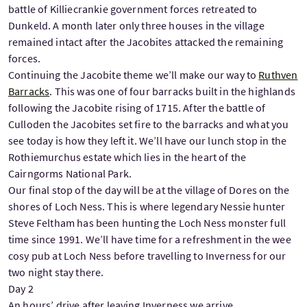
battle of Killiecrankie government forces retreated to
Dunkeld. A month later only three houses in the village
remained intact after the Jacobites attacked the remaining
forces.
Continuing the Jacobite theme we’ll make our way to
Ruthven
Barracks
. This was one of four barracks built in the highlands
following the Jacobite rising of 1715. After the battle of
Culloden the Jacobites set fire to the barracks and what you
see today is how they left it. We’ll have our lunch stop in the
Rothiemurchus estate which lies in the heart of the
Cairngorms National Park.
Our final stop of the day will be at the village of Dores on the
shores of Loch Ness. This is where legendary Nessie hunter
Steve Feltham has been hunting the Loch Ness monster full
time since 1991. We’ll have time for a refreshment in the wee
cosy pub at Loch Ness before travelling to Inverness for our
two night stay there.
Day 2
An hours’ drive after leaving Inverness we arrive