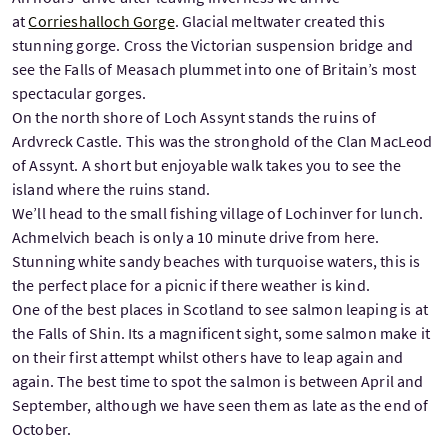
at
Corrieshalloch Gorge
. Glacial meltwater created this
stunning gorge. Cross the Victorian suspension bridge and
see the Falls of Measach plummet into one of Britain’s most
spectacular gorges.
On the north shore of Loch Assynt stands the ruins of
Ardvreck Castle. This was the stronghold of the Clan MacLeod
of Assynt. A short but enjoyable walk takes you to see the
island where the ruins stand.
We’ll head to the small fishing village of Lochinver for lunch.
Achmelvich beach is only a 10 minute drive from here.
Stunning white sandy beaches with turquoise waters, this is
the perfect place for a picnic if there weather is kind.
One of the best places in Scotland to see salmon leaping is at
the Falls of Shin. Its a magnificent sight, some salmon make it
on their first attempt whilst others have to leap again and
again. The best time to spot the salmon is between April and
September, although we have seen them as late as the end of
October.