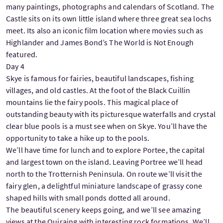
many paintings, photographs and calendars of Scotland. The
Castle sits on its own little island where three great sea lochs
meet. Its also an iconic film location where movies such as
Highlander and James Bond’s The World is Not Enough
featured.
Day 4
Skye is famous for fairies, beautiful landscapes, fishing
villages, and old castles. At the foot of the Black Cuillin
mountains lie the fairy pools. This magical place of
outstanding beauty with its picturesque waterfalls and crystal
clear blue pools is a must see when on Skye. You’ll have the
opportunity to take a hike up to the pools.
We’ll have time for lunch and to explore Portee, the capital
and largest town on the island. Leaving Portree we’ll head
north to the Trotternish Peninsula. On route we’ll visit the
fairy glen, a delightful miniature landscape of grassy cone
shaped hills with small ponds dotted all around.
The beautiful scenery keeps going, and we’ll see amazing
views at the Quiraing with interesting rock formations. We’ll