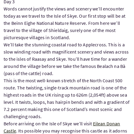
Day 3
Words cannot justify the views and scenery we’ll encounter
today as we travel to the Isle of Skye. Our first stop will be at
the Beinn Eighe National Nature Reserve. From here we’ll
travel to the village of Shieldaig, surely one of the most
picturesque villages in Scotland.
We’ll take the stunning coastal road to Applecross. This is a
slow winding road with magnificent scenery and views across
to the isles of Raasay and Skye. You’ll have time for a wander
around the village before we take the famous Bealach na Bà
(pass of the cattle) road.
This is the most well-known stretch of the North Coast 500
route. The twisting, single-track mountain road is one of the
highest roads in the UK rising up to 626m (2,054ft) above sea
level. It twists, loops, has hairpin bends and with a gradient of
7.2 percent making this one of Scotland’s most scenic and
challenging roads.
Before arriving on the Isle of Skye we’ll visit
Eilean Donan
Castle
. Its possible you may recognise this castle as it adorns