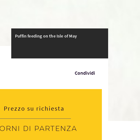
Puffin feeding on the Isle of May
Condividi
Prezzo su richiesta
iorni di partenza