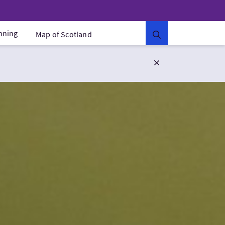
anning
Map of Scotland