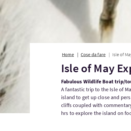
Home
Cose da fare
Isle of M
Isle of May E
Fabulous Wildlife Boat trip/to
A fantastic trip to the Isle of 
island to get up close and per
cliffs coupled with commentary
hrs to explore the island on foo