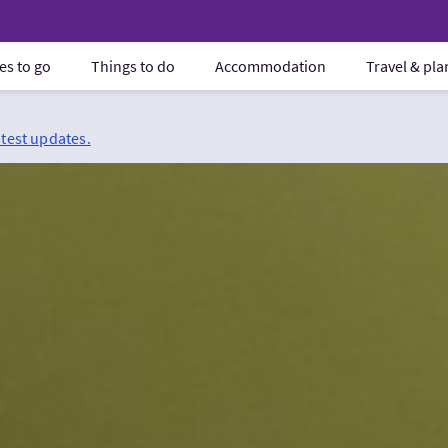
es to go
Things to do
Accommodation
Travel & pl
atest updates.