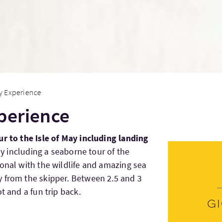
ay Experience
xperience
ur to the Isle of May including landing
May including a seaborne tour of the
sonal with the wildlife and amazing sea
 from the skipper. Between 2.5 and 3
t and a fun trip back.
G