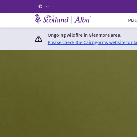
Visit Scotland Home
Plac
Ongoing wildfire in Glenmore area.
Please check the Cairngorms website for l