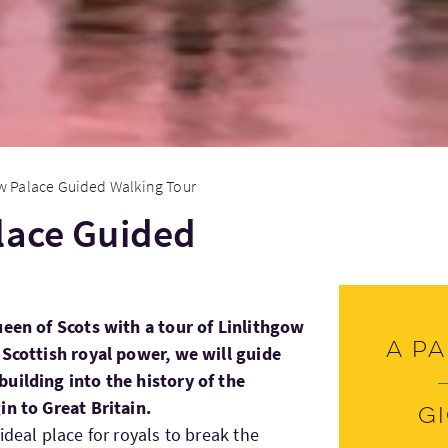
w Palace Guided Walking Tour
lace Guided
ueen of Scots with a tour of Linlithgow
A pa
 Scottish royal power, we will guide
uilding into the history of the
in to Great Britain.
G
ideal place for royals to break the