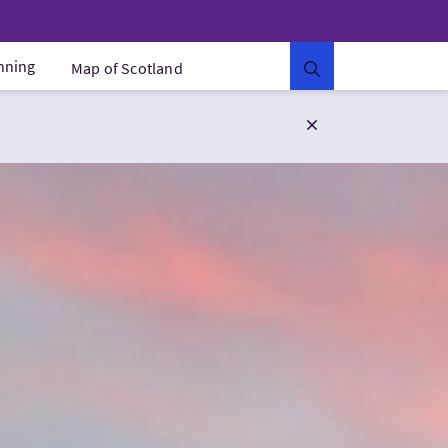
anning
Map of Scotland