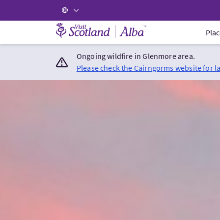
Visit Scotland Home
Plac
Ongoing wildfire in Glenmore area.
Please check the Cairngorms website for l