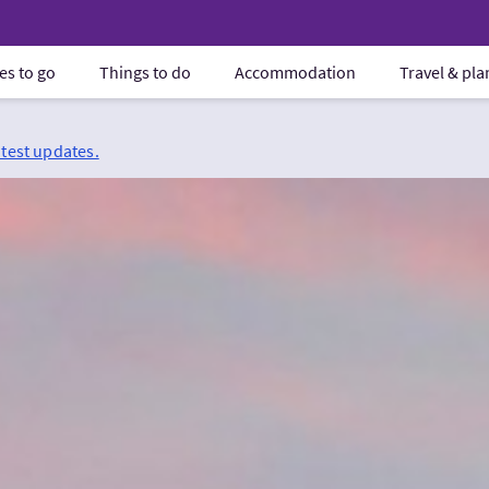
es to go
Things to do
Accommodation
Travel & pl
atest updates.