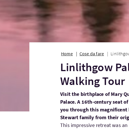
Home
Cose da fare
Linlithgo
Linlithgow Pa
Walking Tour
Visit the birthplace of Mary Q
Palace. A 16th-century seat of
you through this magnificent b
Stewart family from their orig
This impressive retreat was an 