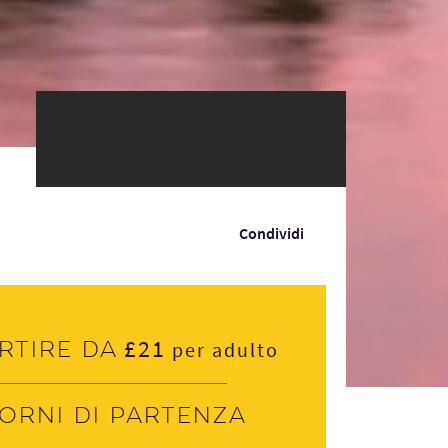
Condividi
£21
rtire da
per adulto
iorni di partenza