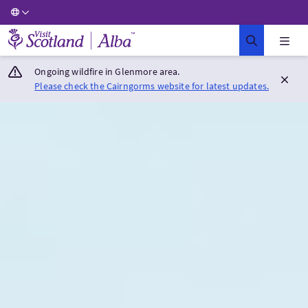
Visit Scotland Home
Ongoing wildfire in Glenmore area.
Please check the Cairngorms website for latest updates.