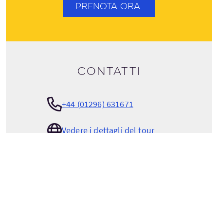
PRENOTA ORA
Contatti
+44 (01296) 631671
Vedere i dettagli del tour
hello@the-carter-company.com
THE CARTER COMPANY
The Red House, College Road North