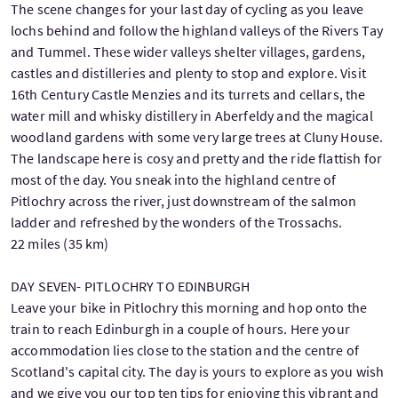
The scene changes for your last day of cycling as you leave
lochs behind and follow the highland valleys of the Rivers Tay
and Tummel. These wider valleys shelter villages, gardens,
castles and distilleries and plenty to stop and explore. Visit
16th Century Castle Menzies and its turrets and cellars, the
water mill and whisky distillery in Aberfeldy and the magical
woodland gardens with some very large trees at Cluny House.
The landscape here is cosy and pretty and the ride flattish for
most of the day. You sneak into the highland centre of
Pitlochry across the river, just downstream of the salmon
ladder and refreshed by the wonders of the Trossachs.
22 miles (35 km)
DAY SEVEN- PITLOCHRY TO EDINBURGH
Leave your bike in Pitlochry this morning and hop onto the
train to reach Edinburgh in a couple of hours. Here your
accommodation lies close to the station and the centre of
Scotland's capital city. The day is yours to explore as you wish
and we give you our top ten tips for enjoying this vibrant and