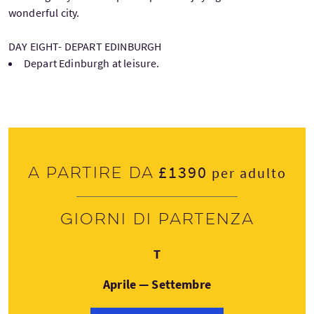
wonderful city.
DAY EIGHT- DEPART EDINBURGH
Depart Edinburgh at leisure.
£1390
A partire da
per adulto
Giorni di partenza
Giovedì
T
Aprile — Settembre