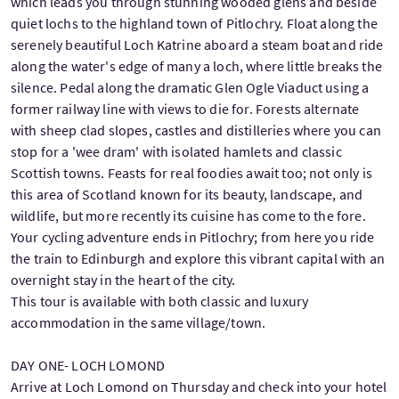
which leads you through stunning wooded glens and beside
quiet lochs to the highland town of Pitlochry. Float along the
serenely beautiful Loch Katrine aboard a steam boat and ride
along the water's edge of many a loch, where little breaks the
silence. Pedal along the dramatic Glen Ogle Viaduct using a
former railway line with views to die for. Forests alternate
with sheep clad slopes, castles and distilleries where you can
stop for a 'wee dram' with isolated hamlets and classic
Scottish towns. Feasts for real foodies await too; not only is
this area of Scotland known for its beauty, landscape, and
wildlife, but more recently its cuisine has come to the fore.
Your cycling adventure ends in Pitlochry; from here you ride
the train to Edinburgh and explore this vibrant capital with an
overnight stay in the heart of the city.
This tour is available with both classic and luxury
accommodation in the same village/town.
DAY ONE- LOCH LOMOND
Arrive at Loch Lomond on Thursday and check into your hotel