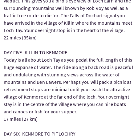
viaduct. This gives you a bird's eye view of Loch Earn and the
surrounding mountains well known by Rob Roy as well as a
traffic free route to die for. The Falls of Dochart signal you
have arrived in the village of Killin where the mountains meet
Loch Tay. Your overnight stop is in the heart of the village.
22 miles (35km)
DAY FIVE- KILLIN TO KENMORE
Today is all about Loch Tay as you pedal the full length of this
huge expanse of water. The ride along a back road is peaceful
and undulating with stunning views across the water of
mountains and Ben Lawers. Perhaps you will pack a picnic as
refreshment stops are minimal until you reach the attractive
village of Kenmore at the far end of the loch. Your overnight
stay is in the centre of the village where you can hire boats
and canoes or fish for your supper.
17 miles (27 km)
DAY SIX- KENMORE TO PITLOCHRY