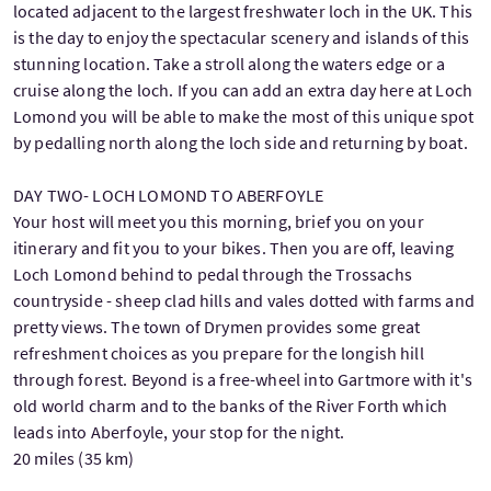
located adjacent to the largest freshwater loch in the UK. This
is the day to enjoy the spectacular scenery and islands of this
stunning location. Take a stroll along the waters edge or a
cruise along the loch. If you can add an extra day here at Loch
Lomond you will be able to make the most of this unique spot
by pedalling north along the loch side and returning by boat.
DAY TWO- LOCH LOMOND TO ABERFOYLE
Your host will meet you this morning, brief you on your
itinerary and fit you to your bikes. Then you are off, leaving
Loch Lomond behind to pedal through the Trossachs
countryside - sheep clad hills and vales dotted with farms and
pretty views. The town of Drymen provides some great
refreshment choices as you prepare for the longish hill
through forest. Beyond is a free-wheel into Gartmore with it's
old world charm and to the banks of the River Forth which
leads into Aberfoyle, your stop for the night.
20 miles (35 km)