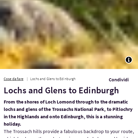
TOGG
Cose da fare
Lochs and Glens to Edinburgh
Condividi
Lochs and Glens to Edinburgh
From the shores of Loch Lomond through to the dramatic
lochs and glens of the Trossachs National Park, to Pitlochry
in the Highlands and onto Edinburgh, this is a stunning
holiday.
The Trossach hills provide a fabulous backdrop to your route,