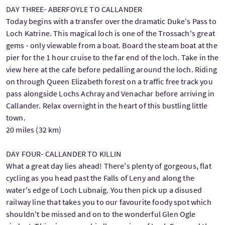
DAY THREE- ABERFOYLE TO CALLANDER
Today begins with a transfer over the dramatic Duke's Pass to
Loch Katrine. This magical loch is one of the Trossach's great
gems - only viewable from a boat. Board the steam boat at the
pier for the 1 hour cruise to the far end of the loch. Take in the
view here at the cafe before pedalling around the loch. Riding
on through Queen Elizabeth forest on a traffic free track you
pass alongside Lochs Achray and Venachar before arriving in
Callander. Relax overnight in the heart of this bustling little
town.
20 miles (32 km)
DAY FOUR- CALLANDER TO KILLIN
What a great day lies ahead! There's plenty of gorgeous, flat
cycling as you head past the Falls of Leny and along the
water's edge of Loch Lubnaig. You then pick up a disused
railway line that takes you to our favourite foody spot which
shouldn't be missed and on to the wonderful Glen Ogle