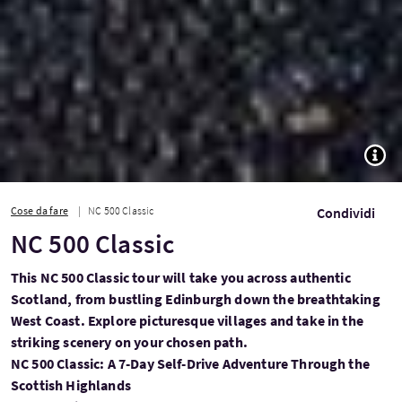
TOGG
Cose da fare
NC 500 Classic
Condividi
NC 500 Classic
This NC 500 Classic tour will take you across authentic
Scotland, from bustling Edinburgh down the breathtaking
West Coast. Explore picturesque villages and take in the
striking scenery on your chosen path.
NC 500 Classic: A 7-Day Self-Drive Adventure Through the
Scottish Highlands