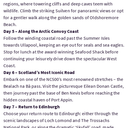
regions, where towering cliffs and deep caves teem with
wildlife. Climb the striking Suilven for panoramic views or opt
for a gentler walk along the golden sands of Oldshoremore
Beach.
Day 5 – Along the Arctic Convoy Coast
Follow the winding coastal road past the Summer Isles
towards Ullapool, keeping an eye out for seals and sea eagles.
Stop for lunch at the award-winning Seafood Shack before
continuing your leisurely drive down the spectacular West
Coast.
Day 6 – Scotland’s Most Iconic Road
Embark on one of the NC500’s most renowned stretches – the
Bealach na Bà pass. Visit the picturesque Eilean Donan Castle,
then journey past the base of Ben Nevis before reaching the
hidden coastal haven of Port Appin.
Day 7 – Return to Edinburgh
Choose your return route to Edinburgh: either through the
scenic landscapes of Loch Lomond and The Trossachs
National Park, or along the dramatic ‘Skyfall’ road, made