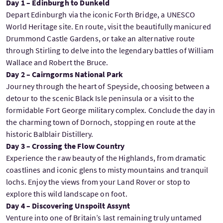
Day 1 – Edinburgh to Dunkeld
Depart Edinburgh via the iconic Forth Bridge, a UNESCO
World Heritage site. En route, visit the beautifully manicured
Drummond Castle Gardens, or take an alternative route
through Stirling to delve into the legendary battles of William
Wallace and Robert the Bruce.
Day 2 – Cairngorms National Park
Journey through the heart of Speyside, choosing between a
detour to the scenic Black Isle peninsula or a visit to the
formidable Fort George military complex. Conclude the day in
the charming town of Dornoch, stopping en route at the
historic Balblair Distillery.
Day 3 – Crossing the Flow Country
Experience the raw beauty of the Highlands, from dramatic
coastlines and iconic glens to misty mountains and tranquil
lochs. Enjoy the views from your Land Rover or stop to
explore this wild landscape on foot.
Day 4 – Discovering Unspoilt Assynt
Venture into one of Britain’s last remaining truly untamed