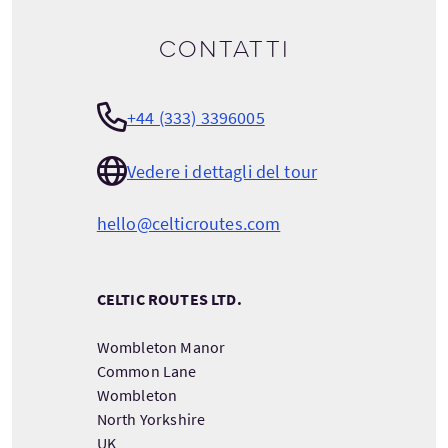
Contatti
+44 (333) 3396005
Vedere i dettagli del tour
hello@celticroutes.com
CELTIC ROUTES LTD.
Wombleton Manor
Common Lane
Wombleton
North Yorkshire
UK