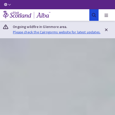
Visit Scotland Home
Ongoing wildfire in Glenmore area.
Please check the Cairngorms website for latest updates.