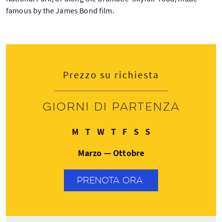
famous by the James Bond film.
Prezzo su richiesta
Giorni di partenza
Lunedì
Martedì
Mercoledì
Giovedì
Venerdì
Sabato
Domenica
M
T
W
T
F
S
S
Marzo — Ottobre
PRENOTA ORA