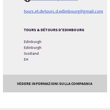
tours.et.detours.d.edimbourg@gmail.com
TOURS & DÉTOURS D'EDIMBOURG
Edinburgh
Edinburgh
Scotland
EH
VEDERE INFORMAZIONI SULLA COMPAGNIA