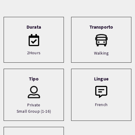
Tour information
Durata
Transporto
2Hours
Walking
Tipo
Lingue
French
Private
Small Group (1-16)