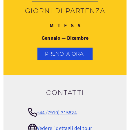
Giorni di partenza
Lunedì
Giovedì
Venerdì
Sabato
Domenica
M
T
F
S
S
Gennaio — Dicembre
PRENOTA ORA
Contatti
+44 (7910) 315824
Vedere i dettagli del tour