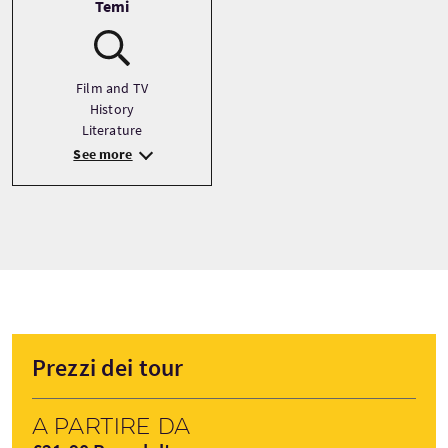
Temi
Film and TV
History
Literature
See more
Prezzi dei tour
A partire da