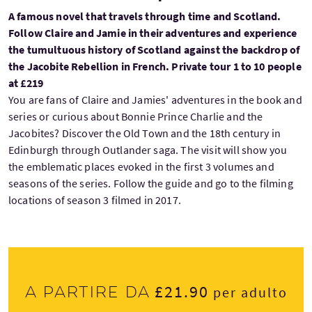
A famous novel that travels through time and Scotland.
Follow Claire and Jamie in their adventures and experience
the tumultuous history of Scotland against the backdrop of
the Jacobite Rebellion in French. Private tour 1 to 10 people
at £219
You are fans of Claire and Jamies' adventures in the book and
series or curious about Bonnie Prince Charlie and the
Jacobites? Discover the Old Town and the 18th century in
Edinburgh through Outlander saga. The visit will show you
the emblematic places evoked in the first 3 volumes and
seasons of the series. Follow the guide and go to the filming
locations of season 3 filmed in 2017.
£21.90
A partire da
per adulto