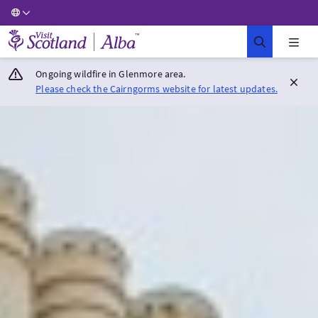
Visit Scotland Home
Ongoing wildfire in Glenmore area.
Please check the Cairngorms website for latest updates.