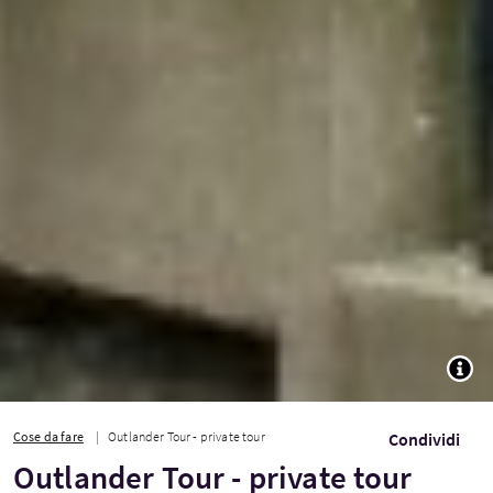
TOGG
Cose da fare
Outlander Tour - private tour
Condividi
Outlander Tour - private tour