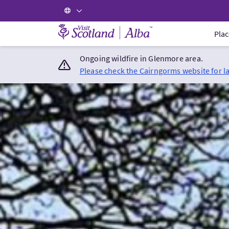
Visit Scotland Home
Plac
Ongoing wildfire in Glenmore area.
Please check the Cairngorms website for l