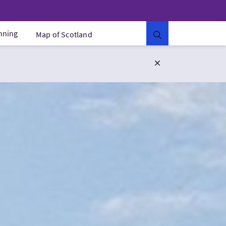
anning
Map of Scotland