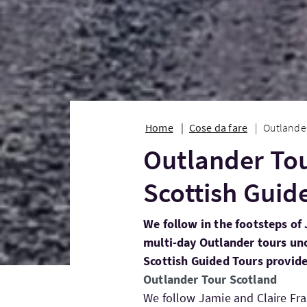
Home
Cose da fare
Outlander
Outlander Tou
Scottish Guid
We follow in the footsteps of 
multi-day Outlander tours unc
Scottish Guided Tours provide
Outlander Tour Scotland
We follow Jamie and Claire Fra