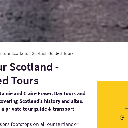
 Tour Scotland - Scottish Guided Tours
r Scotland -
ed Tours
Jamie and Claire Fraser. Day tours and
overing Scotland’s history and sites.
 a private tour guide & transport.
G
ser’s footsteps on all our Outlander