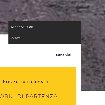
Midhope Castle
© SGT
Condividi
Prezzo su richiesta
iorni di partenza