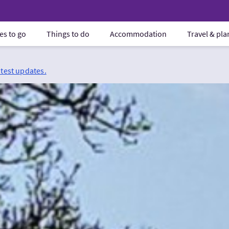
es to go
Things to do
Accommodation
Travel & pl
atest updates.