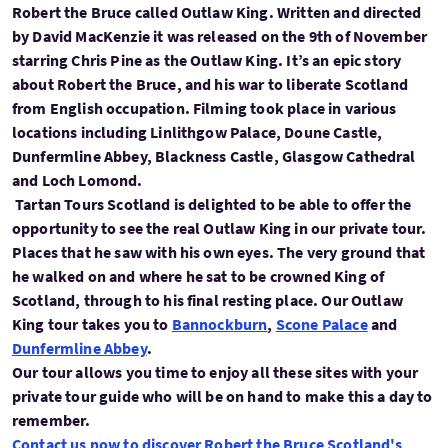
Robert the Bruce called Outlaw King. Written and directed
by David MacKenzie it was released on the 9th of November
starring Chris Pine as the Outlaw King. It’s an epic story
about Robert the Bruce, and his war to liberate Scotland
from English occupation. Filming took place in various
locations including Linlithgow Palace, Doune Castle,
Dunfermline Abbey, Blackness Castle, Glasgow Cathedral
and Loch Lomond.
Tartan Tours Scotland is delighted to be able to offer the
opportunity to see the real Outlaw King in our private tour.
Places that he saw with his own eyes. The very ground that
he walked on and where he sat to be crowned King of
Scotland, through to his final resting place. Our Outlaw
King tour takes you to
Bannockburn
,
Scone Palace
and
Dunfermline Abbey
.
Our tour allows you time to enjoy all these sites with your
private tour guide who will be on hand to make this a day to
remember.
Contact us now to discover Robert the Bruce Scotland's