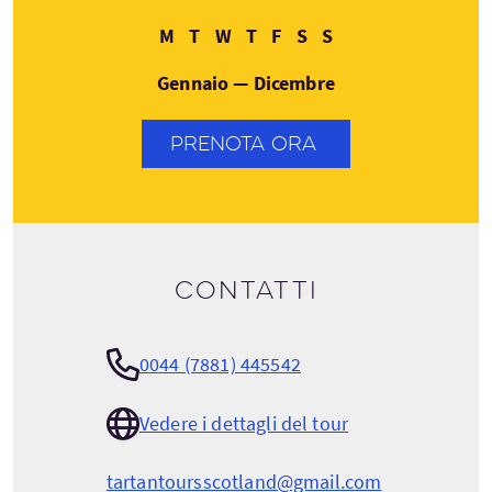
Lunedì
Martedì
Mercoledì
Giovedì
Venerdì
Sabato
Domenica
M
T
W
T
F
S
S
Gennaio — Dicembre
PRENOTA ORA
Contatti
0044 (7881) 445542
Vedere i dettagli del tour
tartantoursscotland@gmail.com