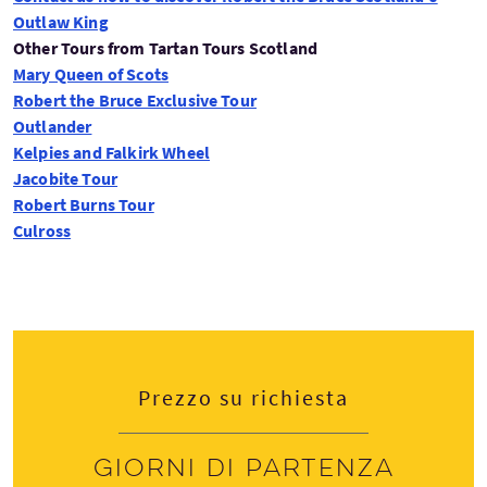
Outlaw King
Other Tours from Tartan Tours Scotland
Mary Queen of Scots
Robert the Bruce Exclusive Tour
Outlander
Kelpies and Falkirk Wheel
Jacobite Tour
Robert Burns Tour
Culross
Contact us to book your Outlaw King Tour
Prezzo su richiesta
Giorni di partenza