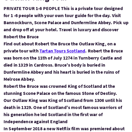
PRIVATE TOUR 1-6 PEOPLE This is a private tour designed
for 1 -6 people with your own tour guide for the day. Visit
Bannockburn, Scone Palace and Dunfermline Abbey. Pick up
and drop off at your hotel. Travel in luxury and discover
Robert the Bruce
Find out about Robert the Bruce the Outlaw King, on a
private tour with
Tartan Tours Scotland
. Robert the Bruce
was born on the 11th of July 1274 in Turnberry Castle and
died in 1329 in Cardross. Bruce's body is buried in
Dunfermline Abbey and his heart is buried in the ruins of
Melrose Abbey.
Robert the Bruce was crowned King of Scotland at the
stunning Scone Palace on the famous Stone of Destiny.
Our Outlaw King was King of Scotland from 1306 until his
death in 1329. One of Scotland's most famous warriors of
his generation he led Scotland in the first war of
Independence against England
In September 2018 a new Netflix film was premiered about