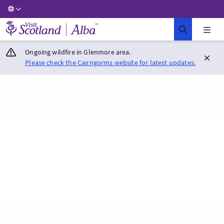
Visit Scotland Home
Ongoing wildfire in Glenmore area.
Please check the Cairngorms website for latest updates.