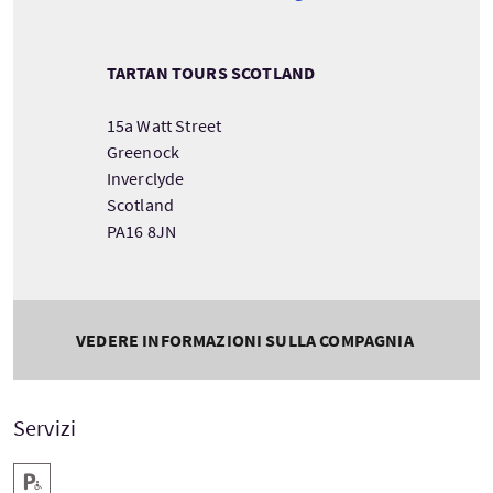
TARTAN TOURS SCOTLAND
15a Watt Street
Greenock
Inverclyde
Scotland
PA16 8JN
VEDERE INFORMAZIONI SULLA COMPAGNIA
Servizi
Parcheggio per disabili