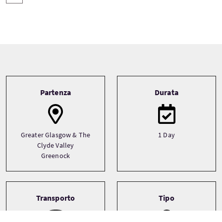
Tour information
Partenza
Durata
Greater Glasgow & The
1 Day
Clyde Valley
Greenock
Transporto
Tipo