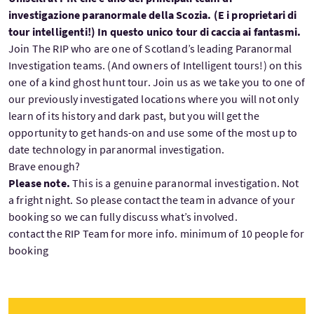
investigazione paranormale della Scozia. (E i proprietari di
tour intelligenti!) In questo unico tour di caccia ai fantasmi.
Join The RIP who are one of Scotland’s leading Paranormal
Investigation teams. (And owners of Intelligent tours!) on this
one of a kind ghost hunt tour. Join us as we take you to one of
our previously investigated locations where you will not only
learn of its history and dark past, but you will get the
opportunity to get hands-on and use some of the most up to
date technology in paranormal investigation.
Brave enough?
Please note.
This is a genuine paranormal investigation. Not
a fright night. So please contact the team in advance of your
booking so we can fully discuss what’s involved.
contact the RIP Team for more info. minimum of 10 people for
booking