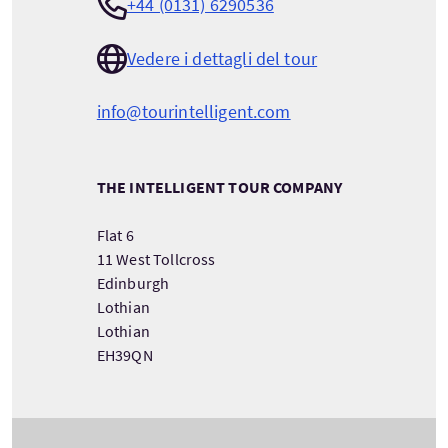
+44 (0131) 6290536
Vedere i dettagli del tour
info@tourintelligent.com
THE INTELLIGENT TOUR COMPANY
Flat 6
11 West Tollcross
Edinburgh
Lothian
Lothian
EH39QN