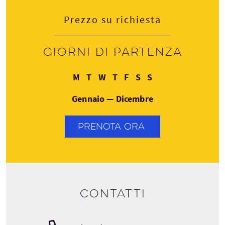
Prezzo su richiesta
Giorni di partenza
Lunedì
Martedì
Mercoledì
Giovedì
Venerdì
Sabato
Domenica
M
T
W
T
F
S
S
Gennaio — Dicembre
PRENOTA ORA
Contatti