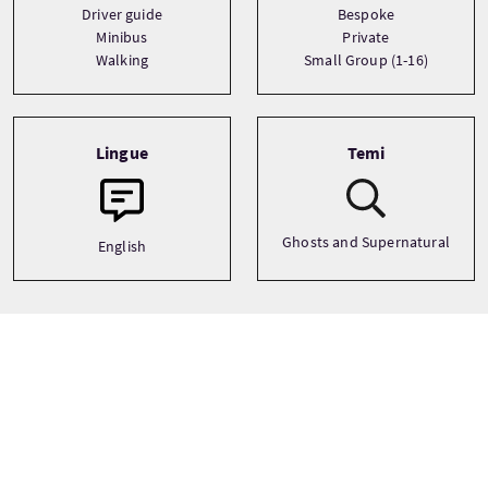
Driver guide
Bespoke
Minibus
Private
Walking
Small Group (1-16)
Lingue
Temi
Ghosts and Supernatural
English
Galleria