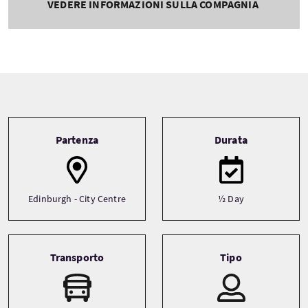
VEDERE INFORMAZIONI SULLA COMPAGNIA
Tour information
Partenza
Durata
Edinburgh - City Centre
½ Day
Transporto
Tipo