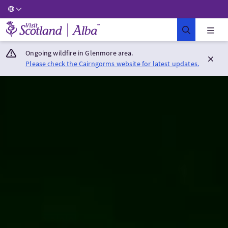
Visit Scotland Home
Ongoing wildfire in Glenmore area.
Please check the Cairngorms website for latest updates.