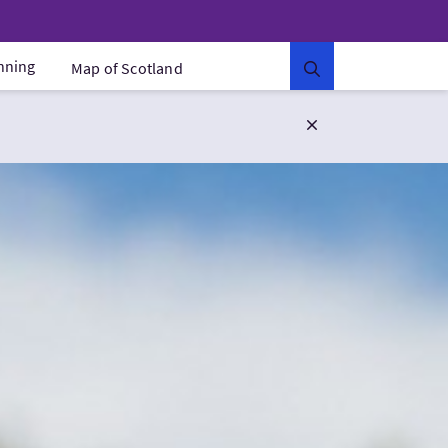
anning
Map of Scotland