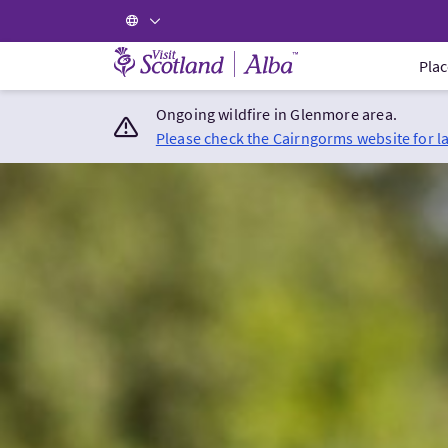
Visit Scotland Home
Plac
Ongoing wildfire in Glenmore area.
Please check the Cairngorms website for l