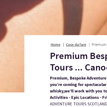
Home
Cose da fare
Premium 
Premium Bes
Tours ... Can
Premium, Bespoke Adventure 
you’re coming for spectacular
whisky,we’ll work with you to 
Activities - Epic Locations - 
ADVENTURE TOURS SCOTLAN