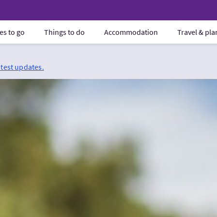
es to go
Things to do
Accommodation
Travel & pl
atest updates.