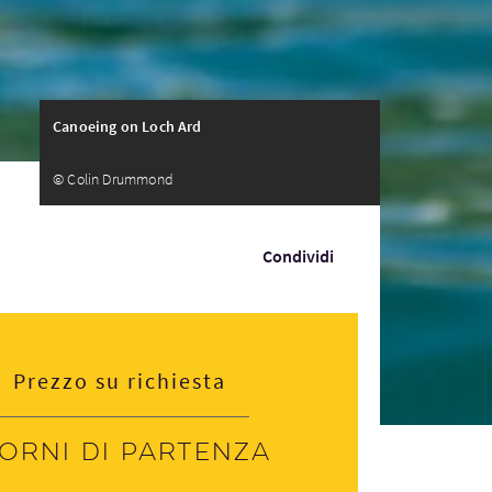
Canoeing on Loch Ard
© Colin Drummond
Condividi
Prezzo su richiesta
iorni di partenza