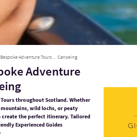
Bespoke Adventure Tours ... Canoeing
poke Adventure
oeing
Tours throughout Scotland. Whether
 mountains, wild lochs, or peaty
create the perfect itinerary. Tailored
Friendly Experienced Guides
G
D