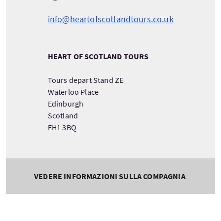
info@heartofscotlandtours.co.uk
HEART OF SCOTLAND TOURS
Tours depart Stand ZE
Waterloo Place
Edinburgh
Scotland
EH1 3BQ
VEDERE INFORMAZIONI SULLA COMPAGNIA