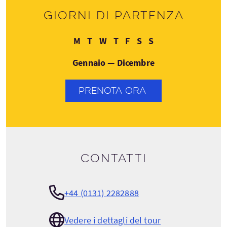
Giorni di partenza
Lunedì
Martedì
Mercoledì
Giovedì
Venerdì
Sabato
Domenica
M
T
W
T
F
S
S
Gennaio — Dicembre
PRENOTA ORA
Contatti
+44 (0131) 2282888
Vedere i dettagli del tour