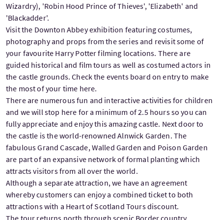
Wizardry), 'Robin Hood Prince of Thieves', 'Elizabeth' and
'Blackadder'.
Visit the Downton Abbey exhibition featuring costumes,
photography and props from the series and revisit some of
your favourite Harry Potter filming locations. There are
guided historical and film tours as well as costumed actors in
the castle grounds. Check the events board on entry to make
the most of your time here.
There are numerous fun and interactive activities for children
and we will stop here for a minimum of 2.5 hours so you can
fully appreciate and enjoy this amazing castle. Next door to
the castle is the world-renowned Alnwick Garden. The
fabulous Grand Cascade, Walled Garden and Poison Garden
are part of an expansive network of formal planting which
attracts visitors from all over the world.
Although a separate attraction, we have an agreement
whereby customers can enjoy a combined ticket to both
attractions with a Heart of Scotland Tours discount.
The tour returns north through scenic Border country