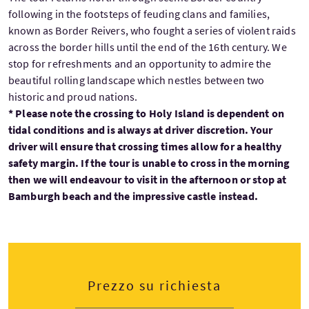
following in the footsteps of feuding clans and families,
known as Border Reivers, who fought a series of violent raids
across the border hills until the end of the 16th century. We
stop for refreshments and an opportunity to admire the
beautiful rolling landscape which nestles between two
historic and proud nations.
* Please note the crossing to Holy Island is dependent on
tidal conditions and is always at driver discretion. Your
driver will ensure that crossing times allow for a healthy
safety margin. If the tour is unable to cross in the morning
then we will endeavour to visit in the afternoon or stop at
Bamburgh beach and the impressive castle instead.
Prezzo su richiesta