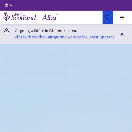
Visit Scotland Home
Ongoing wildfire in Glenmore area.
Please check the Cairngorms website for latest updates.