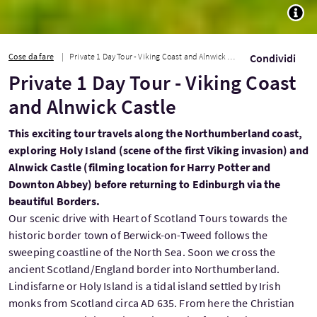
TOGG
Cose da fare
Private 1 Day Tour - Viking Coast and Alnwick Castle
Condividi
Private 1 Day Tour - Viking Coast
and Alnwick Castle
This exciting tour travels along the Northumberland coast,
exploring Holy Island (scene of the first Viking invasion) and
Alnwick Castle (filming location for Harry Potter and
Downton Abbey) before returning to Edinburgh via the
beautiful Borders.
Our scenic drive with Heart of Scotland Tours towards the
historic border town of Berwick-on-Tweed follows the
sweeping coastline of the North Sea. Soon we cross the
ancient Scotland/England border into Northumberland.
Lindisfarne or Holy Island is a tidal island settled by Irish
monks from Scotland circa AD 635. From here the Christian