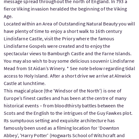
message spread throughout the north of England. In 793 a
fierce Viking invasion heralded the beginning of the Viking
Age.
Located within an Area of Outstanding Natural Beauty you will
have plenty of time to enjoy a short walk to 16th century
Lindisfarne Castle, visit the Priory where the famous
Lindisfarne Gospels were created and to enjoy the
spectacular views to Bamburgh Castle and the Farne Islands.
You may also wish to buy some delicious souvenir Lindisfarne
Mead from St Aidan’s Winery. * See note below regarding tidal
access to Holy Island. After a short drive we arrive at Alnwick
Castle at lunchtime.
This magical place (the 'Windsor of the North') is one of
Europe’s finest castles and has been at the centre of many
historical events – from bloodthirsty battles between the
Scots and the English to the intrigues of the Guy Fawkes plot.
Its sumptuous setting and exquisite architecture has
famously been used as a filming location for ‘Downton
Abbey’, 'Harry Potter' (Hogwarts School of Witchcraft and