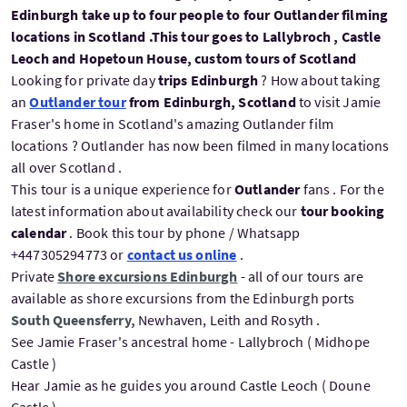
Edinburgh take up to four people to four Outlander filming
locations in Scotland .This tour goes to Lallybroch , Castle
Leoch and Hopetoun House, custom tours of Scotland
Looking for private day
trips Edinburgh
? How about taking
an
Outlander tour
from Edinburgh, Scotland
to visit Jamie
Fraser's home in Scotland's amazing Outlander film
locations ? Outlander has now been filmed in many locations
all over Scotland .
This tour is a unique experience for
Outlander
fans . For the
latest information about availability check our
tour booking
calendar
. Book this tour by phone / Whatsapp
+447305294773 or
contact us online
.
Private
Shore excursions Edinburgh
- all of our tours are
available as shore excursions from the Edinburgh ports
South Queensferry,
Newhaven, Leith and Rosyth .
See Jamie Fraser's ancestral home - Lallybroch ( Midhope
Castle )
Hear Jamie as he guides you around Castle Leoch ( Doune