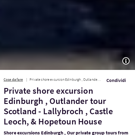
TOGG
Cose da fare
Private shore excursion Edinburgh , Outlander tour Scotland - Lallybroch , Castl...
Condividi
Private shore excursion
Edinburgh , Outlander tour
Scotland - Lallybroch , Castle
Leoch, & Hopetoun House
Shore excursions Edinburgh , Our private group tours from