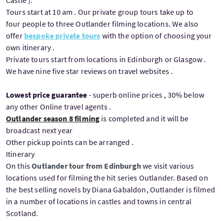
Castle ).
Tours start at 10 am . Our private group tours take up to
four people to three Outlander filming locations. We also
offer
bespoke private tours
with the option of choosing your
own itinerary .
Private tours start from locations in Edinburgh or Glasgow .
We have nine five star reviews on travel websites .
Lowest price guarantee
- superb online prices , 30% below
any other Online travel agents .
Outlander season 8 filming
is completed and it will be
broadcast next year
Other pickup points can be arranged .
Itinerary
On this
Outlander tour from Edinburgh
we visit various
locations used for filming the hit series Outlander. Based on
the best selling novels by Diana Gabaldon, Outlander is filmed
in a number of locations in castles and towns in central
Scotland.