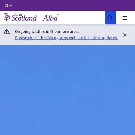
Visit Scotland Home
Ongoing wildfire in Glenmore area.
Please check the Cairngorms website for latest updates.