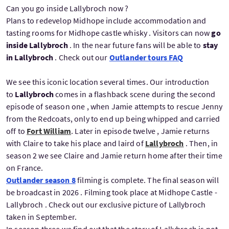
Can you go inside Lallybroch now ?
Plans to redevelop Midhope include accommodation and
tasting rooms for Midhope castle whisky . Visitors can now
go
inside Lallybroch
. In the near future fans will be able to
stay
in Lallybroch
. Check out our
Outlander tours FAQ
We see this iconic location several times. Our introduction
to
Lallybroch
comes in a flashback scene during the second
episode of season one , when Jamie attempts to rescue Jenny
from the Redcoats, only to end up being whipped and carried
off to
Fort William
. Later in episode twelve , Jamie returns
with Claire to take his place and laird of
Lallybroch
. Then, in
season 2 we see Claire and Jamie return home after their time
on France.
Outlander season 8
filming is complete. The final season will
be broadcast in 2026 . Filming took place at Midhope Castle -
Lallybroch . Check out our exclusive picture of Lallybroch
taken in September.