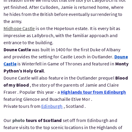
In season three we find out that the story of Lallybroch is not
yet finished. After Culloden, Jamie is returned home, where
he hides from the British before eventually surrendering to
the army.
Midhope Castle
is on the Hopetoun estate. It is every bit as
impressive as Lallybroch, with the familiar approach and
entrance to the building.
Doune Castle
was built in 1400 for the first Duke of Albany
and provides the setting for Castle Leoch in Outlander.
Doune
Castle
is Winterfell in Game of Thrones and featured in
Monty
Python’s Holy Grail
.
Doune Castle will also feature in the Outlander prequel
Blood
of my Blood
, the story of the parents of Jamie and Claire
Fraser . Popular this year - a
Highlands tour from Edinburgh
featuring Glencoe and Buachaille Etive Mor .
Private tours from
Edinburgh
, Scotland .
Our
photo
tours of Scotland
set off from Edinburgh and
feature visits to the top scenic locations in the Highlands of