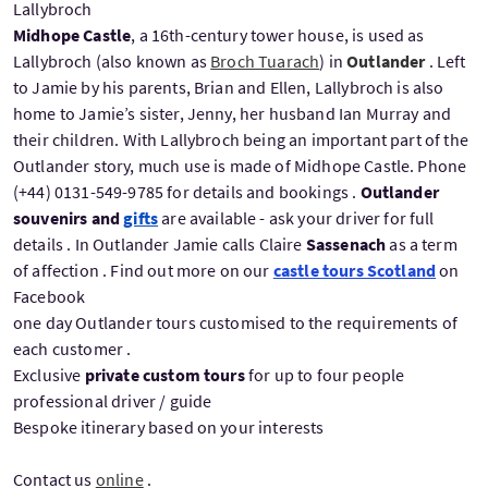
Lallybroch
Midhope Castle
, a 16th-century tower house, is used as
Lallybroch (also known as
Broch Tuarach
) in
Outlander
. Left
to Jamie by his parents, Brian and Ellen, Lallybroch is also
home to Jamie’s sister, Jenny, her husband Ian Murray and
their children. With Lallybroch being an important part of the
Outlander story, much use is made of Midhope Castle. Phone
(+44) 0131-549-9785 for details and bookings .
Outlander
souvenirs and
gifts
are available - ask your driver for full
details . In Outlander Jamie calls Claire
Sassenach
as a term
of affection . Find out more on our
castle tours Scotland
on
Facebook
one day Outlander tours customised to the requirements of
each customer .
Exclusive
private custom tours
for up to four people
professional driver / guide
Bespoke itinerary based on your interests
Contact us
online
.