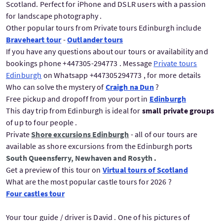
Scotland. Perfect for iPhone and DSLR users with a passion
for landscape photography .
Other popular tours from Private tours Edinburgh include
Braveheart tour
-
Outlander tours
If you have any questions about our tours or availability and
bookings phone +447305-294773 . Message
Private tours
Edinburgh
on Whatsapp +447305294773 , for more details
Who can solve the mystery of
Craigh na Dun
?
Free pickup and dropoff from your port in
Edinburgh
This day trip from Edinburgh is ideal for
small private groups
of up to four people .
Private
Shore excursions Edinburgh
- all of our tours are
available as shore excursions from the Edinburgh ports
South Queensferry, Newhaven and Rosyth .
Get a preview of this tour on
Virtual tours of Scotland
What are the most popular castle tours for 2026 ?
Four castles tour
Your tour guide / driver is David . One of his pictures of