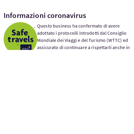
Informazioni coronavirus
Questo business ha confermato di avere
adottato i protocolli introdotti dal Consiglio
Mondiale dei Viaggi e del Turismo (WTTC) ed
assicurato di continuare a rispettarli anche in
futuro. Il marchio “Safe Travel” viene
conferito tramite autovalutazone e non é una
certificazione.
£95
A partire da
per adulto
Giorni di partenza