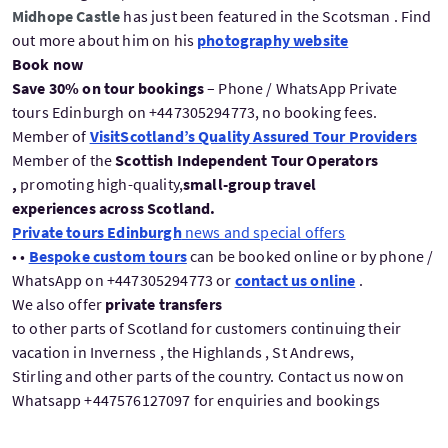
Midhope Castle
has just been featured in the Scotsman . Find
out more about him on his
photography website
Book now
Save 30% on tour bookings
– Phone / WhatsApp Private
tours Edinburgh on +447305294773, no booking fees.
Member of
VisitScotland’s Quality Assured Tour Providers
Member of the
Scottish Independent Tour Operators
,
promoting high-quality,
small-group travel
experiences across Scotland.
Private tours Edinburgh
news and special offers
• •
Bespoke custom tours
can be booked online or by phone /
WhatsApp on +447305294773 or
contact us online
.
We also offer
private transfers
to other parts of Scotland for customers continuing their
vacation in Inverness , the Highlands , St Andrews,
Stirling and other parts of the country. Contact us now on
Whatsapp +447576127097 for enquiries and bookings