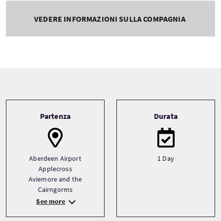
VEDERE INFORMAZIONI SULLA COMPAGNIA
Tour information
Partenza
Durata
Aberdeen Airport
1 Day
Applecross
Aviemore and the
Cairngorms
See more