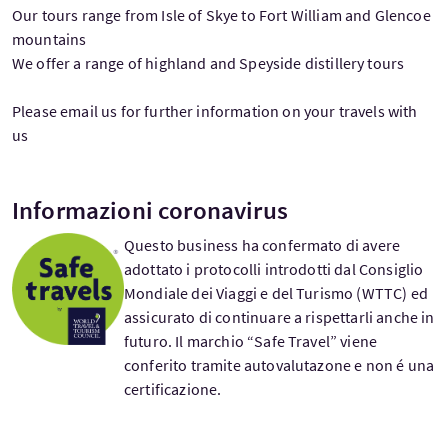
Our tours range from Isle of Skye to Fort William and Glencoe
mountains
We offer a range of highland and Speyside distillery tours
Please email us for further information on your travels with
us
Informazioni coronavirus
Questo business ha confermato di avere
adottato i protocolli introdotti dal Consiglio
Mondiale dei Viaggi e del Turismo (WTTC) ed
assicurato di continuare a rispettarli anche in
futuro. Il marchio “Safe Travel” viene
conferito tramite autovalutazone e non é una
certificazione.