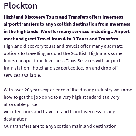
Plockton
Highland Discovery Tours and Transfers offers Inverness
airport transfers to any Scottish destination from Inverness
in the highlands. We offer many services including.. Airport
meet and greet Travel from A to B Tours and Transfers
Highland discovery tours and travels offer many alternate
options to travelling around the Scottish Highlands some
times cheaper than Inverness Taxis Services with airport -
train station - hotel and seaport collection and drop off
services available.
With over 20 years experience of the driving industry we know
how to get the job done to a very high standard at a very
affordable price
we offer tours and travel to and from Inverness to any
destination
Our transfers are to any Scottish mainland destination