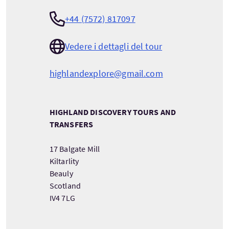
+44 (7572) 817097
Vedere i dettagli del tour
highlandexplore@gmail.com
HIGHLAND DISCOVERY TOURS AND
TRANSFERS
17 Balgate Mill
Kiltarlity
Beauly
Scotland
IV4 7LG