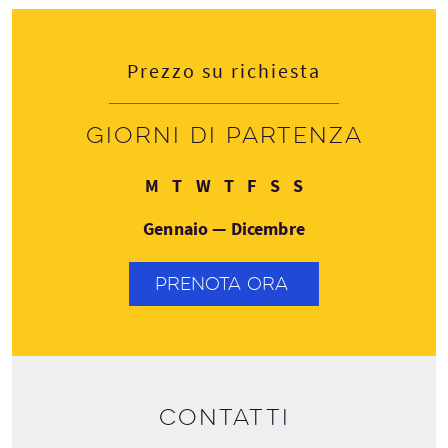
Prezzo su richiesta
Giorni di partenza
Lunedì
Martedì
Mercoledì
Giovedì
Venerdì
Sabato
Domenica
M
T
W
T
F
S
S
Gennaio — Dicembre
PRENOTA ORA
Contatti