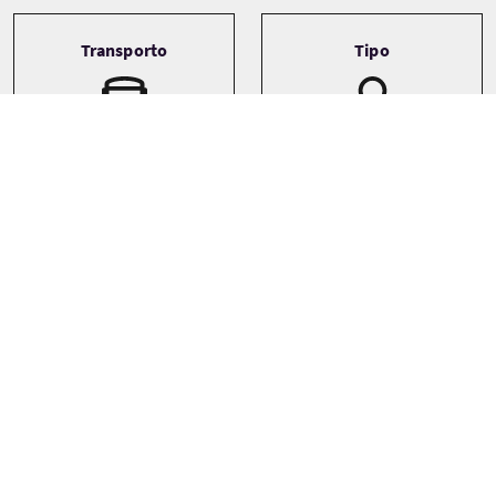
Transporto
Tipo
Driver guide
Bespoke
Private
Galleria