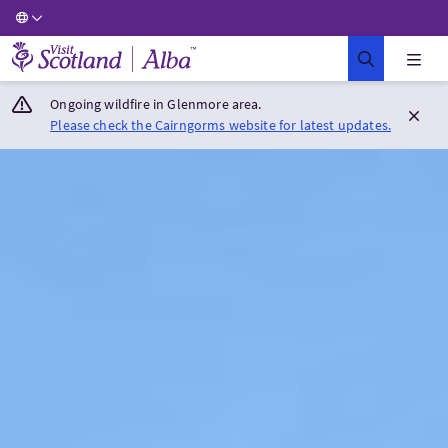
Visit Scotland Home
Ongoing wildfire in Glenmore area.
Please check the Cairngorms website for latest updates.