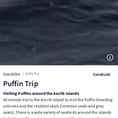
TOGG
Cose da fare
Puffin Trip
Condividi
Puffin Trip
Visiting Puffins around the Ascrib Islands
90 minute trip to the Ascrib Island to visit the Puffin breeding
colonies and the resident seals (common seals and grey
seals). There is a wide variety of seabirds around the islands