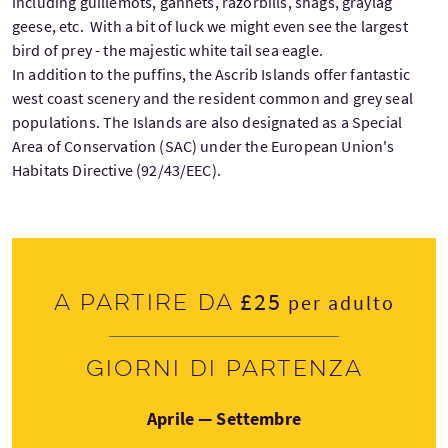
including guillemots, gannets, razorbills, shags, graylag
geese, etc. With a bit of luck we might even see the largest
bird of prey - the majestic white tail sea eagle.
In addition to the puffins, the Ascrib Islands offer fantastic
west coast scenery and the resident common and grey seal
populations. The Islands are also designated as a Special
Area of Conservation (SAC) under the European Union's
Habitats Directive (92/43/EEC).
£25
A partire da
per adulto
Giorni di partenza
Aprile — Settembre