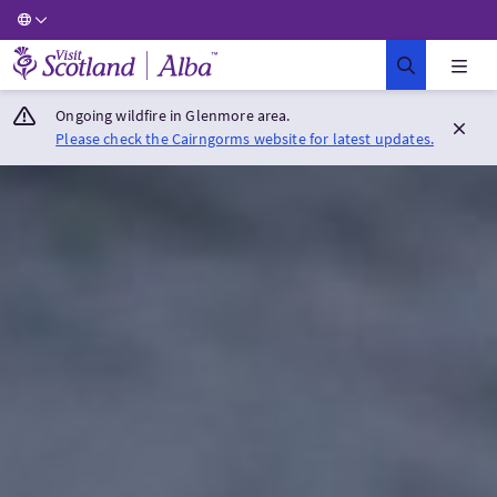
Visit Scotland Home
Ongoing wildfire in Glenmore area.
Please check the Cairngorms website for latest updates.