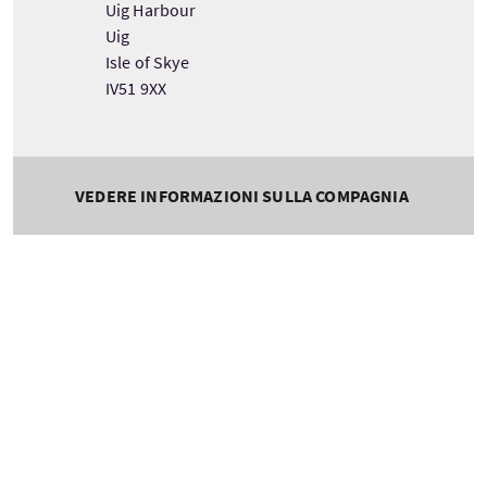
Uig Harbour
Uig
Isle of Skye
IV51 9XX
VEDERE INFORMAZIONI SULLA COMPAGNIA
Tour information
Durata
Lingue