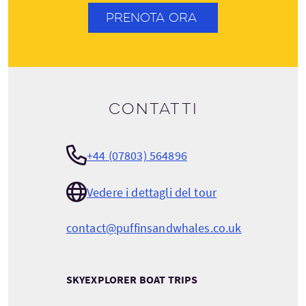
PRENOTA ORA
Contatti
+44 (07803) 564896
Vedere i dettagli del tour
contact@puffinsandwhales.co.uk
SKYEXPLORER BOAT TRIPS