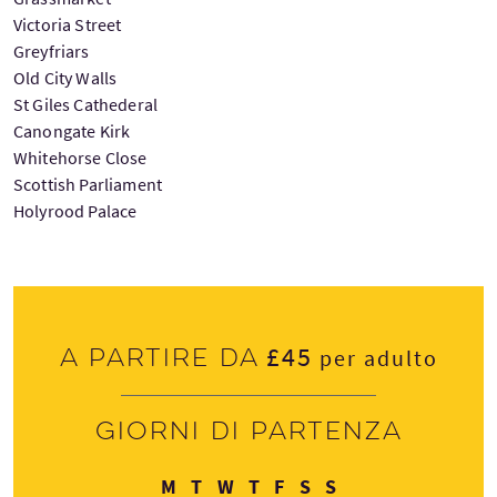
Victoria Street
Greyfriars
Old City Walls
St Giles Cathederal
Canongate Kirk
Whitehorse Close
Scottish Parliament
Holyrood Palace
£45
A partire da
per adulto
Giorni di partenza
Lunedì
Martedì
Mercoledì
Giovedì
Venerdì
Sabato
Domenica
M
T
W
T
F
S
S