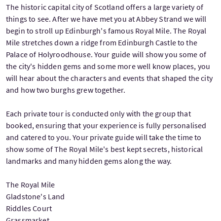
The historic capital city of Scotland offers a large variety of
things to see. After we have met you at Abbey Strand we will
begin to stroll up Edinburgh's famous Royal Mile. The Royal
Mile stretches down a ridge from Edinburgh Castle to the
Palace of Holyroodhouse. Your guide will show you some of
the city's hidden gems and some more well know places, you
will hear about the characters and events that shaped the city
and how two burghs grew together.
Each private tour is conducted only with the group that
booked, ensuring that your experience is fully personalised
and catered to you. Your private guide will take the time to
show some of The Royal Mile's best kept secrets, historical
landmarks and many hidden gems along the way.
The Royal Mile
Gladstone's Land
Riddles Court
Grassmarket