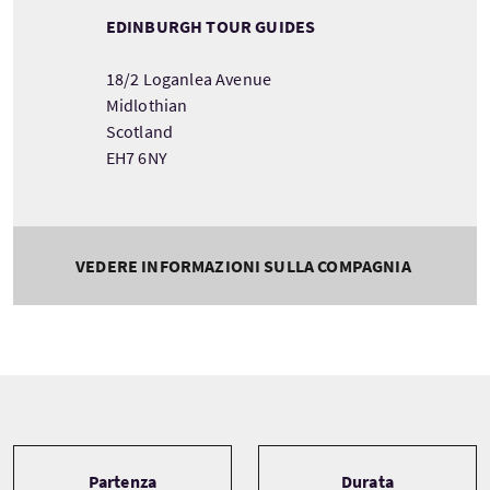
EDINBURGH TOUR GUIDES
18/2 Loganlea Avenue
Midlothian
Scotland
EH7 6NY
VEDERE INFORMAZIONI SULLA COMPAGNIA
Tour information
Partenza
Durata