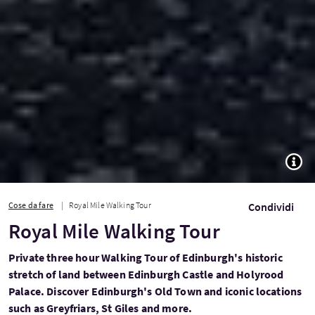
TOGG
Cose da fare
Royal Mile Walking Tour
Condividi
Royal Mile Walking Tour
Private three hour Walking Tour of Edinburgh's historic
stretch of land between Edinburgh Castle and Holyrood
Palace. Discover Edinburgh's Old Town and iconic locations
such as Greyfriars, St Giles and more.