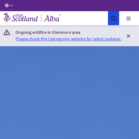
Visit Scotland Home
Ongoing wildfire in Glenmore area.
Please check the Cairngorms website for latest updates.