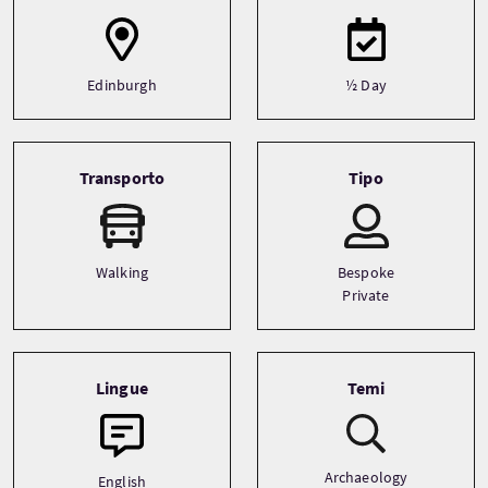
Edinburgh
½ Day
Transporto
Tipo
Walking
Bespoke
Private
Lingue
Temi
Archaeology
English