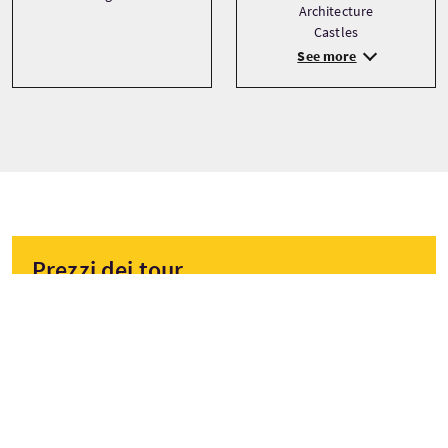
Architecture
Castles
See more
Prezzi dei tour
A partire da
£45 Per adulto
PRENOTA ORA
I prezzi sono soggetti a variazioni a seconda della stagione