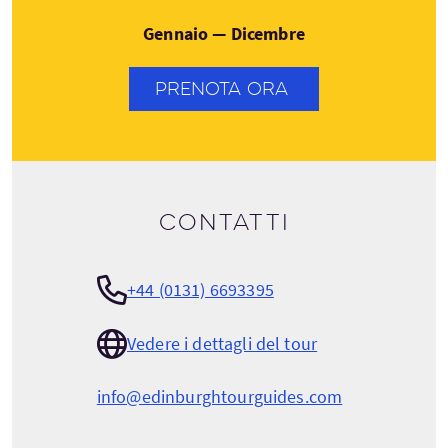
Gennaio — Dicembre
PRENOTA ORA
Contatti
+44 (0131) 6693395
Vedere i dettagli del tour
info@edinburghtourguides.com