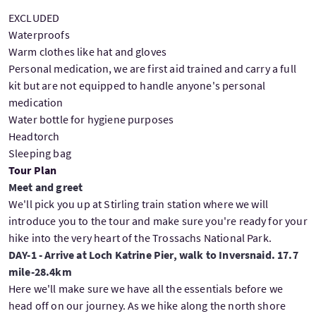
EXCLUDED
Waterproofs
Warm clothes like hat and gloves
Personal medication, we are first aid trained and carry a full
kit but are not equipped to handle anyone's personal
medication
Water bottle for hygiene purposes
Headtorch
Sleeping bag
Tour Plan
Meet and greet
We'll pick you up at Stirling train station where we will
introduce you to the tour and make sure you're ready for your
hike into the very heart of the Trossachs National Park.
DAY-1 - Arrive at Loch Katrine Pier, walk to Inversnaid. 17.7
mile-28.4km
Here we'll make sure we have all the essentials before we
head off on our journey. As we hike along the north shore