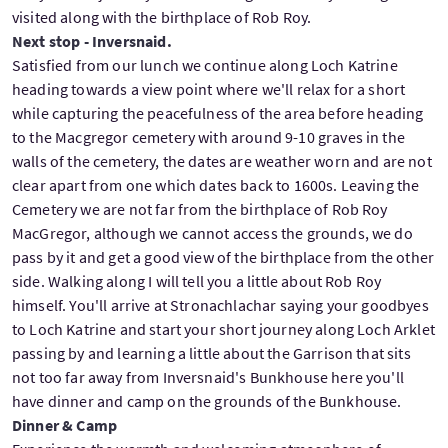
visited along with the birthplace of Rob Roy.
Next stop - Inversnaid.
Satisfied from our lunch we continue along Loch Katrine
heading towards a view point where we'll relax for a short
while capturing the peacefulness of the area before heading
to the Macgregor cemetery with around 9-10 graves in the
walls of the cemetery, the dates are weather worn and are not
clear apart from one which dates back to 1600s. Leaving the
Cemetery we are not far from the birthplace of Rob Roy
MacGregor, although we cannot access the grounds, we do
pass by it and get a good view of the birthplace from the other
side. Walking along I will tell you a little about Rob Roy
himself. You'll arrive at Stronachlachar saying your goodbyes
to Loch Katrine and start your short journey along Loch Arklet
passing by and learning a little about the Garrison that sits
not too far away from Inversnaid's Bunkhouse here you'll
have dinner and camp on the grounds of the Bunkhouse.
Dinner & Camp