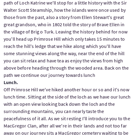
path of Loch Katrine we'll stop for a little history with the Sir
Walter Scott Steamship, how the islands were once used by
those from the past, also a story from Ellen Stewart's great
great grandson, who in 1802 told the story of Brave Ellen in
the village of Brig o Turk. Leaving the history behind for now
you'll head up Primrose Hill which only takes 15 minutes to
reach the hill's ledge that we hike along which you'll have
some stunning views along the way, near the end of the hill
you can sit relax and have tea as enjoy the views from high
above before heading through the wooded area. Back on the
path we continue our journey towards lunch
Lunch.
Off Primrose Hill we've hiked another hour or so and it's now
lunch time. Sitting at the side of the loch as we have our lunch
with an open view looking back down the loch and the
surrounding mountains, you can nearly taste the
peacefulness of it all. As we sit resting I'll introduce you to the
MacGregor Clan, after all we're in their lands and not too far
away on our journey sits a MacGregor cemetery waiting to be