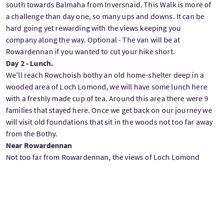
south towards Balmaha from Inversnaid. This Walk is more of
a challenge than day one, so many ups and downs. It can be
hard going yet rewarding with the views keeping you
company along the way. Optional - The van will be at
Rowardennan if you wanted to cut your hike short.
Day 2 - Lunch.
We'll reach Rowchoish bothy an old home-shelter deep in a
wooded area of Loch Lomond, we will have some lunch here
with a freshly made cup of tea. Around this area there were 9
families that stayed here. Once we get back on our journey we
will visit old foundations that sit in the woods not too far away
from the Bothy.
Near Rowardennan
Not too far from Rowardennan, the views of Loch Lomond
just keep pleasing the eye along the way, there's a great place
to sit on the shores of the loch with great views across the
loch also north and south. We'll relax here for a bit with tea
and biscuits and here is where I will talk about the battle of
Glen Fruin which led to the MacGregor name being outlawed.