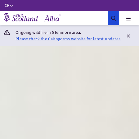
Visit Scotland Home
Ongoing wildfire in Glenmore area.
Please check the Cairngorms website for latest updates.