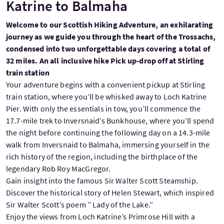
Katrine to Balmaha
Welcome to our Scottish Hiking Adventure, an exhilarating
journey as we guide you through the heart of the Trossachs,
condensed into two unforgettable days covering a total of
32 miles. An all inclusive hike Pick up-drop off at Stirling
train station
Your adventure begins with a convenient pickup at Stirling
train station, where you’ll be whisked away to Loch Katrine
Pier. With only the essentials in tow, you’ll commence the
17.7-mile trek to Inversnaid’s Bunkhouse, where you’ll spend
the night before continuing the following day on a 14.3-mile
walk from Inversnaid to Balmaha, immersing yourself in the
rich history of the region, including the birthplace of the
legendary Rob Roy MacGregor.
Gain insight into the famous Sir Walter Scott Steamship.
Discover the historical story of Helen Stewart, which inspired
Sir Walter Scott’s poem ” Lady of the Lake.”
Enjoy the views from Loch Katrine’s Primrose Hill with a