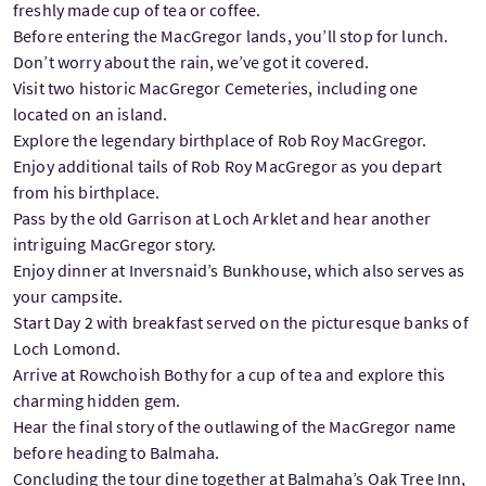
freshly made cup of tea or coffee.
Before entering the MacGregor lands, you’ll stop for lunch.
Don’t worry about the rain, we’ve got it covered.
Visit two historic MacGregor Cemeteries, including one
located on an island.
Explore the legendary birthplace of Rob Roy MacGregor.
Enjoy additional tails of Rob Roy MacGregor as you depart
from his birthplace.
Pass by the old Garrison at Loch Arklet and hear another
intriguing MacGregor story.
Enjoy dinner at Inversnaid’s Bunkhouse, which also serves as
your campsite.
Start Day 2 with breakfast served on the picturesque banks of
Loch Lomond.
Arrive at Rowchoish Bothy for a cup of tea and explore this
charming hidden gem.
Hear the final story of the outlawing of the MacGregor name
before heading to Balmaha.
Concluding the tour dine together at Balmaha’s Oak Tree Inn,