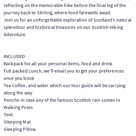
reflecting on the memorable hike before the final leg of the
journey back to Stirling, where fond farewells await.
Join us for an unforgettable exploration of Scotland’s natural
splendour and historical treasures on our Scottish Hiking
Adventure.
INCLUDED
Backpack for all your personal Items, food and drink
Full packed Lunch, we'll email you to get your preferences
once you book
Tea Coffee, and water which our tour guide will be carrying
along the way
Poncho in case any of the famous Scottish rain comes in
Walking Poles
Tent
Sleeping Mat
Sleeping Pillow.