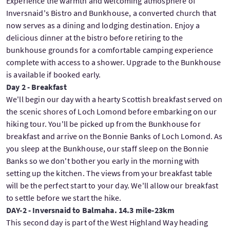
Experience the warmth and welcoming atmosphere of
Inversnaid's Bistro and Bunkhouse, a converted church that
now serves as a dining and lodging destination. Enjoy a
delicious dinner at the bistro before retiring to the
bunkhouse grounds for a comfortable camping experience
complete with access to a shower. Upgrade to the Bunkhouse
is available if booked early.
Day 2 - Breakfast
We'll begin our day with a hearty Scottish breakfast served on
the scenic shores of Loch Lomond before embarking on our
hiking tour. You'll be picked up from the Bunkhouse for
breakfast and arrive on the Bonnie Banks of Loch Lomond. As
you sleep at the Bunkhouse, our staff sleep on the Bonnie
Banks so we don't bother you early in the morning with
setting up the kitchen. The views from your breakfast table
will be the perfect start to your day. We'll allow our breakfast
to settle before we start the hike.
DAY-2 - Inversnaid to Balmaha. 14.3 mile-23km
This second day is part of the West Highland Way heading