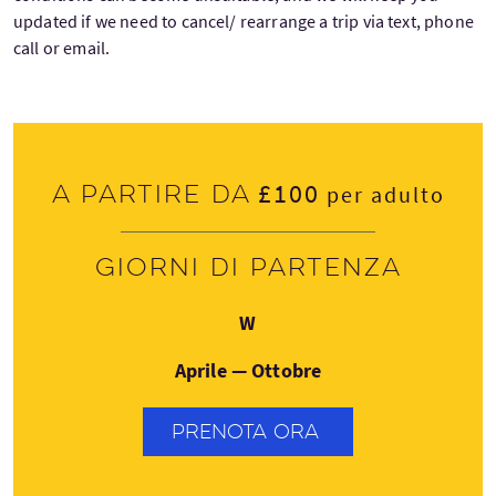
updated if we need to cancel/ rearrange a trip via text, phone
call or email.
£100
A partire da
per adulto
Giorni di partenza
Mercoledì
W
Aprile — Ottobre
PRENOTA ORA