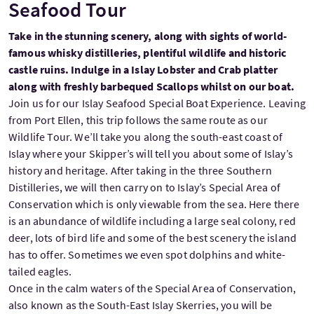
Seafood Tour
Take in the stunning scenery, along with sights of world-
famous whisky distilleries, plentiful wildlife and historic
castle ruins. Indulge in a Islay Lobster and Crab platter
along with freshly barbequed Scallops whilst on our boat.
Join us for our Islay Seafood Special Boat Experience. Leaving
from Port Ellen, this trip follows the same route as our
Wildlife Tour. We’ll take you along the south-east coast of
Islay where your Skipper’s will tell you about some of Islay’s
history and heritage. After taking in the three Southern
Distilleries, we will then carry on to Islay’s Special Area of
Conservation which is only viewable from the sea. Here there
is an abundance of wildlife including a large seal colony, red
deer, lots of bird life and some of the best scenery the island
has to offer. Sometimes we even spot dolphins and white-
tailed eagles.
Once in the calm waters of the Special Area of Conservation,
also known as the South-East Islay Skerries, you will be