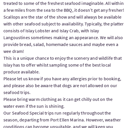
treated to some of the freshest seafood imaginable. All within
a few miles from the sea to the BBQ, it doesn’t get any fresher!
Scallops are the star of the show and will always be available
with other seafood subject to availability. Typically, the platter
consists of Islay Lobster and Islay Crab, with Islay
Langoustines sometimes making an appearance. We will also
provide bread, salad, homemade sauces and maybe even a
wee dram!
This is a unique chance to enjoy the scenery and wildlife that
Islay has to offer whilst sampling some of the best local
produce available.
Please let us know if you have any allergies prior to booking,
and please also be aware that dogs are not allowed on our
seafood trips.
Please bring warm clothing as it can get chilly out on the
water even if the sun is shining.
Our Seafood Special trips run regularly throughout the
season, departing from Port Ellen Marina. However, weather
conditions can become unsuitable, and we will keep you