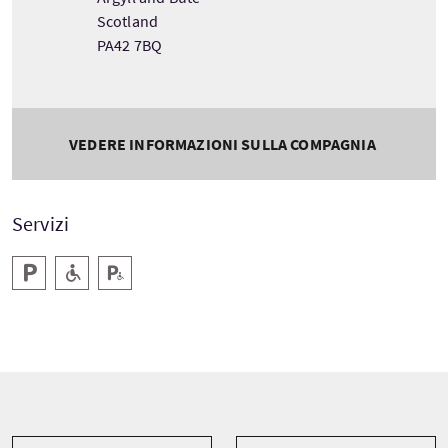
Scotland
PA42 7BQ
VEDERE INFORMAZIONI SULLA COMPAGNIA
Servizi
Parcheggio
Accesso a livello
Parcheggio per disabili