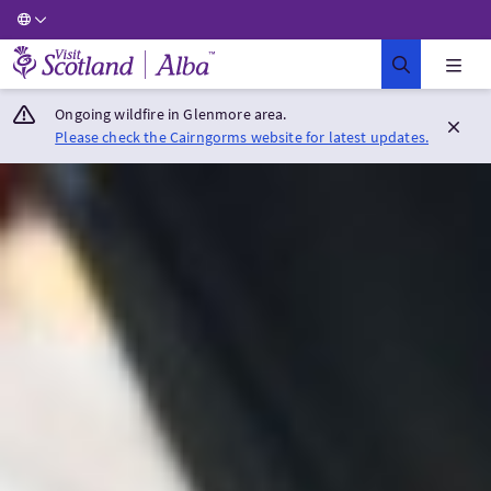
Visit Scotland Home
Ongoing wildfire in Glenmore area.
Please check the Cairngorms website for latest updates.