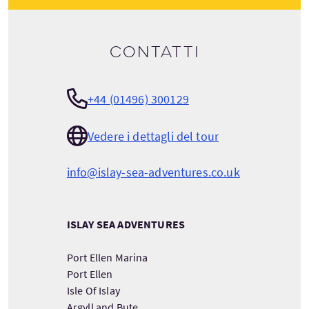
Contatti
+44 (01496) 300129
Vedere i dettagli del tour
info@islay-sea-adventures.co.uk
ISLAY SEA ADVENTURES
Port Ellen Marina
Port Ellen
Isle Of Islay
Argyll and Bute