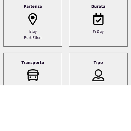
Tour information
Partenza
Durata
Islay
½ Day
Port Ellen
Transporto
Tipo
Boat
Small Group (1-16)
Lingue
Temi