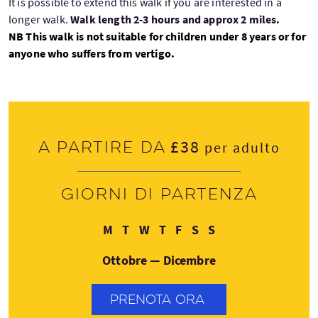
It is possible to extend this walk if you are interested in a
longer walk.
Walk length 2-3 hours and approx 2 miles.
NB This walk is not suitable for children under 8 years or for
anyone who suffers from vertigo.
£38
A partire da
per adulto
Giorni di partenza
Lunedì
Martedì
Mercoledì
Giovedì
Venerdì
Sabato
Domenica
M
T
W
T
F
S
S
Ottobre — Dicembre
PRENOTA ORA