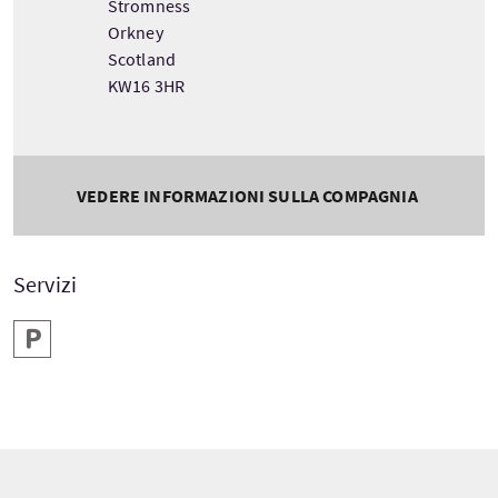
Stromness
Orkney
Scotland
KW16 3HR
VEDERE INFORMAZIONI SULLA COMPAGNIA
Servizi
Parcheggio