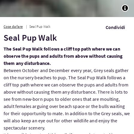
TOGG
Cose da fare
Seal Pup Walk
Condividi
Seal Pup Walk
The Seal Pup Walk follows a cliff top path where we can
observe the pups and adults from above without causing
them any disturbance.
Between October and December every year, Grey seals gather
on the nursery beaches to pup. The Seal Pup Walk follows a
cliff top path where we can observe the pups and adults from
above without causing them any disturbance. There is lots to
see from new-born pups to older ones that are moulting,
adult females arguing over beach space or the bulls waiting
for their opportunity to mate. In addition to the Grey seals, we
will also keep an eye out for other wildlife and enjoy the
spectacular scenery.