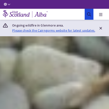
Visit Scotland Home
Ongoing wildfire in Glenmore area.
Please check the Cairngorms website for latest updates.