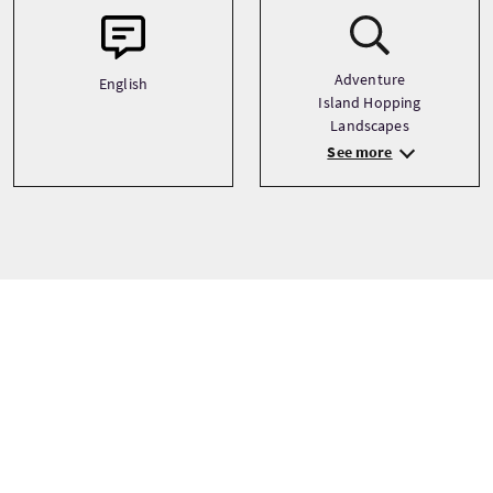
Adventure
English
Island Hopping
Landscapes
See more
Prezzi dei tour
A partire da
£38 Per adulto