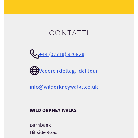
Contatti
+44 (07718) 820828
Vedere i dettagli del tour
info@wildorkneywalks.co.uk
WILD ORKNEY WALKS
Burnbank
Hillside Road