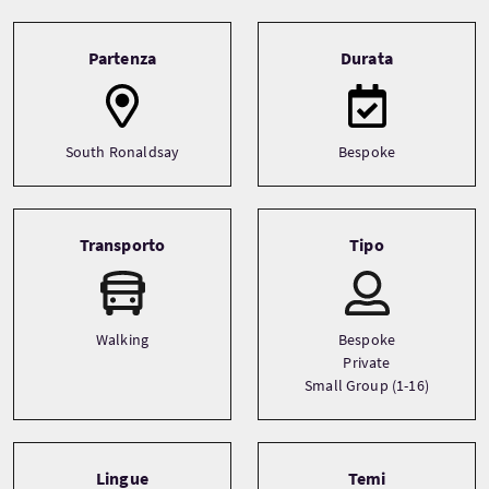
Tour information
Partenza
Durata
South Ronaldsay
Bespoke
Transporto
Tipo
Walking
Bespoke
Private
Small Group (1-16)
Lingue
Temi