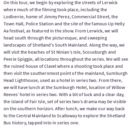
On this tour, we begin by exploring the streets of Lerwick
where much of the filming took place, including the
Lodberrie, home of Jimmy Perez, Commercial Street, the
Town Hall, Police Station and the site of the famous Up Helly
Aa festival, as featured in the show. From Lerwick, we will
head south through the picturesque, and sweeping
landscapes of Shetland’s South Mainland. Along the way, we
will visit the beaches of St Ninian’s Isle, Scousburgh and
Peerie Spiggie, all locations throughout the series. We will see
the ruined house of Clavel where a shooting took place and
then visit the southernmost point of the mainland, Sumburgh
Head Lighthouse, used as a hotel in series two. From there,
we will have lunch at the Sumburgh Hotel, location of Willow
Reeves’ hotel in series two. With a bit of luck and a clear day,
the island of Fair Isle, set of series two’s drama may be visible
on the southern horizon. After lunch, we make our way back
to the Central Mainland to Scalloway to explore the Shetland
Bus history, tapped into in series one.