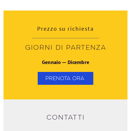
Prezzo su richiesta
Giorni di partenza
Gennaio — Dicembre
PRENOTA ORA
Contatti