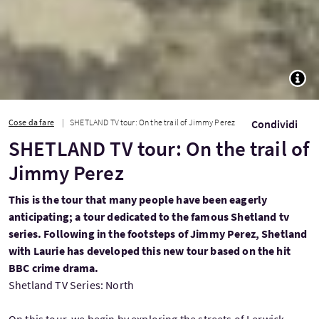
TOGG
Cose da fare
SHETLAND TV tour: On the trail of Jimmy Perez
Condividi
SHETLAND TV tour: On the trail of
Jimmy Perez
This is the tour that many people have been eagerly
anticipating; a tour dedicated to the famous Shetland tv
series. Following in the footsteps of Jimmy Perez, Shetland
with Laurie has developed this new tour based on the hit
BBC crime drama.
Shetland TV Series: North
On this tour, we begin by exploring the streets of Lerwick