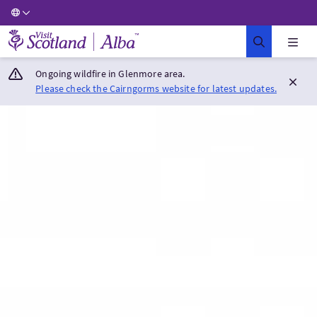
Visit Scotland Home
Ongoing wildfire in Glenmore area.
Please check the Cairngorms website for latest updates.