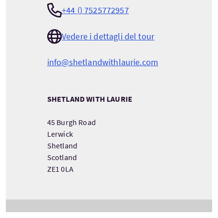
+44 () 7525772957
Vedere i dettagli del tour
info@shetlandwithlaurie.com
SHETLAND WITH LAURIE
45 Burgh Road
Lerwick
Shetland
Scotland
ZE1 0LA
VEDERE INFORMAZIONI SULLA COMPAGNIA