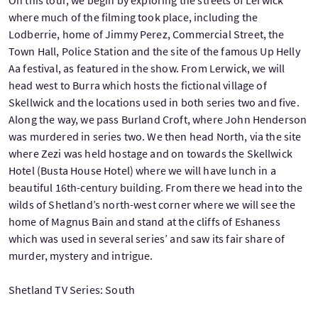
where much of the filming took place, including the
Lodberrie, home of Jimmy Perez, Commercial Street, the
Town Hall, Police Station and the site of the famous Up Helly
Aa festival, as featured in the show. From Lerwick, we will
head west to Burra which hosts the fictional village of
Skellwick and the locations used in both series two and five.
Along the way, we pass Burland Croft, where John Henderson
was murdered in series two. We then head North, via the site
where Zezi was held hostage and on towards the Skellwick
Hotel (Busta House Hotel) where we will have lunch in a
beautiful 16th-century building. From there we head into the
wilds of Shetland’s north-west corner where we will see the
home of Magnus Bain and stand at the cliffs of Eshaness
which was used in several series’ and saw its fair share of
murder, mystery and intrigue.
Shetland TV Series: South