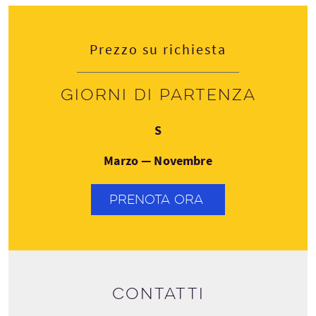
Prezzo su richiesta
Giorni di partenza
Sabato
S
Marzo — Novembre
PRENOTA ORA
Contatti