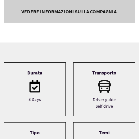
VEDERE INFORMAZIONI SULLA COMPAGNIA
Tour information
Durata
Transporto
8 Days
Driver guide
Self drive
Tipo
Temi