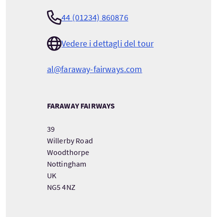
44 (01234) 860876
Vedere i dettagli del tour
al@faraway-fairways.com
FARAWAY FAIRWAYS
39
Willerby Road
Woodthorpe
Nottingham
UK
NG5 4NZ