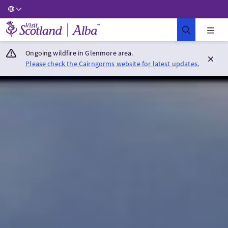
Visit Scotland Home
Ongoing wildfire in Glenmore area.
Please check the Cairngorms website for latest updates.