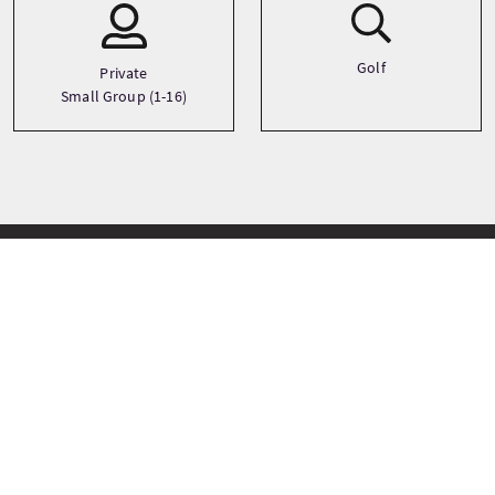
Golf
Private
Small Group (1-16)
Tappe del tour
+
−