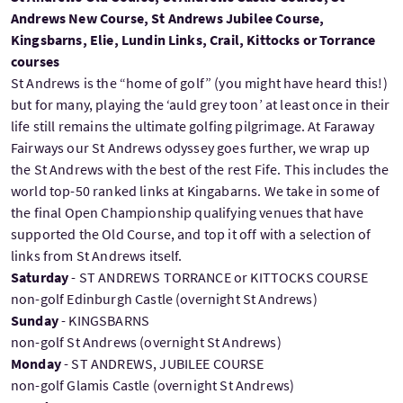
Andrews New Course, St Andrews Jubilee Course,
Kingsbarns, Elie, Lundin Links, Crail, Kittocks or Torrance
courses
St Andrews is the “home of golf” (you might have heard this!)
but for many, playing the ‘auld grey toon’ at least once in their
life still remains the ultimate golfing pilgrimage. At Faraway
Fairways our St Andrews odyssey goes further, we wrap up
the St Andrews with the best of the rest Fife. This includes the
world top-50 ranked links at Kingabarns. We take in some of
the final Open Championship qualifying venues that have
supported the Old Course, and top it off with a selection of
links from St Andrews itself.
Saturday
- ST ANDREWS TORRANCE or KITTOCKS COURSE
non-golf Edinburgh Castle (overnight St Andrews)
Sunday
- KINGSBARNS
non-golf St Andrews (overnight St Andrews)
Monday
- ST ANDREWS, JUBILEE COURSE
non-golf Glamis Castle (overnight St Andrews)