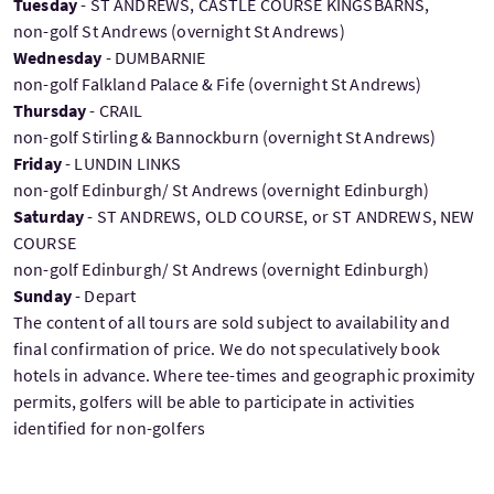
Tuesday
- ST ANDREWS, CASTLE COURSE KINGSBARNS,
non-golf St Andrews (overnight St Andrews)
Wednesday
- DUMBARNIE
non-golf Falkland Palace & Fife (overnight St Andrews)
Thursday
- CRAIL
non-golf Stirling & Bannockburn (overnight St Andrews)
Friday
- LUNDIN LINKS
non-golf Edinburgh/ St Andrews (overnight Edinburgh)
Saturday
- ST ANDREWS, OLD COURSE, or ST ANDREWS, NEW
COURSE
non-golf Edinburgh/ St Andrews (overnight Edinburgh)
Sunday
- Depart
The content of all tours are sold subject to availability and
final confirmation of price. We do not speculatively book
hotels in advance. Where tee-times and geographic proximity
permits, golfers will be able to participate in activities
identified for non-golfers