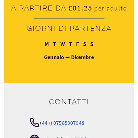
£81.25
A partire da
per adulto
Giorni di partenza
Lunedì
Martedì
Mercoledì
Giovedì
Venerdì
Sabato
Domenica
M
T
W
T
F
S
S
Gennaio — Dicembre
Contatti
+44 () 07585907048