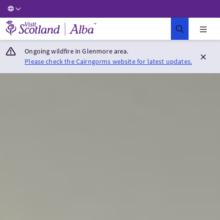
Visit Scotland Home
Ongoing wildfire in Glenmore area.
Please check the Cairngorms website for latest updates.