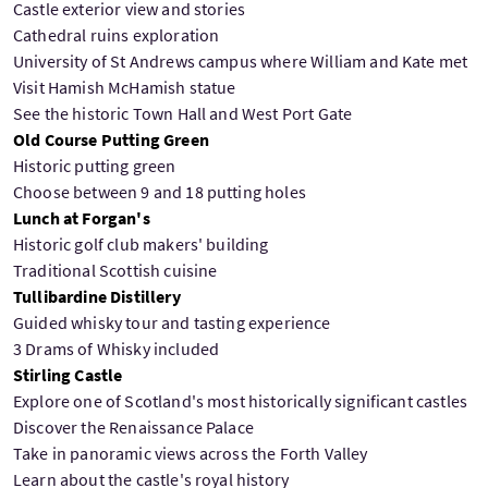
Castle exterior view and stories
Cathedral ruins exploration
University of St Andrews campus where William and Kate met
Visit Hamish McHamish statue
See the historic Town Hall and West Port Gate
Old Course Putting Green
Historic putting green
Choose between 9 and 18 putting holes
Lunch at Forgan's
Historic golf club makers' building
Traditional Scottish cuisine
Tullibardine Distillery
Guided whisky tour and tasting experience
3 Drams of Whisky included
Stirling Castle
Explore one of Scotland's most historically significant castles
Discover the Renaissance Palace
Take in panoramic views across the Forth Valley
Learn about the castle's royal history