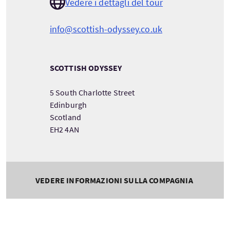
Vedere i dettagli del tour
info@scottish-odyssey.co.uk
SCOTTISH ODYSSEY
5 South Charlotte Street
Edinburgh
Scotland
EH2 4AN
VEDERE INFORMAZIONI SULLA COMPAGNIA