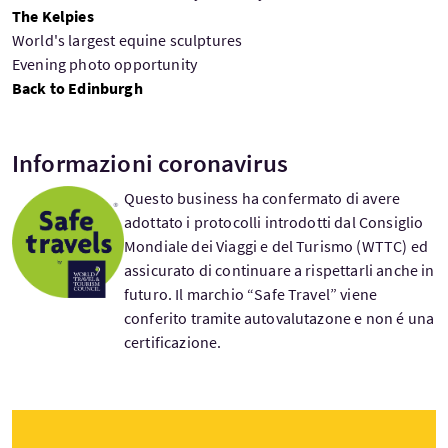
The Kelpies
World's largest equine sculptures
Evening photo opportunity
Back to Edinburgh
Informazioni coronavirus
Questo business ha confermato di avere
adottato i protocolli introdotti dal Consiglio
Mondiale dei Viaggi e del Turismo (WTTC) ed
assicurato di continuare a rispettarli anche in
futuro. Il marchio “Safe Travel” viene
conferito tramite autovalutazone e non é una
certificazione.