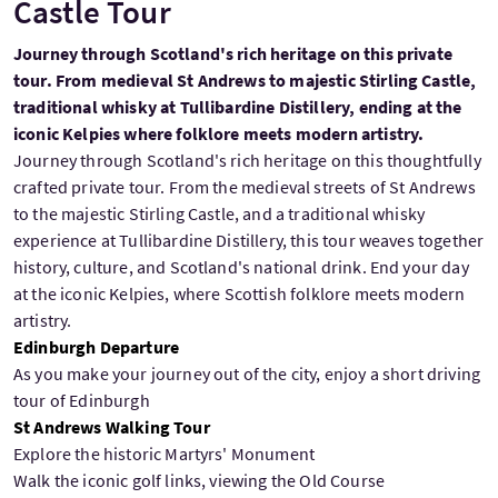
Castle Tour
Journey through Scotland's rich heritage on this private
tour. From medieval St Andrews to majestic Stirling Castle,
traditional whisky at Tullibardine Distillery, ending at the
iconic Kelpies where folklore meets modern artistry.
Journey through Scotland's rich heritage on this thoughtfully
crafted private tour. From the medieval streets of St Andrews
to the majestic Stirling Castle, and a traditional whisky
experience at Tullibardine Distillery, this tour weaves together
history, culture, and Scotland's national drink. End your day
at the iconic Kelpies, where Scottish folklore meets modern
artistry.
Edinburgh Departure
As you make your journey out of the city, enjoy a short driving
tour of Edinburgh
St Andrews Walking Tour
Explore the historic Martyrs' Monument
Walk the iconic golf links, viewing the Old Course