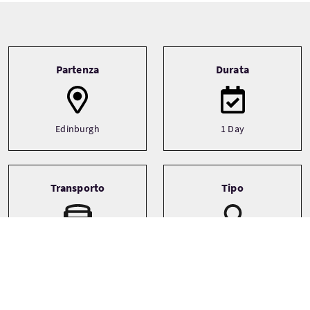
Tour information
Partenza
Durata
Edinburgh
1 Day
Transporto
Tipo
Driver guide
Private
Minibus