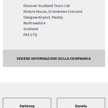
Discover Scotland Tours Ltd
Kintyre House, St Andrews Crescent
Glasgow Airport, Paisley
Renfrewshire
Scotland
PA3 2TQ
VEDERE INFORMAZIONI SULLA COMPAGNIA
Tour information
Partenza
Durata