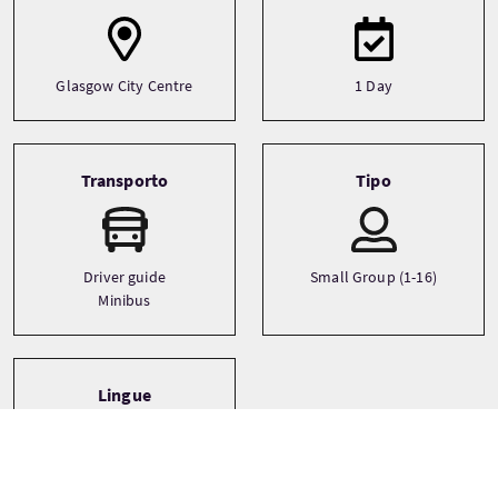
Glasgow City Centre
1 Day
Transporto
Tipo
Driver guide
Small Group (1-16)
Minibus
Lingue
English