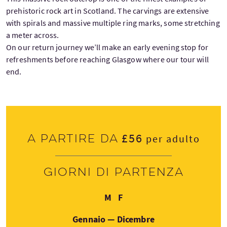
prehistoric rock art in Scotland. The carvings are extensive
with spirals and massive multiple ring marks, some stretching
a meter across.
On our return journey we’ll make an early evening stop for
refreshments before reaching Glasgow where our tour will
end.
£56
A partire da
per adulto
Giorni di partenza
Lunedì
Venerdì
M
F
Gennaio — Dicembre