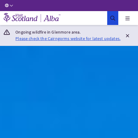
Visit Scotland Home
Ongoing wildfire in Glenmore area.
Please check the Cairngorms website for latest updates.