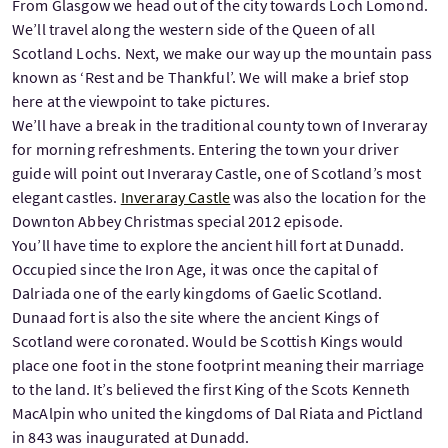
From Glasgow we head out of the city towards Loch Lomond.
We’ll travel along the western side of the Queen of all
Scotland Lochs. Next, we make our way up the mountain pass
known as ‘Rest and be Thankful’. We will make a brief stop
here at the viewpoint to take pictures.
We’ll have a break in the traditional county town of Inveraray
for morning refreshments. Entering the town your driver
guide will point out Inveraray Castle, one of Scotland’s most
elegant castles.
Inveraray Castle
was also the location for the
Downton Abbey Christmas special 2012 episode.
You’ll have time to explore the ancient hill fort at Dunadd.
Occupied since the Iron Age, it was once the capital of
Dalriada one of the early kingdoms of Gaelic Scotland.
Dunaad fort is also the site where the ancient Kings of
Scotland were coronated. Would be Scottish Kings would
place one foot in the stone footprint meaning their marriage
to the land. It’s believed the first King of the Scots Kenneth
MacAlpin who united the kingdoms of Dal Riata and Pictland
in 843 was inaugurated at Dunadd.