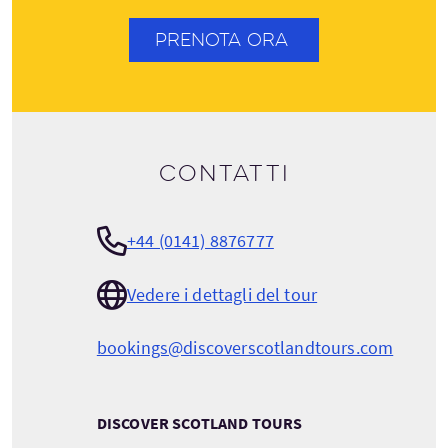
PRENOTA ORA
Contatti
+44 (0141) 8876777
Vedere i dettagli del tour
bookings@discoverscotlandtours.com
DISCOVER SCOTLAND TOURS