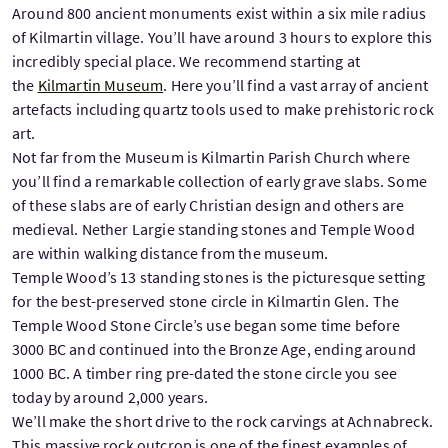
Around 800 ancient monuments exist within a six mile radius
of Kilmartin village. You’ll have around 3 hours to explore this
incredibly special place. We recommend starting at
the
Kilmartin Museum
. Here you’ll find a vast array of ancient
artefacts including quartz tools used to make prehistoric rock
art.
Not far from the Museum is Kilmartin Parish Church where
you’ll find a remarkable collection of early grave slabs. Some
of these slabs are of early Christian design and others are
medieval. Nether Largie standing stones and Temple Wood
are within walking distance from the museum.
Temple Wood’s 13 standing stones is the picturesque setting
for the best-preserved stone circle in Kilmartin Glen. The
Temple Wood Stone Circle’s use began some time before
3000 BC and continued into the Bronze Age, ending around
1000 BC. A timber ring pre-dated the stone circle you see
today by around 2,000 years.
We’ll make the short drive to the rock carvings at Achnabreck.
This massive rock outcrop is one of the finest examples of