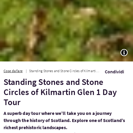
TOGG
Cose da fare
Standing Stones and Stone Circles of Kilmartin Glen 1 Day Tour
Condividi
Standing Stones and Stone
Circles of Kilmartin Glen 1 Day
Tour
A superb day tour where we’ll take you on a journey
through the history of Scotland. Explore one of Scotland’s
richest prehistoric landscapes.