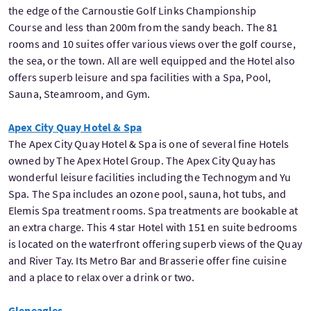
the edge of the Carnoustie Golf Links Championship
Course and less than 200m from the sandy beach. The 81
rooms and 10 suites offer various views over the golf course,
the sea, or the town. All are well equipped and the Hotel also
offers superb leisure and spa facilities with a Spa, Pool,
Sauna, Steamroom, and Gym.
Apex City Quay Hotel & Spa
The Apex City Quay Hotel & Spa is one of several fine Hotels
owned by The Apex Hotel Group. The Apex City Quay has
wonderful leisure facilities including the Technogym and Yu
Spa. The Spa includes an ozone pool, sauna, hot tubs, and
Elemis Spa treatment rooms. Spa treatments are bookable at
an extra charge. This 4 star Hotel with 151 en suite bedrooms
is located on the waterfront offering superb views of the Quay
and River Tay. Its Metro Bar and Brasserie offer fine cuisine
and a place to relax over a drink or two.
Gleneagles