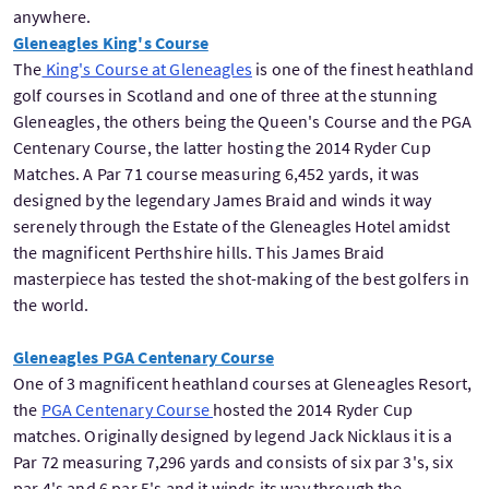
anywhere.
Gleneagles King's Course
The
King's Course at Gleneagles
is one of the finest heathland
golf courses in Scotland and one of three at the stunning
Gleneagles, the others being the Queen's Course and the PGA
Centenary Course, the latter hosting the 2014 Ryder Cup
Matches. A Par 71 course measuring 6,452 yards, it was
designed by the legendary James Braid and winds it way
serenely through the Estate of the Gleneagles Hotel amidst
the magnificent Perthshire hills. This James Braid
masterpiece has tested the shot-making of the best golfers in
the world.
Gleneagles PGA Centenary Course
One of 3 magnificent heathland courses at Gleneagles Resort,
the
PGA Centenary Course
hosted the 2014 Ryder Cup
matches. Originally designed by legend Jack Nicklaus it is a
Par 72 measuring 7,296 yards and consists of six par 3's, six
par 4's and 6 par 5's and it winds its way through the