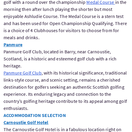
golf with a round over the championship
Medal Course
in the
morning then after lunch playing the shorter but most
enjoyable Ashludie Course. The Medal Course is a stern test
and has been used for Open Championship Qualifying. There
is a choice of 4 Clubhouses for visitors to choose from for
meals and drinks.
Panmure
Panmure Golf Club, located in Barry, near Carnoustie,
Scotland, is a historic and esteemed golf club with a rich
heritage.
Panmure Golf Club
, with its historical significance, traditional
links-style course, and scenic setting, remains a cherished
destination for golfers seeking an authentic Scottish golfing
experience. Its enduring legacy and connection to the
country’s golfing heritage contribute to its appeal among golf
enthusiasts.
ACCOMMODATION SELECTION
Carnoustie Golf Hotel
The Carnoustie Golf Hotel is in a fabulous location right on