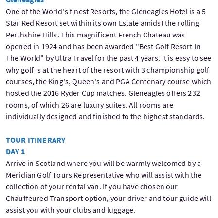
One of the World's finest Resorts, the Gleneagles Hotel is a 5
Star Red Resort set within its own Estate amidst the rolling
Perthshire Hills. This magnificent French Chateau was
opened in 1924 and has been awarded "Best Golf Resort In
The World" by Ultra Travel for the past 4 years. It is easy to see
why golf is at the heart of the resort with 3 championship golf
courses, the King's, Queen's and PGA Centenary course which
hosted the 2016 Ryder Cup matches. Gleneagles offers 232
rooms, of which 26 are luxury suites. All rooms are
individually designed and finished to the highest standards.
TOUR ITINERARY
DAY 1
Arrive in Scotland where you will be warmly welcomed by a
Meridian Golf Tours Representative who will assist with the
collection of your rental van. If you have chosen our
Chauffeured Transport option, your driver and tour guide will
assist you with your clubs and luggage.