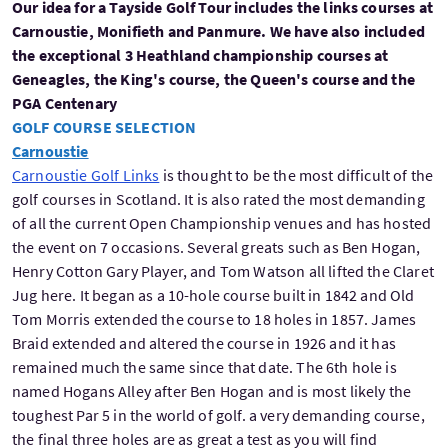
Our idea for a Tayside Golf Tour includes the links courses at
Carnoustie, Monifieth and Panmure. We have also included
the exceptional 3 Heathland championship courses at
Geneagles, the King's course, the Queen's course and the
PGA Centenary
GOLF COURSE SELECTION
Carnoustie
Carnoustie Golf Links
is thought to be the most difficult of the
golf courses in Scotland. It is also rated the most demanding
of all the current Open Championship venues and has hosted
the event on 7 occasions. Several greats such as Ben Hogan,
Henry Cotton Gary Player, and Tom Watson all lifted the Claret
Jug here. It began as a 10-hole course built in 1842 and Old
Tom Morris extended the course to 18 holes in 1857. James
Braid extended and altered the course in 1926 and it has
remained much the same since that date. The 6th hole is
named Hogans Alley after Ben Hogan and is most likely the
toughest Par 5 in the world of golf. a very demanding course,
the final three holes are as great a test as you will find