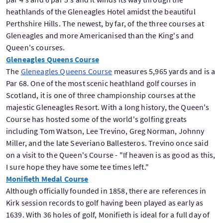
heathlands of the Gleneagles Hotel amidst the beautiful
Perthshire Hills. The newest, by far, of the three courses at
Gleneagles and more Americanised than the King's and
Queen's courses.
Gleneagles Queens Course
The
Gleneagles Queens Course
measures 5,965 yards and is a
Par 68. One of the most scenic heathland golf courses in
Scotland, it is one of three championship courses at the
majestic Gleneagles Resort. With a long history, the Queen's
Course has hosted some of the world's golfing greats
including Tom Watson, Lee Trevino, Greg Norman, Johnny
Miller, and the late Severiano Ballesteros. Trevino once said
on a visit to the Queen's Course - "If heaven is as good as this,
I sure hope they have some tee times left."
Monifieth Medal Course
Although officially founded in 1858, there are references in
Kirk session records to golf having been played as early as
1639. With 36 holes of golf, Monifieth is ideal for a full day of