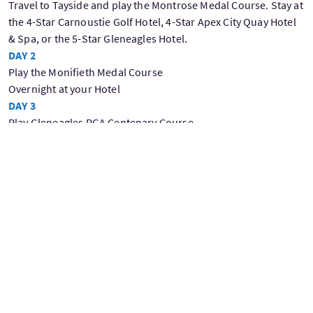
Travel to Tayside and play the Montrose Medal Course. Stay at
the 4-Star Carnoustie Golf Hotel, 4-Star Apex City Quay Hotel
& Spa, or the 5-Star Gleneagles Hotel.
DAY 2
Play the Monifieth Medal Course
Overnight at your Hotel
DAY 3
Play Gleneagles PGA Centenary Course
Overnight at your Hotel
DAY 4
Play Gleneagles Queen's Course
Overnight at your Hotel
DAY 5
Play Gleneagles King's Course
Overnight at your Hotel
Day 6
Play Carnoustie
Overnight at your Hotel
Day 7