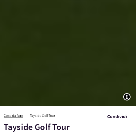
TOGG
Cose da fare
Tayside Golf Tour
Condividi
Tayside Golf Tour