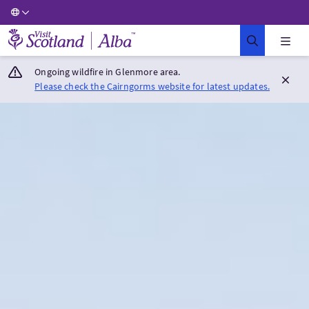
Visit Scotland Home
Ongoing wildfire in Glenmore area.
Please check the Cairngorms website for latest updates.