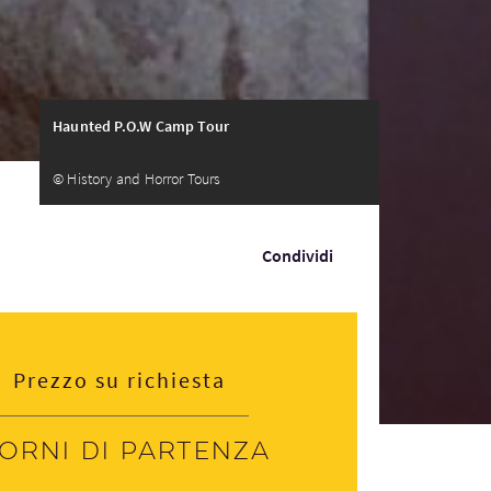
Haunted P.O.W Camp Tour
© History and Horror Tours
Condividi
Prezzo su richiesta
iorni di partenza