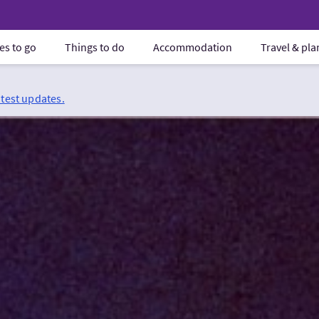
es to go
Things to do
Accommodation
Travel & pl
atest updates.