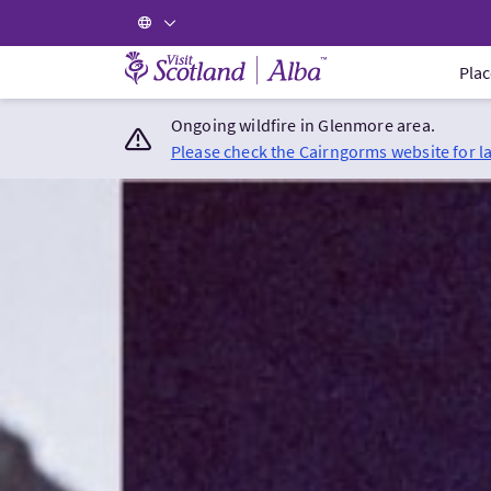
Visit Scotland Home
Plac
Ongoing wildfire in Glenmore area.
Please check the Cairngorms website for l