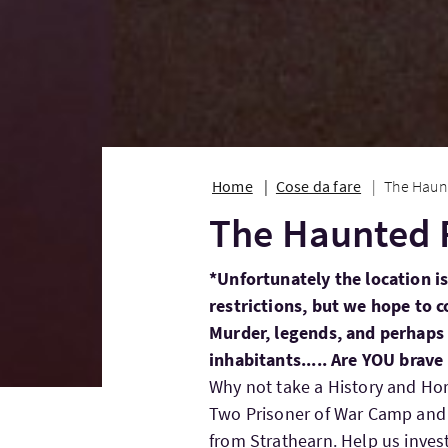
Home
Cose da fare
The Haun
The Haunted 
*Unfortunately the location is
restrictions, but we hope to c
Murder, legends, and perhaps t
inhabitants..... Are YOU brav
Why not take a History and Hor
Two Prisoner of War Camp and h
from Strathearn. Help us invest