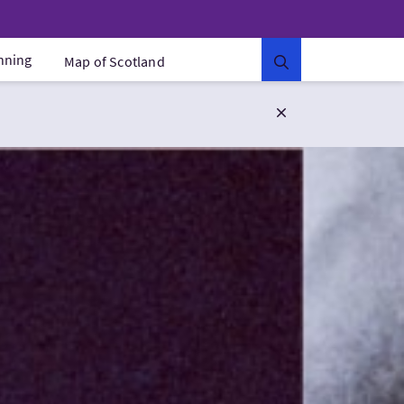
anning
Map of Scotland