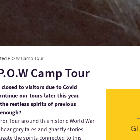
ted P.O.W Camp Tour
P.O.W Camp Tour
 closed to visitors due to Covid
ontinue our tours later this year.
he restless spirits of previous
e enough?
ror Tour around this historic World War
G
ear gory tales and ghastly stories
igate the spirits connected to this