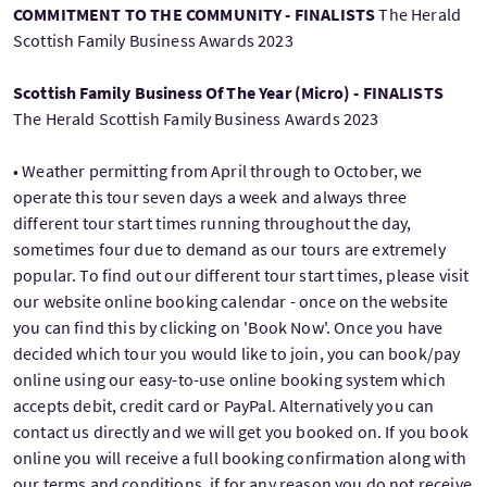
COMMITMENT TO THE COMMUNITY - FINALISTS
The Herald
Scottish Family Business Awards 2023
Scottish Family Business Of The Year (Micro) - FINALISTS
The Herald Scottish Family Business Awards 2023
• Weather permitting from April through to October, we
operate this tour seven days a week and always three
different tour start times running throughout the day,
sometimes four due to demand as our tours are extremely
popular. To find out our different tour start times, please visit
our website online booking calendar - once on the website
you can find this by clicking on 'Book Now'. Once you have
decided which tour you would like to join, you can book/pay
online using our easy-to-use online booking system which
accepts debit, credit card or PayPal. Alternatively you can
contact us directly and we will get you booked on. If you book
online you will receive a full booking confirmation along with
our terms and conditions, if for any reason you do not receive