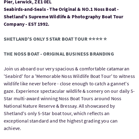
Pier, Lerwick, ZE1 0EL
Seabirds-and-Seals - The Original & NO.1 Noss Boat -
Shetland's Supreme Wildlife & Photography Boat Tour
Company - EST 1992.
SHETLAND'S ONLY 5 STAR BOAT TOUR ⭐⭐⭐⭐ ⭐
THE NOSS BOAT - ORIGINAL BUSINESS BRANDING
Join us aboard our very spacious & comfortable catamaran
'Seabird' for a 'Memorable Noss Wildlife Boat Tour' to witness
wildlife like never before - close enough to catch a gannet's
gaze. Experience spectacular wildlife & scenery on our daily 5-
Star multi-award winning Noss Boat Tours around Noss
National Nature Reserve & Bressay. All showcased by
Shetland's only 5-Star boat tour, which reflects an
exceptional standard and the highest grading you can
achieve.