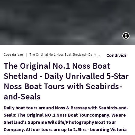
TOGG
Cose da fare
The Original No.1 Noss Boat Shetland - Daily Unrivalled 5-Star Noss Boat Tours w...
Condividi
The Original No.1 Noss Boat
Shetland - Daily Unrivalled 5-Star
Noss Boat Tours with Seabirds-
and-Seals
Daily boat tours around Noss & Bressay with Seabirds-and-
Seals: The Original NO.1 Noss Boat Tour company. We are
Shetland's Supreme Wildlife/Photography Boat Tour
Company. All our tours are up to 2.5hrs - boarding Victoria