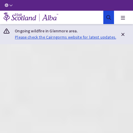
Visit Scotland Home
Ongoing wildfire in Glenmore area.
Please check the Cairngorms website for latest updates.