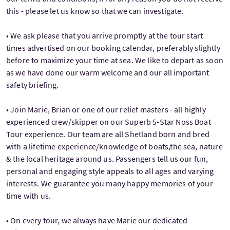
this - please let us know so that we can investigate.
• We ask please that you arrive promptly at the tour start
times advertised on our booking calendar, preferably slightly
before to maximize your time at sea. We like to depart as soon
as we have done our warm welcome and our all important
safety briefing.
• Join Marie, Brian or one of our relief masters - all highly
experienced crew/skipper on our Superb 5-Star Noss Boat
Tour experience. Our team are all Shetland born and bred
with a lifetime experience/knowledge of boats,the sea, nature
& the local heritage around us. Passengers tell us our fun,
personal and engaging style appeals to all ages and varying
interests. We guarantee you many happy memories of your
time with us.
• On every tour, we always have Marie our dedicated