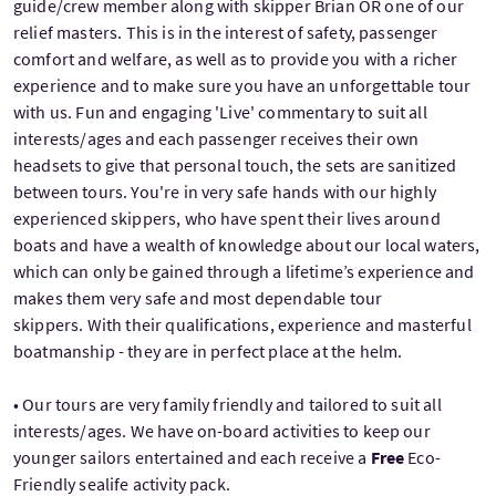
guide/crew member along with skipper Brian OR one of our
relief masters. This is in the interest of safety, passenger
comfort and welfare, as well as to provide you with a richer
experience and to make sure you have an unforgettable tour
with us. Fun and engaging 'Live' commentary to suit all
interests/ages and each passenger receives their own
headsets to give that personal touch, the sets are sanitized
between tours. You're in very safe hands with our highly
experienced skippers, who have spent their lives around
boats and have a wealth of knowledge about our local waters,
which can only be gained through a lifetime’s experience and
makes them very safe and most dependable tour
skippers. With their qualifications, experience and masterful
boatmanship - they are in perfect place at the helm.
• Our tours are very family friendly and tailored to suit all
interests/ages. We have on-board activities to keep our
younger sailors entertained and each receive a
Free
Eco-
Friendly sealife activity pack.