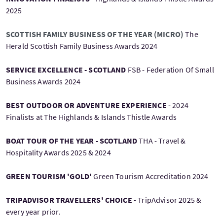
2025
SCOTTISH FAMILY BUSINESS OF THE YEAR (MICRO)
The
Herald Scottish Family Business Awards 2024
SERVICE EXCELLENCE - SCOTLAND
FSB - Federation Of Small
Business Awards 2024
BEST OUTDOOR OR ADVENTURE EXPERIENCE
- 2024
Finalists at The Highlands & Islands Thistle Awards
BOAT TOUR OF THE YEAR - SCOTLAND
THA - Travel &
Hospitality Awards 2025 & 2024
GREEN TOURISM 'GOLD'
Green Tourism Accreditation 2024
TRIPADVISOR TRAVELLERS' CHOICE
- TripAdvisor 2025 &
every year prior.