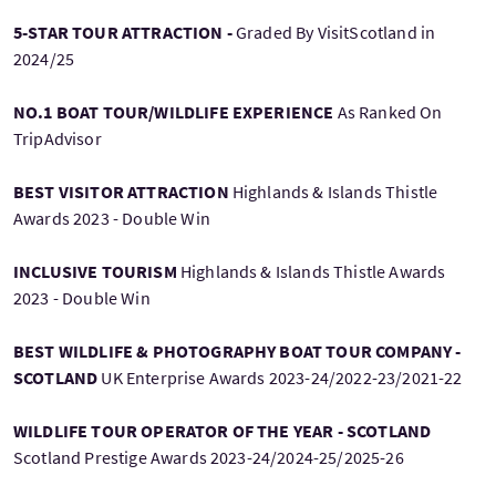
5-STAR TOUR ATTRACTION -
Graded By VisitScotland in
2024/25
NO.1 BOAT TOUR/WILDLIFE EXPERIENCE
As Ranked On
TripAdvisor
BEST VISITOR ATTRACTION
Highlands & Islands Thistle
Awards 2023 - Double Win
INCLUSIVE TOURISM
Highlands & Islands Thistle Awards
2023 - Double Win
BEST WILDLIFE & PHOTOGRAPHY BOAT TOUR COMPANY -
SCOTLAND
UK Enterprise Awards 2023-24/2022-23/2021-22
WILDLIFE TOUR OPERATOR OF THE YEAR - SCOTLAND
Scotland Prestige Awards 2023-24/2024-25/2025-26