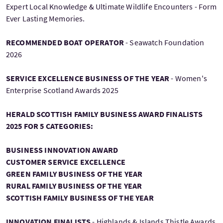
Expert Local Knowledge & Ultimate Wildlife Encounters - Form
Ever Lasting Memories.
RECOMMENDED BOAT OPERATOR
- Seawatch Foundation
2026
SERVICE EXCELLENCE BUSINESS OF THE YEAR
- Women's
Enterprise Scotland Awards 2025
HERALD SCOTTISH FAMILY BUSINESS AWARD FINALISTS
2025 FOR 5 CATEGORIES:
BUSINESS INNOVATION AWARD
CUSTOMER SERVICE EXCELLENCE
GREEN FAMILY BUSINESS OF THE YEAR
RURAL FAMILY BUSINESS OF THE YEAR
SCOTTISH FAMILY BUSINESS OF THE YEAR
INNOVATION FINALISTS
- Highlands & Islands Thistle Awards