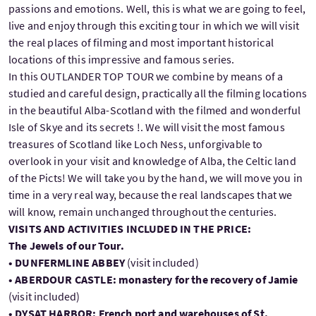
passions and emotions. Well, this is what we are going to feel,
live and enjoy through this exciting tour in which we will visit
the real places of filming and most important historical
locations of this impressive and famous series.
In this OUTLANDER TOP TOUR we combine by means of a
studied and careful design, practically all the filming locations
in the beautiful Alba-Scotland with the filmed and wonderful
Isle of Skye and its secrets !. We will visit the most famous
treasures of Scotland like Loch Ness, unforgivable to
overlook in your visit and knowledge of Alba, the Celtic land
of the Picts! We will take you by the hand, we will move you in
time in a very real way, because the real landscapes that we
will know, remain unchanged throughout the centuries.
VISITS AND ACTIVITIES INCLUDED IN THE PRICE:
The Jewels of our Tour.
• DUNFERMLINE ABBEY
(visit included)
• ABERDOUR CASTLE: monastery for the recovery of Jamie
(visit included)
• DYSAT HARBOR: French port and warehouses of St.