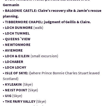
Germanin
• BALGONIE CASTLE: Claire's recovery site & Jamie's rescue
planning.
• TIBBERMORE CHAPEL: judgment of Geillis & Claire.
• LOCH DUNMORE
(walk)
• LOCH TUMMEL
• QUEENS´VIEW
• NEWTONMORE
• AVIEMORE
• LOCH & EILEIN
(small excursion)
• LOCHABER
• LOCH LOCHY
• ISLE OF SKYE: (
where Prince Bonnie Charles Stuart leaved
Scotland)
• KYLEAKIN
(Skye)
• NEIST POINT
(Skye)
• UIG
(Skye)
• THE FAIRY VALLEY
(Skye)