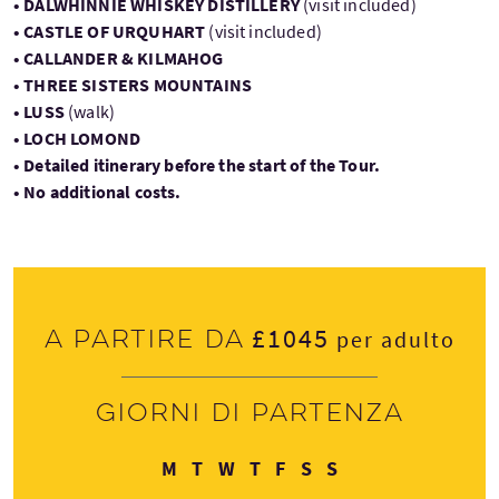
• DALWHINNIE WHISKEY DISTILLERY
(visit included)
• CASTLE OF URQUHART
(visit included)
• CALLANDER & KILMAHOG
• THREE SISTERS MOUNTAINS
• LUSS
(walk)
• LOCH LOMOND
• Detailed itinerary before the start of the Tour.
• No additional costs.
£1045
A partire da
per adulto
Giorni di partenza
Lunedì
Martedì
Mercoledì
Giovedì
Venerdì
Sabato
Domenica
M
T
W
T
F
S
S