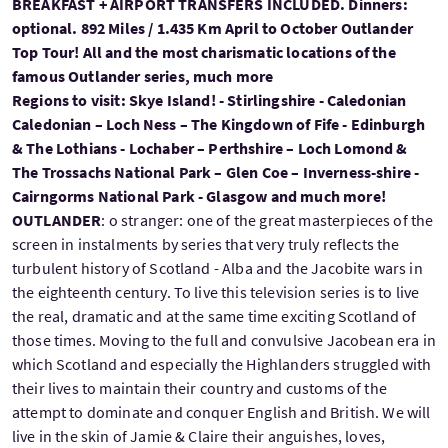
BREAKFAST + AIRPORT TRANSFERS INCLUDED. Dinners:
optional. 892 Miles / 1.435 Km April to October Outlander
Top Tour! All and the most charismatic locations of the
famous Outlander series, much more
Regions to visit: Skye Island! - Stirlingshire - Caledonian
Caledonian – Loch Ness – The Kingdown of Fife - Edinburgh
& The Lothians - Lochaber – Perthshire – Loch Lomond &
The Trossachs National Park – Glen Coe – Inverness-shire -
Cairngorms National Park - Glasgow and much more!
OUTLANDER
: o stranger: one of the great masterpieces of the
screen in instalments by series that very truly reflects the
turbulent history of Scotland - Alba and the Jacobite wars in
the eighteenth century. To live this television series is to live
the real, dramatic and at the same time exciting Scotland of
those times. Moving to the full and convulsive Jacobean era in
which Scotland and especially the Highlanders struggled with
their lives to maintain their country and customs of the
attempt to dominate and conquer English and British. We will
live in the skin of Jamie & Claire their anguishes, loves,