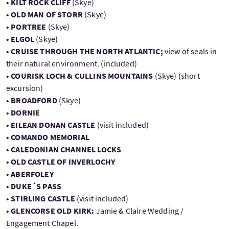
• KILT ROCK CLIFF
(Skye)
• OLD MAN OF STORR
(Skye)
• PORTREE
(Skye)
• ELGOL
(Skye)
• CRUISE THROUGH THE NORTH ATLANTIC;
view of seals in
their natural environment. (included)
• COURISK LOCH & CULLINS MOUNTAINS
(Skye) (short
excursion)
• BROADFORD
(Skye)
• DORNIE
• EILEAN DONAN CASTLE
(visit included)
• COMANDO MEMORIAL
• CALEDONIAN CHANNEL LOCKS
• OLD CASTLE OF INVERLOCHY
• ABERFOLEY
• DUKE´S PASS
• STIRLING CASTLE
(visit included)
• GLENCORSE OLD KIRK:
Jamie & Claire Wedding /
Engagement Chapel.