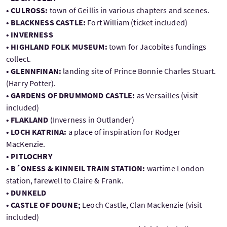
• CULROSS:
town of Geillis in various chapters and scenes.
• BLACKNESS CASTLE:
Fort William (ticket included)
• INVERNESS
• HIGHLAND FOLK MUSEUM:
town for Jacobites fundings
collect.
• GLENNFINAN:
landing site of Prince Bonnie Charles Stuart.
(Harry Potter).
• GARDENS OF DRUMMOND CASTLE:
as Versailles (visit
included)
• FLAKLAND
(Inverness in Outlander)
• LOCH KATRINA:
a place of inspiration for Rodger
MacKenzie.
• PITLOCHRY
• B´ONESS & KINNEIL TRAIN STATION:
wartime London
station, farewell to Claire & Frank.
• DUNKELD
• CASTLE OF DOUNE;
Leoch Castle, Clan Mackenzie (visit
included)