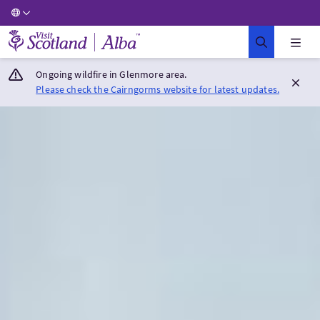
Visit Scotland Home
Ongoing wildfire in Glenmore area.
Please check the Cairngorms website for latest updates.