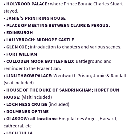
• HOLYROOD PALACE:
where Prince Bonnie Charles Stuart
stayed.
• JAMIE'S PRINTRING HOUSE
• PLACE OF MEETING BETWEEN CLAIRE & FERGUS.
• EDINBURGH
• LALLYBROCH; MIDHOPE CASTLE
• GLEN COE;
introduction to chapters and various scenes.
• FORT WILLIAM
• CULLODEN MOOR BATTLEFIELD:
Battleground and
reminder to the Fraser Clan.
• LINLITHGOW PALACE:
Wentworth Prison; Jamie & Randall
(visit included)
• HOUSE OF THE DUKE OF SANDRINGHAM; HOPETOUN
HOUSE:
(visit included)
• LOCH NESS CRUISE
(included)
• DOLMENES OF TIME
• GLASGOW: all locations:
Hospital des Anges, Harvard,
cathedral, etc.
• LOCH TULLA