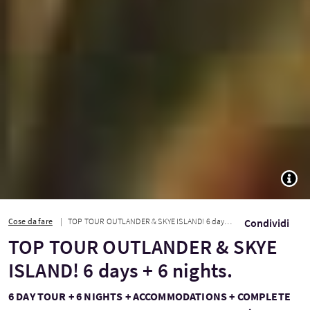
TOGG
Cose da fare
TOP TOUR OUTLANDER & SKYE ISLAND! 6 days + 6 nights.
Condividi
TOP TOUR OUTLANDER & SKYE
ISLAND! 6 days + 6 nights.
6 DAY TOUR + 6 NIGHTS + ACCOMMODATIONS + COMPLETE