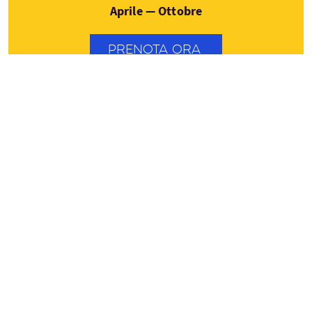
Aprile — Ottobre
PRENOTA ORA
Contatti
0044 (7547) 813827
Vedere i dettagli del tour
info@scotlandtrips.international