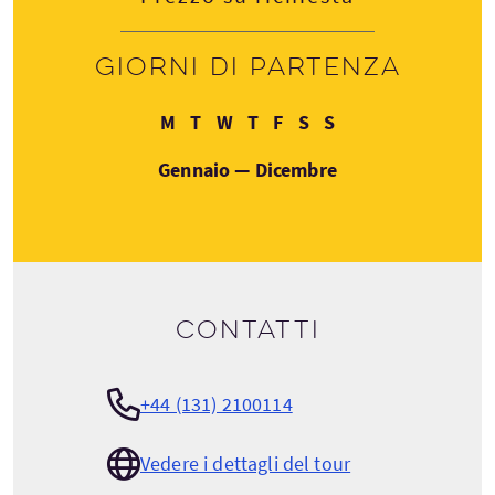
Giorni di partenza
Lunedì
Martedì
Mercoledì
Giovedì
Venerdì
Sabato
Domenica
M
T
W
T
F
S
S
Gennaio — Dicembre
Contatti
+44 (131) 2100114
Vedere i dettagli del tour