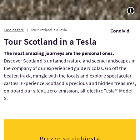
TOGG
Cose da fare
Tour Scotland in a Tesla
Condividi
Tour Scotland in a Tesla
The most amazing journeys are the personal ones.
Discover Scotland's untamed nature and scenic landscapes in
the company of our experienced guide Nicolas. Go off the
beaten track, mingle with the locals and explore spectacular
castles. Experience Scotland's precious and hidden treasures,
on board our silent, zero-emission, all-electric Tesla™ Model
S.
Prezzo su richiesta