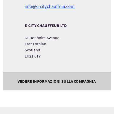
info@e-citychauffeur.com
E-CITY CHAUFFEUR LTD
61 Denholm Avenue
East Lothian
Scotland
EH21 6TY
VEDERE INFORMAZIONI SULLA COMPAGNIA