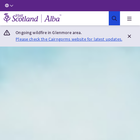
Visit Scotland Home
Ongoing wildfire in Glenmore area.
Please check the Cairngorms website for latest updates.