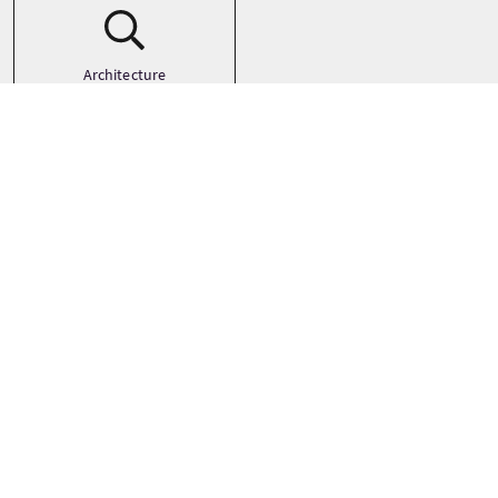
Architecture
Art
Castles
See more
Galleria