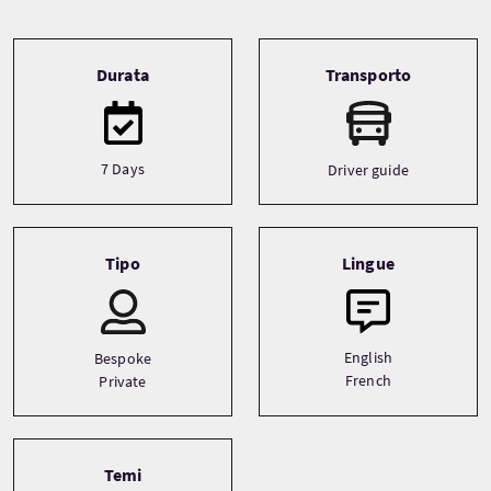
Tour information
Durata
Transporto
7 Days
Driver guide
Tipo
Lingue
English
Bespoke
French
Private
Temi