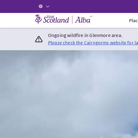
Visit Scotland Home
Plac
Ongoing wildfire in Glenmore area.
Please check the Cairngorms website for l