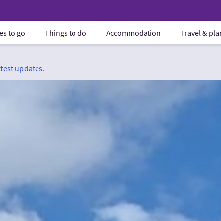
es to go
Things to do
Accommodation
Travel & pl
atest updates.