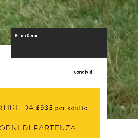
Beinn Dorain
Condividi
£935
rtire da
per adulto
iorni di partenza