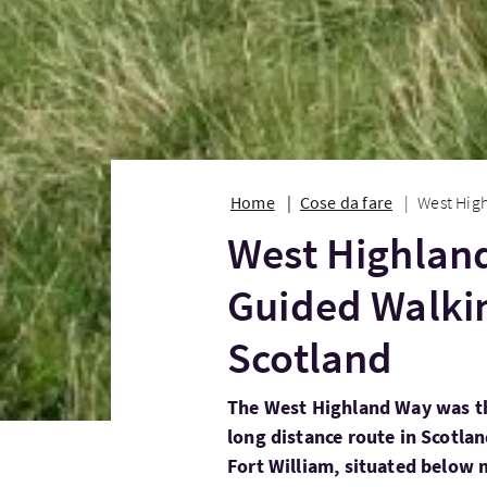
Home
Cose da fare
West High
West Highland
Guided Walki
Scotland
The West Highland Way was th
long distance route in Scotla
Fort William, situated below 