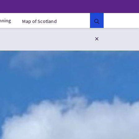
anning
Map of Scotland