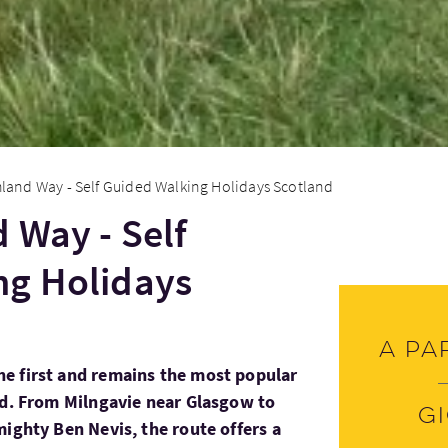
land Way - Self Guided Walking Holidays Scotland
 Way - Self
ng Holidays
A pa
e first and remains the most popular
nd. From Milngavie near Glasgow to
G
mighty Ben Nevis, the route offers a