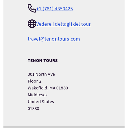
+1 (781) 4350425
Vedere i dettagli del tour
travel@tenontours.com
TENON TOURS
301 North Ave
Floor 2
Wakefield, MA 01880
Middlesex
United States
01880