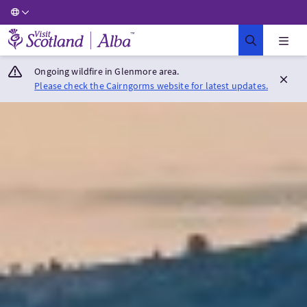
Visit Scotland Home
Ongoing wildfire in Glenmore area.
Please check the Cairngorms website for latest updates.