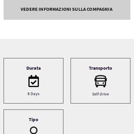
VEDERE INFORMAZIONI SULLA COMPAGNIA
Tour information
Durata
Transporto
8 Days
Self drive
Tipo