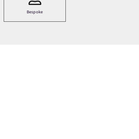
Bespoke
Prezzi dei tour
A partire da
£775 Per adulto
PRENOTA ORA
I prezzi sono soggetti a variazioni a seconda della stagione