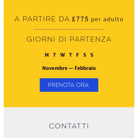
£775
A partire da
per adulto
Giorni di partenza
Lunedì
Martedì
Mercoledì
Giovedì
Venerdì
Sabato
Domenica
M
T
W
T
F
S
S
Novembre — Febbraio
PRENOTA ORA
Contatti