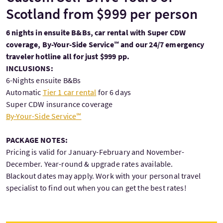
Scotland from $999 per person
6 nights in ensuite B&Bs, car rental with Super CDW
coverage, By-Your-Side Service℠ and our 24/7 emergency
traveler hotline all for just $999 pp.
INCLUSIONS:
6-Nights ensuite B&Bs
Automatic
Tier 1 car rental
for 6 days
Super CDW insurance coverage
By-Your-Side Service℠
PACKAGE NOTES:
Pricing is valid for January-February and November-
December. Year-round & upgrade rates available.
Blackout dates may apply. Work with your personal travel
specialist to find out when you can get the best rates!