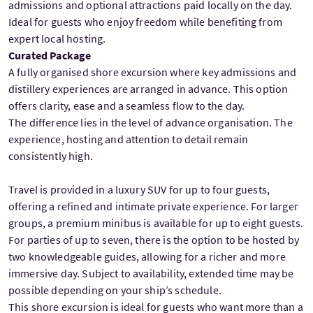
admissions and optional attractions paid locally on the day.
Ideal for guests who enjoy freedom while benefiting from
expert local hosting.
Curated Package
A fully organised shore excursion where key admissions and
distillery experiences are arranged in advance. This option
offers clarity, ease and a seamless flow to the day.
The difference lies in the level of advance organisation. The
experience, hosting and attention to detail remain
consistently high.
Travel is provided in a luxury SUV for up to four guests,
offering a refined and intimate private experience. For larger
groups, a premium minibus is available for up to eight guests.
For parties of up to seven, there is the option to be hosted by
two knowledgeable guides, allowing for a richer and more
immersive day. Subject to availability, extended time may be
possible depending on your ship’s schedule.
This shore excursion is ideal for guests who want more than a