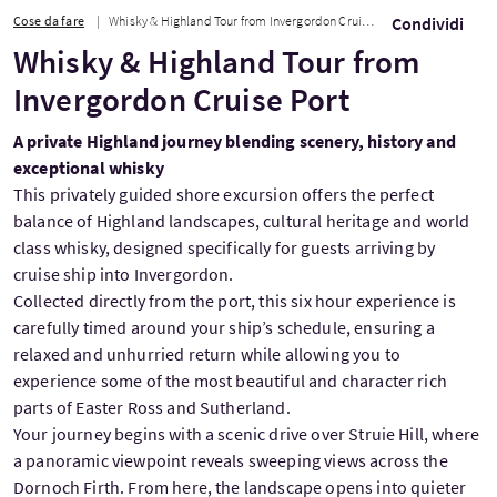
Cose da fare
Whisky & Highland Tour from Invergordon Cruise Port
Condividi
Whisky & Highland Tour from
Invergordon Cruise Port
A private Highland journey blending scenery, history and
exceptional whisky
This privately guided shore excursion offers the perfect
balance of Highland landscapes, cultural heritage and world
class whisky, designed specifically for guests arriving by
cruise ship into Invergordon.
Collected directly from the port, this six hour experience is
carefully timed around your ship’s schedule, ensuring a
relaxed and unhurried return while allowing you to
experience some of the most beautiful and character rich
parts of Easter Ross and Sutherland.
Your journey begins with a scenic drive over Struie Hill, where
a panoramic viewpoint reveals sweeping views across the
Dornoch Firth. From here, the landscape opens into quieter