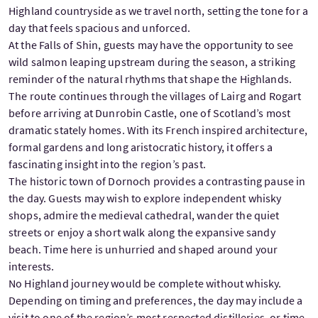
Highland countryside as we travel north, setting the tone for a
day that feels spacious and unforced.
At the Falls of Shin, guests may have the opportunity to see
wild salmon leaping upstream during the season, a striking
reminder of the natural rhythms that shape the Highlands.
The route continues through the villages of Lairg and Rogart
before arriving at Dunrobin Castle, one of Scotland’s most
dramatic stately homes. With its French inspired architecture,
formal gardens and long aristocratic history, it offers a
fascinating insight into the region’s past.
The historic town of Dornoch provides a contrasting pause in
the day. Guests may wish to explore independent whisky
shops, admire the medieval cathedral, wander the quiet
streets or enjoy a short walk along the expansive sandy
beach. Time here is unhurried and shaped around your
interests.
No Highland journey would be complete without whisky.
Depending on timing and preferences, the day may include a
visit to one of the region’s most respected distilleries, or time