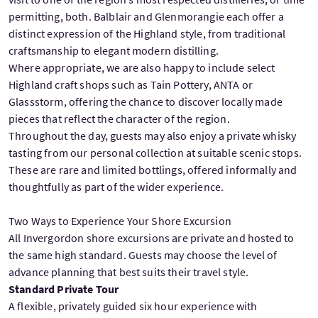
permitting, both. Balblair and Glenmorangie each offer a
distinct expression of the Highland style, from traditional
craftsmanship to elegant modern distilling.
Where appropriate, we are also happy to include select
Highland craft shops such as Tain Pottery, ANTA or
Glassstorm, offering the chance to discover locally made
pieces that reflect the character of the region.
Throughout the day, guests may also enjoy a private whisky
tasting from our personal collection at suitable scenic stops.
These are rare and limited bottlings, offered informally and
thoughtfully as part of the wider experience.
Two Ways to Experience Your Shore Excursion
All Invergordon shore excursions are private and hosted to
the same high standard. Guests may choose the level of
advance planning that best suits their travel style.
Standard Private Tour
A flexible, privately guided six hour experience with