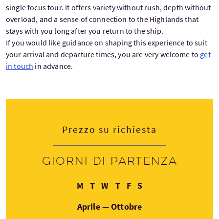
single focus tour. It offers variety without rush, depth without
overload, and a sense of connection to the Highlands that
stays with you long after you return to the ship.
If you would like guidance on shaping this experience to suit
your arrival and departure times, you are very welcome to
get
in touch
in advance.
Prezzo su richiesta
Giorni di partenza
Lunedì
Martedì
Mercoledì
Giovedì
Venerdì
Sabato
M
T
W
T
F
S
Aprile — Ottobre