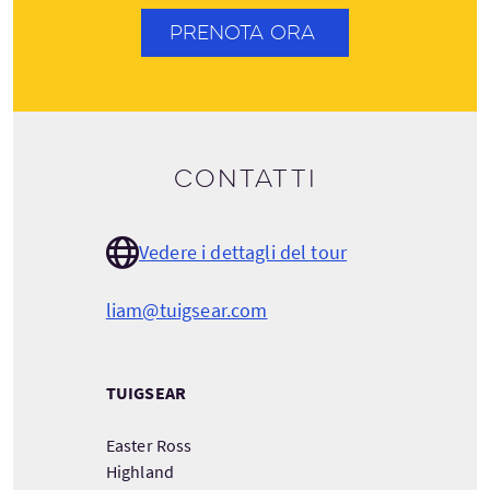
PRENOTA ORA
Contatti
Vedere i dettagli del tour
liam@tuigsear.com
TUIGSEAR
Easter Ross
Highland