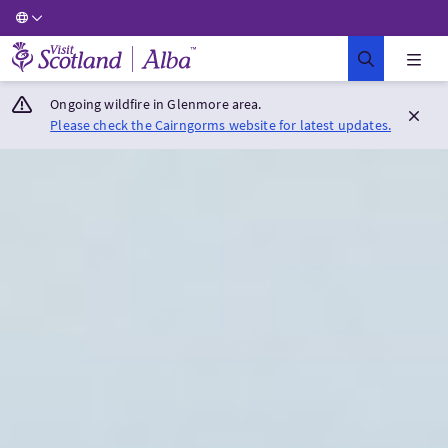
Visit Scotland Home
Ongoing wildfire in Glenmore area.
Please check the Cairngorms website for latest updates.