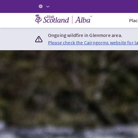
Visit Scotland Home
Plac
Ongoing wildfire in Glenmore area.
Please check the Cairngorms website for l