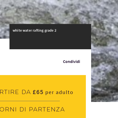
white water rafting grade 2
Condividi
£65
rtire da
per adulto
iorni di partenza