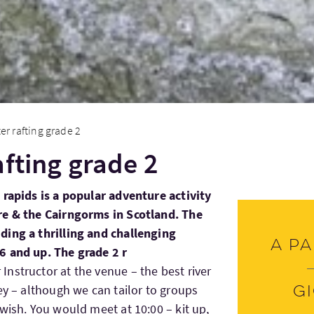
er rafting grade 2
afting grade 2
 rapids is a popular adventure activity
re & the Cairngorms in Scotland. The
ding a thrilling and challenging
A pa
6 and up. The grade 2 r
nstructor at the venue – the best river
ey – although we can tailor to groups
G
wish. You would meet at 10:00 – kit up,