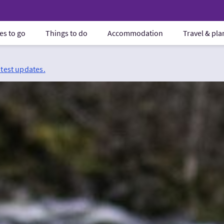
es to go
Things to do
Accommodation
Travel & pl
atest updates.