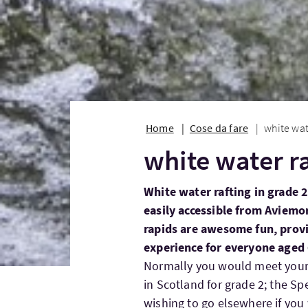
Home
Cose da fare
white wat
white water r
White water rafting in grade 2
easily accessible from Aviemo
rapids are awesome fun, provi
experience for everyone aged 
Normally you would meet your I
in Scotland for grade 2; the Sp
wishing to go elsewhere if you 