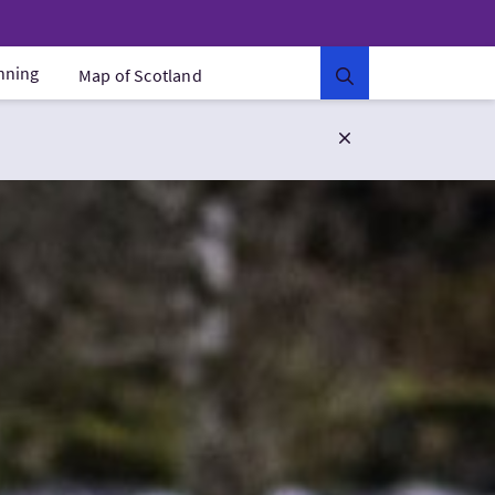
anning
Map of Scotland