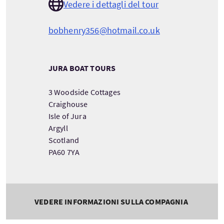
Vedere i dettagli del tour
bobhenry356@hotmail.co.uk
JURA BOAT TOURS
3 Woodside Cottages
Craighouse
Isle of Jura
Argyll
Scotland
PA60 7YA
VEDERE INFORMAZIONI SULLA COMPAGNIA