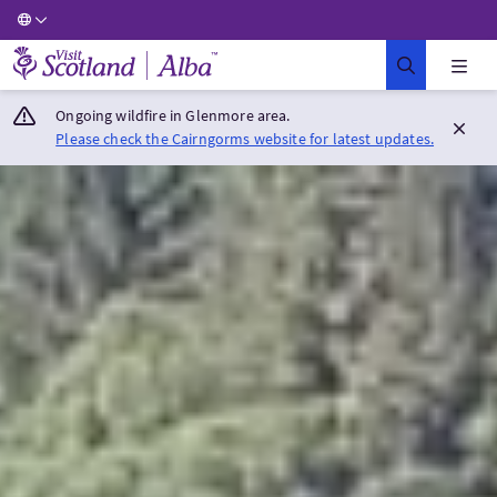
Visit Scotland Home
Ongoing wildfire in Glenmore area.
Please check the Cairngorms website for latest updates.