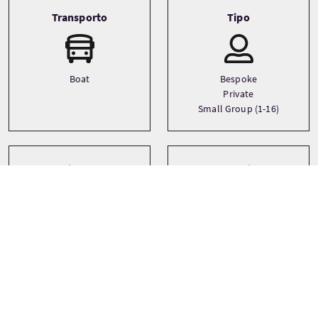
Transporto
Tipo
Boat
Bespoke
Private
Small Group (1-16)
Lingue
Temi
Castles
English
History
Landscapes
See more