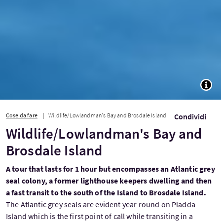
TOGG
Cose da fare
Wildlife/Lowlandman's Bay and Brosdale Island
Condividi
Wildlife/Lowlandman's Bay and
Brosdale Island
A tour that lasts for 1 hour but encompasses an Atlantic grey
seal colony, a former lighthouse keepers dwelling and then
a fast transit to the south of the Island to Brosdale Island.
The Atlantic grey seals are evident year round on Pladda
Island which is the first point of call while transiting in a