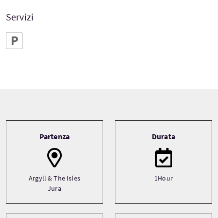
Servizi
Parcheggio
Tour information
Partenza
Durata
Argyll & The Isles
1Hour
Jura