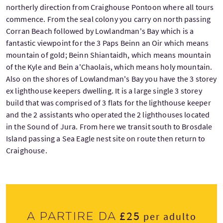
northerly direction from Craighouse Pontoon where all tours
commence. From the seal colony you carry on north passing
Corran Beach followed by Lowlandman's Bay which is a
fantastic viewpoint for the 3 Paps Beinn an Oir which means
mountain of gold; Beinn Shiantaidh, which means mountain
of the Kyle and Bein a'Chaolais, which means holy mountain.
Also on the shores of Lowlandman's Bay you have the 3 storey
ex lighthouse keepers dwelling. It is a large single 3 storey
build that was comprised of 3 flats for the lighthouse keeper
and the 2 assistants who operated the 2 lighthouses located
in the Sound of Jura. From here we transit south to Brosdale
Island passing a Sea Eagle nest site on route then return to
Craighouse.
£25
A partire da
per adulto