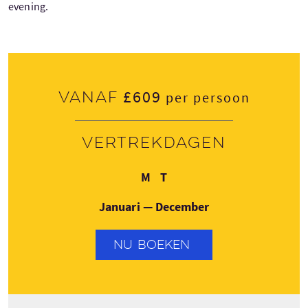
evening.
£609
Vanaf
per persoon
Vertrekdagen
Maandag
Donderdag
M
T
Januari — December
NU BOEKEN