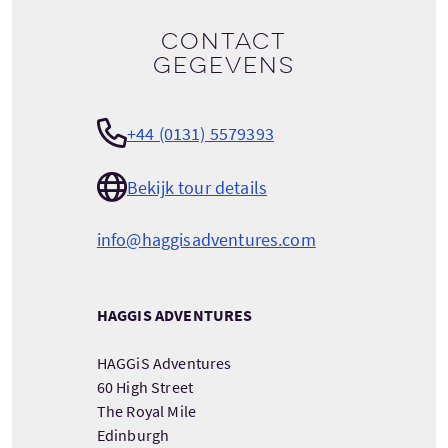
Contact
gegevens
+44 (0131) 5579393
Bekijk tour details
info@haggisadventures.com
HAGGIS ADVENTURES
HAGGiS Adventures
60 High Street
The Royal Mile
Edinburgh