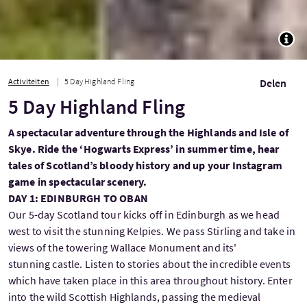
TOGG
Activiteiten
5 Day Highland Fling
Delen
5 Day Highland Fling
A spectacular adventure through the Highlands and Isle of
Skye. Ride the ‘Hogwarts Express’ in summer time, hear
tales of Scotland’s bloody history and up your Instagram
game in spectacular scenery.
DAY 1: EDINBURGH TO OBAN
Our 5-day Scotland tour kicks off in Edinburgh as we head
west to visit the stunning Kelpies. We pass Stirling and take in
views of the towering Wallace Monument and its'
stunning castle. Listen to stories about the incredible events
which have taken place in this area throughout history. Enter
into the wild Scottish Highlands, passing the medieval