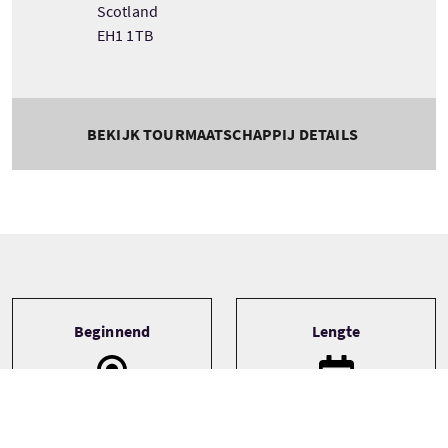
Scotland
EH1 1TB
BEKIJK TOURMAATSCHAPPIJ DETAILS
Tour information
Beginnend
Lengte
Edinburgh
5 Days
Edinburgh & The