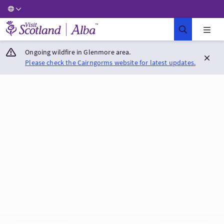
Visit Scotland Home
Ongoing wildfire in Glenmore area.
Please check the Cairngorms website for latest updates.