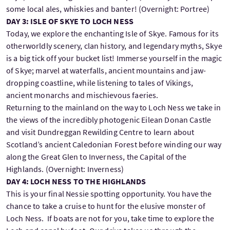
some local ales, whiskies and banter! (Overnight: Portree)
DAY 3: ISLE OF SKYE TO LOCH NESS
Today, we explore the enchanting Isle of Skye. Famous for its
otherworldly scenery, clan history, and legendary myths, Skye
is a big tick off your bucket list! Immerse yourself in the magic
of Skye; marvel at waterfalls, ancient mountains and jaw-
dropping coastline, while listening to tales of Vikings,
ancient monarchs and mischievous faeries.
Returning to the mainland on the way to Loch Ness we take in
the views of the incredibly photogenic Eilean Donan Castle
and visit Dundreggan Rewilding Centre to learn about
Scotland’s ancient Caledonian Forest before winding our way
along the Great Glen to Inverness, the Capital of the
Highlands. (Overnight: Inverness)
DAY 4: LOCH NESS TO THE HIGHLANDS
This is your final Nessie spotting opportunity. You have the
chance to take a cruise to hunt for the elusive monster of
Loch Ness. If boats are not for you, take time to explore the