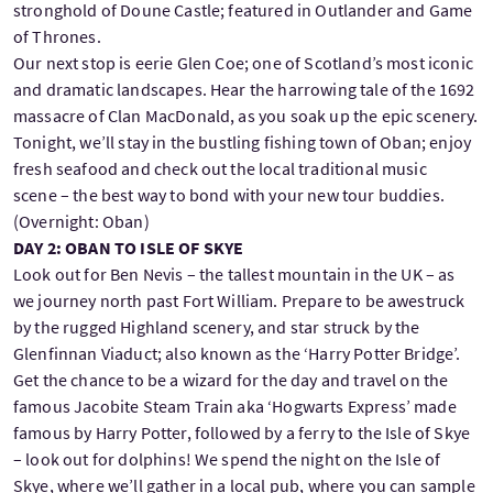
stronghold of Doune Castle; featured in Outlander and Game
of Thrones.
Our next stop is eerie Glen Coe; one of Scotland’s most iconic
and dramatic landscapes. Hear the harrowing tale of the 1692
massacre of Clan MacDonald, as you soak up the epic scenery.
Tonight, we’ll stay in the bustling fishing town of Oban; enjoy
fresh seafood and check out the local traditional music
scene – the best way to bond with your new tour buddies.
(Overnight: Oban)
DAY 2: OBAN TO ISLE OF SKYE
Look out for Ben Nevis – the tallest mountain in the UK – as
we journey north past Fort William. Prepare to be awestruck
by the rugged Highland scenery, and star struck by the
Glenfinnan Viaduct; also known as the ‘Harry Potter Bridge’.
Get the chance to be a wizard for the day and travel on the
famous Jacobite Steam Train aka ‘Hogwarts Express’ made
famous by Harry Potter, followed by a ferry to the Isle of Skye
– look out for dolphins! We spend the night on the Isle of
Skye, where we’ll gather in a local pub, where you can sample