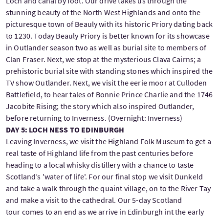
Loch and canal by foot. Our drive takes us through the
stunning beauty of the North West Highlands and onto the
picturesque town of Beauly with its historic Priory dating back
to 1230. Today Beauly Priory is better known for its showcase
in Outlander season two as well as burial site to members of
Clan Fraser. Next, we stop at the mysterious Clava Cairns; a
prehistoric burial site with standing stones which inspired the
TV show Outlander. Next, we visit the eerie moor at Culloden
Battlefield, to hear tales of Bonnie Prince Charlie and the 1746
Jacobite Rising; the story which also inspired Outlander,
before returning to Inverness. (Overnight: Inverness)
DAY 5: LOCH NESS TO EDINBURGH
Leaving Inverness, we visit the Highland Folk Museum to get a
real taste of Highland life from the past centuries before
heading to a local whisky distillery with a chance to taste
Scotland’s 'water of life'. For our final stop we visit Dunkeld
and take a walk through the quaint village, on to the River Tay
and make a visit to the cathedral. Our 5-day Scotland
tour comes to an end as we arrive in Edinburgh int the early