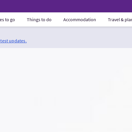
es to go
Things to do
Accommodation
Travel & pl
atest updates.