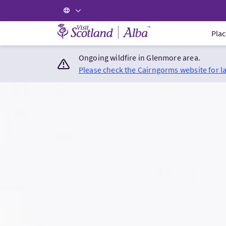
Visit Scotland Home
Plac
Ongoing wildfire in Glenmore area.
Please check the Cairngorms website for l