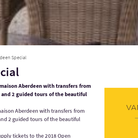
deen Special
cial
lmaison Aberdeen with transfers from
and 2 guided tours of the beautiful
Va
maison Aberdeen with transfers from
nd 2 guided tours of the beautiful
upply tickets to the 2018 Open