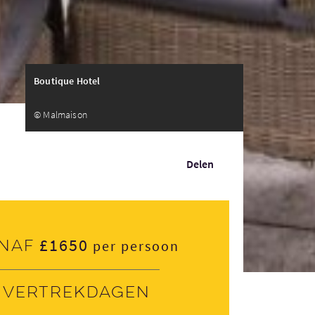
Boutique Hotel
© Malmaison
Delen
£1650
naf
per persoon
Vertrekdagen