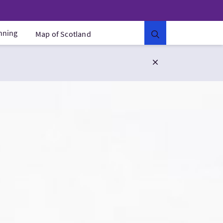
anning
Map of Scotland