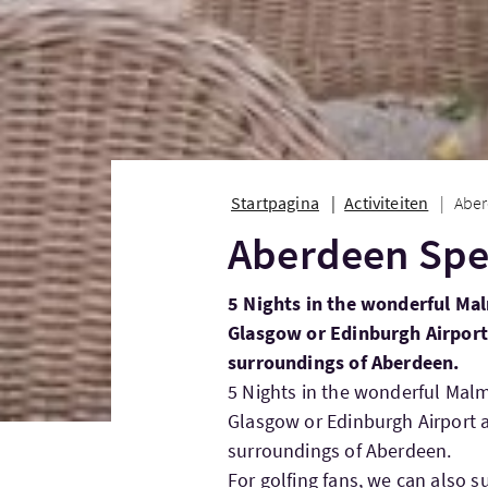
Startpagina
Activiteiten
Aber
Aberdeen Spe
5 Nights in the wonderful Ma
Glasgow or Edinburgh Airport 
surroundings of Aberdeen.
5 Nights in the wonderful Mal
Glasgow or Edinburgh Airport a
surroundings of Aberdeen.
For golfing fans, we can also s