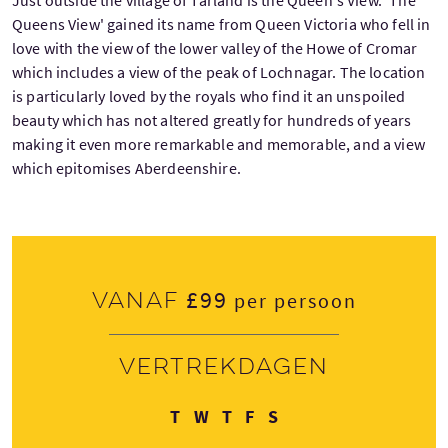
Just outside the village of Tarland is the Queen's View. 'The
Queens View' gained its name from Queen Victoria who fell in
love with the view of the lower valley of the Howe of Cromar
which includes a view of the peak of Lochnagar. The location
is particularly loved by the royals who find it an unspoiled
beauty which has not altered greatly for hundreds of years
making it even more remarkable and memorable, and a view
which epitomises Aberdeenshire.
£99
Vanaf
per persoon
Vertrekdagen
Dinsdag
Woensdag
Donderdag
Vrijdag
Zondag
T
W
T
F
S