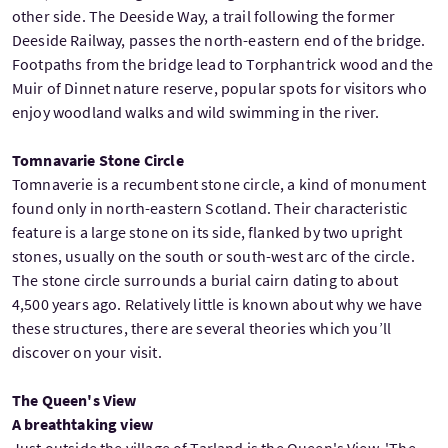
other side. The Deeside Way, a trail following the former
Deeside Railway, passes the north-eastern end of the bridge.
Footpaths from the bridge lead to Torphantrick wood and the
Muir of Dinnet nature reserve, popular spots for visitors who
enjoy woodland walks and wild swimming in the river.
Tomnavarie Stone Circle
Tomnaverie is a recumbent stone circle, a kind of monument
found only in north-eastern Scotland. Their characteristic
feature is a large stone on its side, flanked by two upright
stones, usually on the south or south-west arc of the circle.
The stone circle surrounds a burial cairn dating to about
4,500 years ago. Relatively little is known about why we have
these structures, there are several theories which you’ll
discover on your visit.
The Queen's View
A breathtaking view