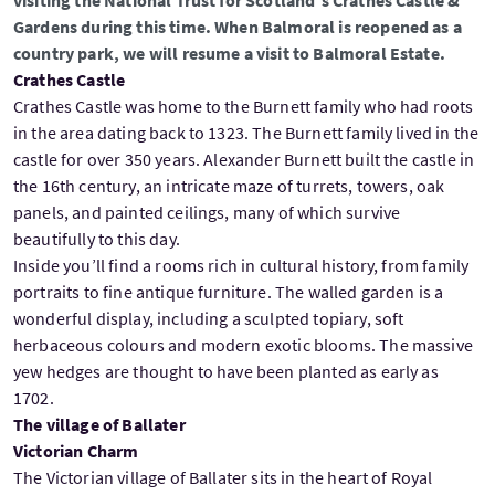
visiting the National Trust for Scotland's Crathes Castle &
Gardens during this time. When Balmoral is reopened as a
country park, we will resume a visit to Balmoral Estate.
Crathes Castle
Crathes Castle was home to the Burnett family who had roots
in the area dating back to 1323. The Burnett family lived in the
castle for over 350 years. Alexander Burnett built the castle in
the 16th century, an intricate maze of turrets, towers, oak
panels, and painted ceilings, many of which survive
beautifully to this day.
Inside you’ll find a rooms rich in cultural history, from family
portraits to fine antique furniture. The walled garden is a
wonderful display, including a sculpted topiary, soft
herbaceous colours and modern exotic blooms. The massive
yew hedges are thought to have been planted as early as
1702.
The village of Ballater
Victorian Charm
The Victorian village of Ballater sits in the heart of Royal