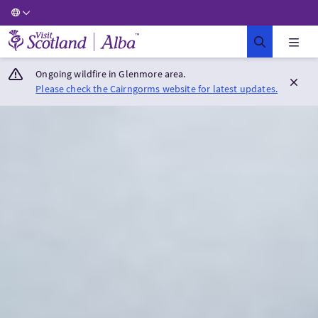
Visit Scotland Home
Ongoing wildfire in Glenmore area.
Please check the Cairngorms website for latest updates.