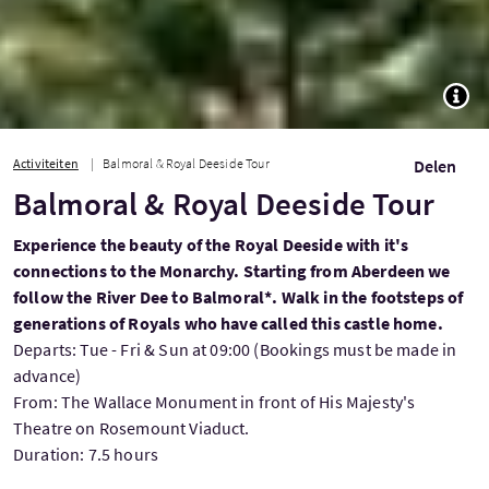
TOGG
Activiteiten
Balmoral & Royal Deeside Tour
Delen
Balmoral & Royal Deeside Tour
Experience the beauty of the Royal Deeside with it's
connections to the Monarchy. Starting from Aberdeen we
follow the River Dee to Balmoral*. Walk in the footsteps of
generations of Royals who have called this castle home.
Departs: Tue - Fri & Sun at 09:00 (Bookings must be made in
advance)
From: The Wallace Monument in front of His Majesty's
Theatre on Rosemount Viaduct.
Duration: 7.5 hours