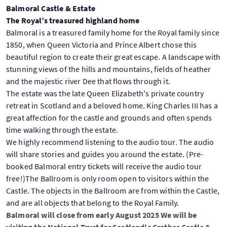
Balmoral Castle & Estate
The Royal’s treasured highland home
Balmoral is a treasured family home for the Royal family since
1850, when Queen Victoria and Prince Albert chose this
beautiful region to create their great escape. A landscape with
stunning views of the hills and mountains, fields of heather
and the majestic river Dee that flows through it.
The estate was the late Queen Elizabeth's private country
retreat in Scotland and a beloved home. King Charles III has a
great affection for the castle and grounds and often spends
time walking through the estate.
We highly recommend listening to the audio tour. The audio
will share stories and guides you around the estate. (Pre-
booked Balmoral entry tickets will receive the audio tour
free!)The Ballroom is only room open to visitors within the
Castle. The objects in the Ballroom are from within the Castle,
and are all objects that belong to the Royal Family.
Balmoral will close from early August 2025 We will be