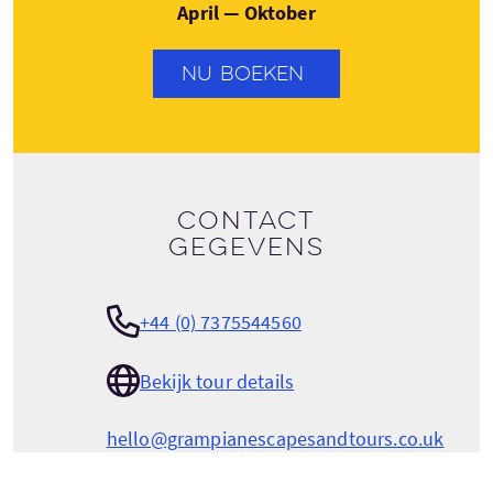
April — Oktober
NU BOEKEN
Contact
gegevens
+44 (0) 7375544560
Bekijk tour details
hello@grampianescapesandtours.co.uk