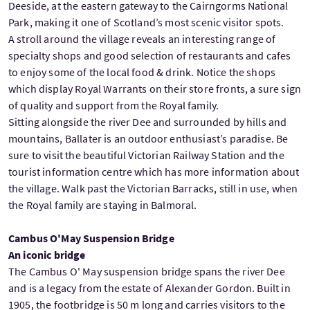
Deeside, at the eastern gateway to the Cairngorms National
Park, making it one of Scotland’s most scenic visitor spots.
A stroll around the village reveals an interesting range of
specialty shops and good selection of restaurants and cafes
to enjoy some of the local food & drink. Notice the shops
which display Royal Warrants on their store fronts, a sure sign
of quality and support from the Royal family.
Sitting alongside the river Dee and surrounded by hills and
mountains, Ballater is an outdoor enthusiast’s paradise. Be
sure to visit the beautiful Victorian Railway Station and the
tourist information centre which has more information about
the village. Walk past the Victorian Barracks, still in use, when
the Royal family are staying in Balmoral.
Cambus O'May Suspension Bridge
An iconic bridge
The Cambus O' May suspension bridge spans the river Dee
and is a legacy from the estate of Alexander Gordon. Built in
1905, the footbridge is 50 m long and carries visitors to the