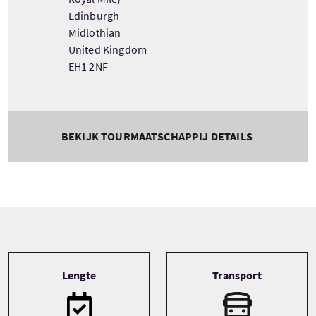
Edinburgh
Midlothian
United Kingdom
EH1 2NF
BEKIJK TOURMAATSCHAPPIJ DETAILS
Tour information
Lengte
Transport