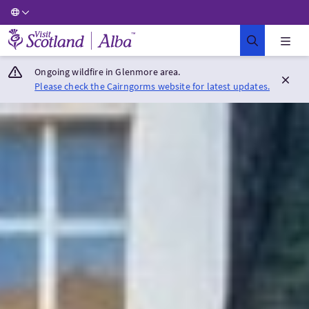
Visit Scotland Home
Ongoing wildfire in Glenmore area.
Please check the Cairngorms website for latest updates.