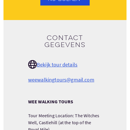
Contact
gegevens
Bekijk tour details
weewalkingtours@gmail.com
WEE WALKING TOURS
Tour Meeting Location: The Witches
Well, Castlehill (at the top of the
Royal Mile)