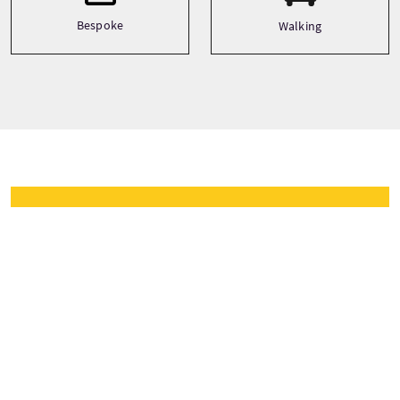
Bespoke
Walking
Tour prijzen
Vanaf
£12 Per Persoon
NU BOEKEN
Prijzen zijn afhankelijk van het seizoen