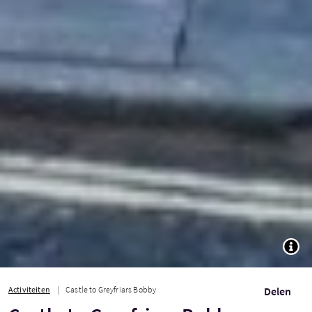
TOGG
Activiteiten
Castle to Greyfriars Bobby
Delen