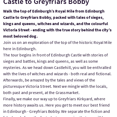
Castle to Greyfriars Bobby
Walk the top of Edinburgh’s Royal Mile from Edinburgh
Castle to Greyfriars Bobby, packed with tales of sieges,
kings and queens, witches and wizards, and the colourful
Victoria Street - ending with the true story behind the city’s
most beloved dog.
Join us on an exploration of the top of the historic Royal Mile
here in Edinburgh.
The tour begins in front of Edinburgh Castle with stories of
sieges and battles, kings and queens, as well as some
mysteries. As we head down Castlehill, you will be enthralled
with the lives of witches and wizards - both real and fictional.
Afterwards, be amazed by the tales and views of the
picturesque Victoria Street. Next we mingle with the locals,
both past and present, at the Grassmarket.
Finally, we make our way up to Greyfriars Kirkyard, where
more history awaits us. Here you get to meet our best friend
in Edinburgh - Greyfriars Bobby. We separate the fiction and