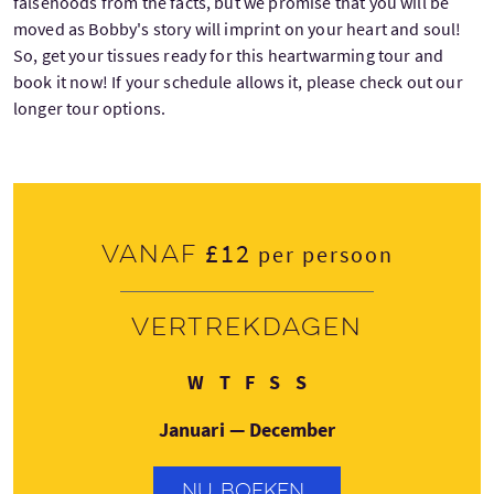
falsehoods from the facts, but we promise that you will be
moved as Bobby's story will imprint on your heart and soul!
So, get your tissues ready for this heartwarming tour and
book it now! If your schedule allows it, please check out our
longer tour options.
£12
Vanaf
per persoon
Vertrekdagen
Woensdag
Donderdag
Vrijdag
Zaterdag
Zondag
W
T
F
S
S
Januari — December
NU BOEKEN