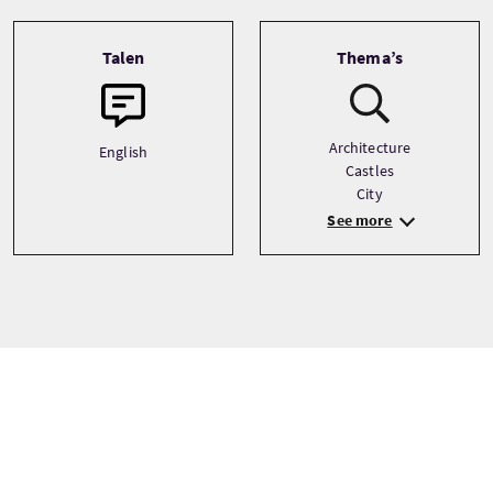
Talen
Thema’s
Architecture
English
Castles
City
See more
Tour prijzen