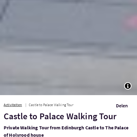
TOGG
Activiteiten
Castle to Palace Walking Tour
Delen
Castle to Palace Walking Tour
Private Walking Tour from Edinburgh Castle to The Palace
of Holyrood house