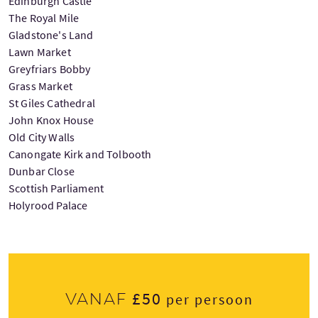
Edinburgh Castle
The Royal Mile
Gladstone's Land
Lawn Market
Greyfriars Bobby
Grass Market
St Giles Cathedral
John Knox House
Old City Walls
Canongate Kirk and Tolbooth
Dunbar Close
Scottish Parliament
Holyrood Palace
£50
Vanaf
per persoon