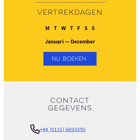
Vertrekdagen
Maandag
Dinsdag
Woensdag
Donderdag
Vrijdag
Zaterdag
Zondag
M
T
W
T
F
S
S
Januari — December
NU BOEKEN
Contact
gegevens
+44 (0131) 6693395