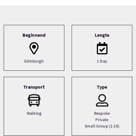
Tour information
Beginnend
Lengte
Edinburgh
1 Day
Transport
Type
Walking
Bespoke
Private
Small Group (1-16)