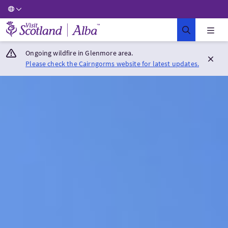
Visit Scotland Home
Ongoing wildfire in Glenmore area.
Please check the Cairngorms website for latest updates.