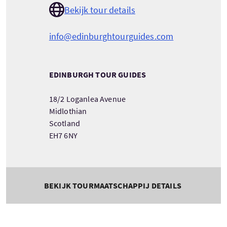
Bekijk tour details
info@edinburghtourguides.com
EDINBURGH TOUR GUIDES
18/2 Loganlea Avenue
Midlothian
Scotland
EH7 6NY
BEKIJK TOURMAATSCHAPPIJ DETAILS