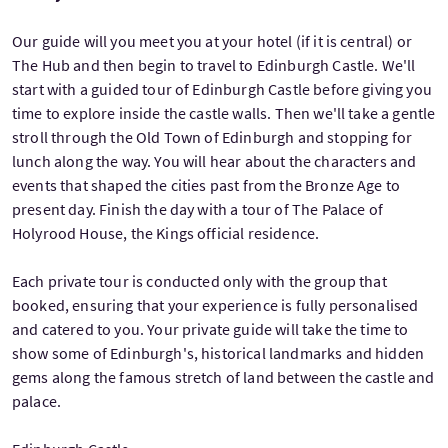
Our guide will you meet you at your hotel (if it is central) or
The Hub and then begin to travel to Edinburgh Castle. We'll
start with a guided tour of Edinburgh Castle before giving you
time to explore inside the castle walls. Then we'll take a gentle
stroll through the Old Town of Edinburgh and stopping for
lunch along the way. You will hear about the characters and
events that shaped the cities past from the Bronze Age to
present day. Finish the day with a tour of The Palace of
Holyrood House, the Kings official residence.
Each private tour is conducted only with the group that
booked, ensuring that your experience is fully personalised
and catered to you. Your private guide will take the time to
show some of Edinburgh's, historical landmarks and hidden
gems along the famous stretch of land between the castle and
palace.