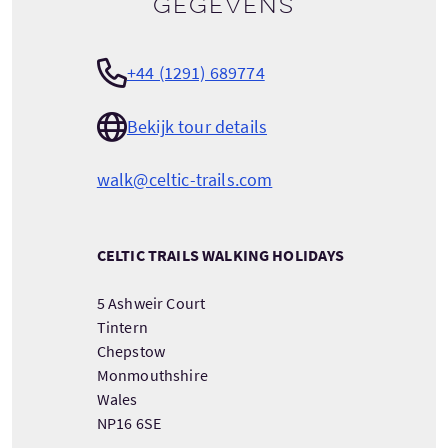
gegevens
+44 (1291) 689774
Bekijk tour details
walk@celtic-trails.com
CELTIC TRAILS WALKING HOLIDAYS
5 Ashweir Court
Tintern
Chepstow
Monmouthshire
Wales
NP16 6SE