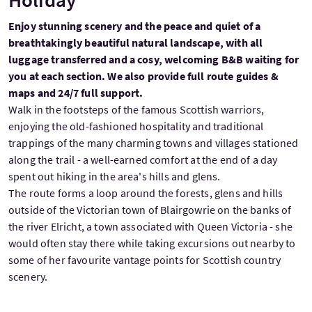
Enjoy stunning scenery and the peace and quiet of a
breathtakingly beautiful natural landscape, with all
luggage transferred and a cosy, welcoming B&B waiting for
you at each section. We also provide full route guides &
maps and 24/7 full support.
Walk in the footsteps of the famous Scottish warriors,
enjoying the old-fashioned hospitality and traditional
trappings of the many charming towns and villages stationed
along the trail - a well-earned comfort at the end of a day
spent out hiking in the area's hills and glens.
The route forms a loop around the forests, glens and hills
outside of the Victorian town of Blairgowrie on the banks of
the river Elricht, a town associated with Queen Victoria - she
would often stay there while taking excursions out nearby to
some of her favourite vantage points for Scottish country
scenery.