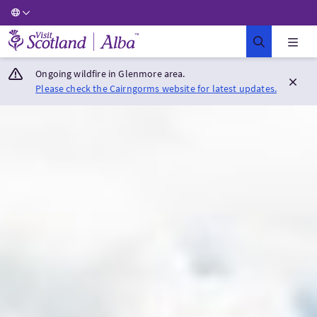
Visit Scotland Home
Ongoing wildfire in Glenmore area.
Please check the Cairngorms website for latest updates.