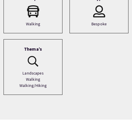
Walking
Bespoke
Thema’s
Landscapes
Walking
Walking/Hiking