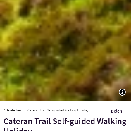
TOGG
Activiteiten
Cateran Trail Self-guided Walking Holiday
Delen
Cateran Trail Self-guided Walking
Holiday