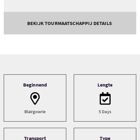
BEKIJK TOURMAATSCHAPPIJ DETAILS
Tour information
Beginnend
Lengte
Blairgowrie
5 Days
Transport
Type