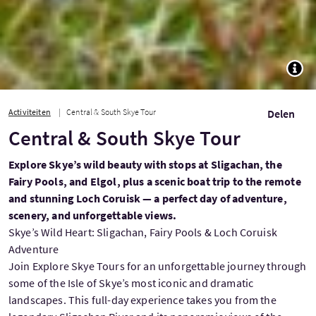
TOGG
Activiteiten
Central & South Skye Tour
Delen
Central & South Skye Tour
Explore Skye’s wild beauty with stops at Sligachan, the
Fairy Pools, and Elgol, plus a scenic boat trip to the remote
and stunning Loch Coruisk — a perfect day of adventure,
scenery, and unforgettable views.
Skye’s Wild Heart: Sligachan, Fairy Pools & Loch Coruisk
Adventure
Join Explore Skye Tours for an unforgettable journey through
some of the Isle of Skye’s most iconic and dramatic
landscapes. This full-day experience takes you from the