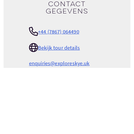
Contact
gegevens
+44 (7867) 064490
Bekijk tour details
enquiries@exploreskye.uk
EXPLORE SKYE PRIVATE TOURS
Laimhrig
Luib
Isle of Skye
Highlands
Scotland