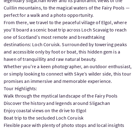
legendary Sligachan River and its panoramic views of the
Cuillin mountains, to the magical waters of the Fairy Pools —
perfect for a walk and a photo opportunity.
From there, we travel to the peaceful village of Elgol, where
you'll board a scenic boat trip across Loch Scavaig to reach
one of Scotland’s most remote and breathtaking
destinations: Loch Coruisk. Surrounded by towering peaks
and accessible only by foot or boat, this hidden gem is a
haven of tranquillity and raw natural beauty.
Whether you're a keen photographer, an outdoor enthusiast,
or simply looking to connect with Skye’s wilder side, this tour
promises an immersive and memorable experience.
Tour Highlights:
Walk through the mystical landscape of the Fairy Pools
Discover the history and legends around Sligachan
Enjoy coastal views on the drive to Elgol
Boat trip to the secluded Loch Coruisk
Flexible pace with plenty of photo stops and local insights