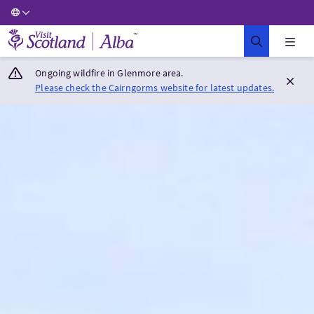
Visit Scotland Home
Ongoing wildfire in Glenmore area.
Please check the Cairngorms website for latest updates.