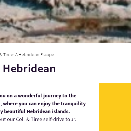
 & Tiree: A Hebridean Escape
 A Hebridean
you on a wonderful journey to the
e, where you can enjoy the tranquility
ly beautiful Hebridean islands.
t our Coll & Tiree self-drive tour.