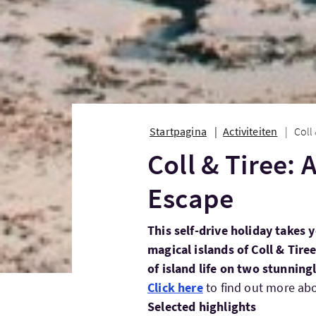
Startpagina
Activiteiten
Coll
Coll & Tiree:
Escape
This self-drive holiday takes 
magical islands of Coll & Tire
of island life on two stunning
Click here
to find out more abou
Selected highlights