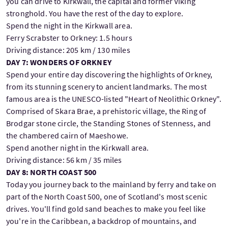
you can drive to Kirkwall, the capital and former Viking
stronghold. You have the rest of the day to explore.
Spend the night in the Kirkwall area.
Ferry Scrabster to Orkney: 1.5 hours
Driving distance: 205 km / 130 miles
DAY 7: WONDERS OF ORKNEY
Spend your entire day discovering the highlights of Orkney,
from its stunning scenery to ancient landmarks. The most
famous area is the UNESCO-listed "Heart of Neolithic Orkney".
Comprised of Skara Brae, a prehistoric village, the Ring of
Brodgar stone circle, the Standing Stones of Stenness, and
the chambered cairn of Maeshowe.
Spend another night in the Kirkwall area.
Driving distance: 56 km / 35 miles
DAY 8: NORTH COAST 500
Today you journey back to the mainland by ferry and take on
part of the North Coast 500, one of Scotland's most scenic
drives. You'll find gold sand beaches to make you feel like
you're in the Caribbean, a backdrop of mountains, and