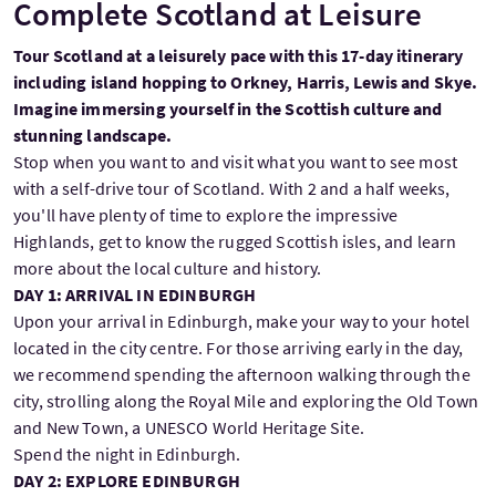
Complete Scotland at Leisure
Tour Scotland at a leisurely pace with this 17-day itinerary
including island hopping to Orkney, Harris, Lewis and Skye.
Imagine immersing yourself in the Scottish culture and
stunning landscape.
Stop when you want to and visit what you want to see most
with a self-drive tour of Scotland. With 2 and a half weeks,
you'll have plenty of time to explore the impressive
Highlands, get to know the rugged Scottish isles, and learn
more about the local culture and history.
DAY 1: ARRIVAL IN EDINBURGH
Upon your arrival in Edinburgh, make your way to your hotel
located in the city centre. For those arriving early in the day,
we recommend spending the afternoon walking through the
city, strolling along the Royal Mile and exploring the Old Town
and New Town, a UNESCO World Heritage Site.
Spend the night in Edinburgh.
DAY 2: EXPLORE EDINBURGH