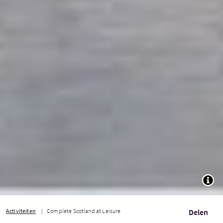
TOGG
Activiteiten
Complete Scotland at Leisure
Delen