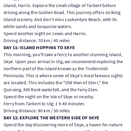
island, Harris. Explore the small village of Tarbert before
driving along the Golden Road. This journey offers striking
island scenery. And don't miss Luskentyre Beach, with its
white sands and turquoise waters.
Spend another night on Lewis and Harris.
Driving distance: 70 km / 45 miles
DAY 11: ISLAND HOPPING TO SKYE
This morning, you'll take a ferry to another stunning island,
Skye. Upon your arrival in Uig, we recommend exploring the
northern part of the island known as the Trotternish
Peninsula. This is where some of Skye's most famous sights
are located. This includes the "Old Man of Storr," the
Quiraing, Kilt Rock waterfall, and the Fairy Glen.
Spend the night on the Isle of Skye or nearby.
Ferry from Tarbert to Uig: 1 h 40 minutes
Driving distance: 80 km / 50 miles
DAY 12: EXPLORE THE WESTERN SIDE OF SKYE
Spend the day discovering more of Skye, a haven for nature