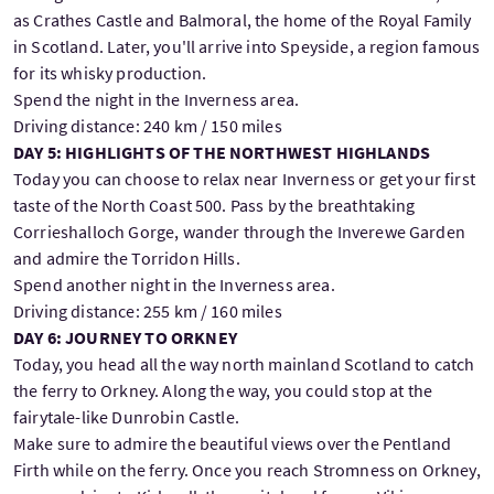
as Crathes Castle and Balmoral, the home of the Royal Family
in Scotland. Later, you'll arrive into Speyside, a region famous
for its whisky production.
Spend the night in the Inverness area.
Driving distance: 240 km / 150 miles
DAY 5: HIGHLIGHTS OF THE NORTHWEST HIGHLANDS
Today you can choose to relax near Inverness or get your first
taste of the North Coast 500. Pass by the breathtaking
Corrieshalloch Gorge, wander through the Inverewe Garden
and admire the Torridon Hills.
Spend another night in the Inverness area.
Driving distance: 255 km / 160 miles
DAY 6: JOURNEY TO ORKNEY
Today, you head all the way north mainland Scotland to catch
the ferry to Orkney. Along the way, you could stop at the
fairytale-like Dunrobin Castle.
Make sure to admire the beautiful views over the Pentland
Firth while on the ferry. Once you reach Stromness on Orkney,