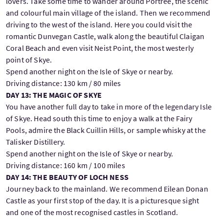
lovers. Take some time to wander around Portree, the scenic
and colourful main village of the island. Then we recommend
driving to the west of the island. Here you could visit the
romantic Dunvegan Castle, walk along the beautiful Claigan
Coral Beach and even visit Neist Point, the most westerly
point of Skye.
Spend another night on the Isle of Skye or nearby.
Driving distance: 130 km / 80 miles
DAY 13: THE MAGIC OF SKYE
You have another full day to take in more of the legendary Isle
of Skye. Head south this time to enjoy a walk at the Fairy
Pools, admire the Black Cuillin Hills, or sample whisky at the
Talisker Distillery.
Spend another night on the Isle of Skye or nearby.
Driving distance: 160 km / 100 miles
DAY 14: THE BEAUTY OF LOCH NESS
Journey back to the mainland. We recommend Eilean Donan
Castle as your first stop of the day. It is a picturesque sight
and one of the most recognised castles in Scotland.