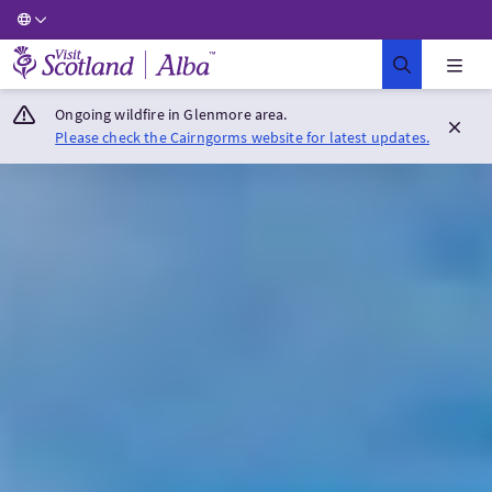
Visit Scotland Home
Ongoing wildfire in Glenmore area.
Please check the Cairngorms website for latest updates.