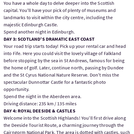
You have a whole day to delve deeper into the Scottish
capital. You'll have your pick of plenty of museums and
landmarks to visit within the city centre, including the
majestic Edinburgh Castle.
Spend another night in Edinburgh.
DAY 3: SCOTLAND'S DRAMATIC EAST COAST
Your road trip starts today! Pick up your rental car and head
into Fife. Here you could visit the lovely village of Falkland
before stopping by the sea in St Andrews, famous for being
the home of golf. Later, continue north, passing by Dundee
and the St Cyrus National Nature Reserve. Don't miss the
spectacular Dunnottar Castle for a fantastic photo
opportunity.
Spend the night in the Aberdeen area.
Driving distance: 235 km / 135 miles
DAY 4: ROYAL DEESIDE & CASTLES
Welcome into the Scottish Highlands! You'll first drive along
the Deeside Tourist Route, a charming journey through the
Cairngorm National Park. The area is dotted with castles, such