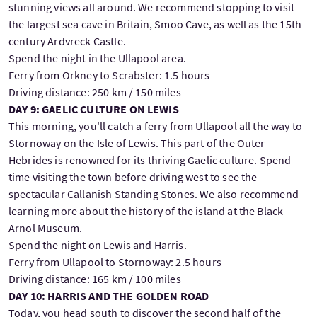
stunning views all around. We recommend stopping to visit
the largest sea cave in Britain, Smoo Cave, as well as the 15th-
century Ardvreck Castle.
Spend the night in the Ullapool area.
Ferry from Orkney to Scrabster: 1.5 hours
Driving distance: 250 km / 150 miles
DAY 9: GAELIC CULTURE ON LEWIS
This morning, you'll catch a ferry from Ullapool all the way to
Stornoway on the Isle of Lewis. This part of the Outer
Hebrides is renowned for its thriving Gaelic culture. Spend
time visiting the town before driving west to see the
spectacular Callanish Standing Stones. We also recommend
learning more about the history of the island at the Black
Arnol Museum.
Spend the night on Lewis and Harris.
Ferry from Ullapool to Stornoway: 2.5 hours
Driving distance: 165 km / 100 miles
DAY 10: HARRIS AND THE GOLDEN ROAD
Today, you head south to discover the second half of the