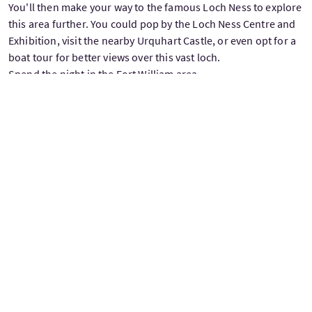
You'll then make your way to the famous Loch Ness to explore
this area further. You could pop by the Loch Ness Centre and
Exhibition, visit the nearby Urquhart Castle, or even opt for a
boat tour for better views over this vast loch.
Spend the night in the Fort William area.
Driving distance: 260 km / 160 miles
DAY 15: KILMARTIN GLEN AND LOCH LOMOND
Explore magnificent and historic valleys today. First, you'll get
to take in the impressive views of Glen Coe. You could then
drive directly to the Trossachs, or take the longer, scenic
route. The detour is worth it to visit the beautiful town of
Oban and the Kilmartin Glen. This region is considered to
have one of the most important concentrations of Neolithic
and Bronze Age remains in Scotland.
Spend the night in the Trossachs area.
Driving distance via Glen Coe: 130 km / 80 miles
Driving distance via Kilmartin Glen: 285 km / 180 miles
DAY 16: TROSSACHS NATIONAL PARK
Today’s drive will take you through the Loch Lomond and