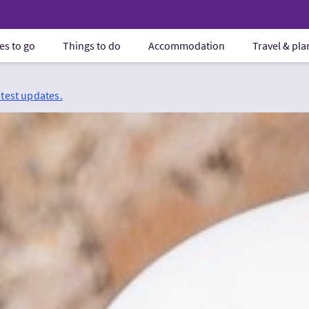
es to go
Things to do
Accommodation
Travel & pl
atest updates.