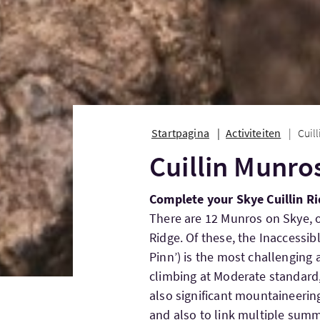
Startpagina
Activiteiten
Cuil
Cuillin Munro
Complete your Skye Cuillin Ri
There are 12 Munros on Skye, o
Ridge. Of these, the Inaccessi
Pinn’) is the most challenging 
climbing at Moderate standard,
also significant mountaineerin
and also to link multiple summ