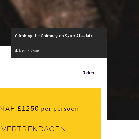
Climbing the Chimney on Sgùrr Alasdair
© Nadir Khan
Delen
£1250
naf
per persoon
Vertrekdagen