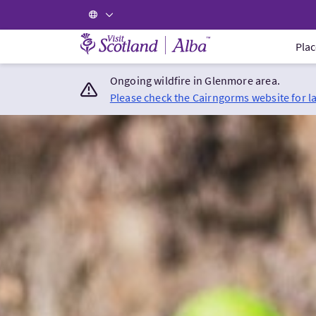
Visit Scotland Home
Plac
Ongoing wildfire in Glenmore area.
Please check the Cairngorms website for l