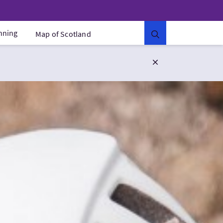
anning
Map of Scotland