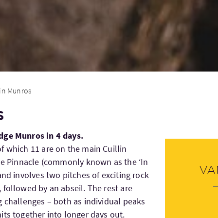
lin Munros
s
dge Munros in 4 days.
f which 11 are on the main Cuillin
ble Pinnacle (commonly known as the ‘In
Va
and involves two pitches of exciting rock
 followed by an abseil. The rest are
g challenges – both as individual peaks
its together into longer days out.