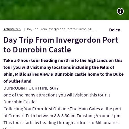
TOGG
Activiteiten
Day Trip From Invergordon Port to Dunrobin Castle
Delen
Day Trip From Invergordon Port
to Dunrobin Castle
Take a 6 hour tour heading north into the highlands on this
tour you will visit many locations including the Falls of
Shin, Millionaires View & Dunrobin castle home to the Duke
of Sutherland
DUNROBIN TOUR ITINERARY
one of the many attractions you will visit on this tour is
Dunrobin Castle
Collecting You From Just Outside The Main Gates at the port
of Cromart Firth between 8 & 8.30am Finishing Around 4pm
This tour starts by heading through ardross to Millionaires