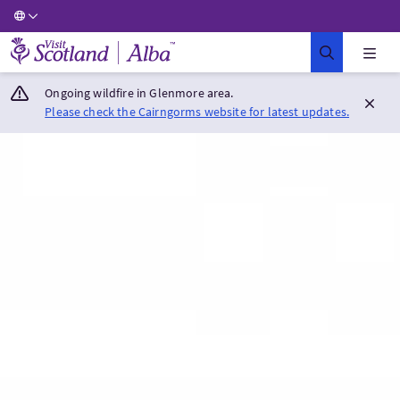
Visit Scotland Home
Ongoing wildfire in Glenmore area.
Please check the Cairngorms website for latest updates.