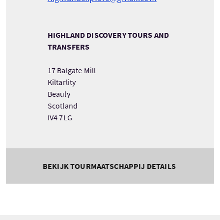
HIGHLAND DISCOVERY TOURS AND
TRANSFERS
17 Balgate Mill
Kiltarlity
Beauly
Scotland
IV4 7LG
BEKIJK TOURMAATSCHAPPIJ DETAILS