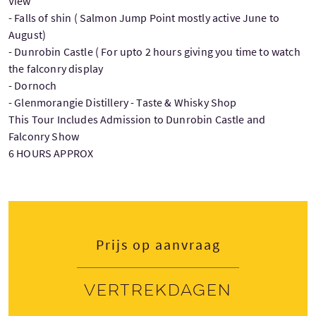
View
- Falls of shin ( Salmon Jump Point mostly active June to
August)
- Dunrobin Castle ( For upto 2 hours giving you time to watch
the falconry display
- Dornoch
- Glenmorangie Distillery - Taste & Whisky Shop
This Tour Includes Admission to Dunrobin Castle and
Falconry Show
6 HOURS APPROX
Prijs op aanvraag
Vertrekdagen