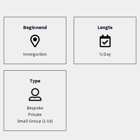
Tour information
Beginnend
Lengte
Invergordon
½ Day
Type
Bespoke
Private
Small Group (1-16)