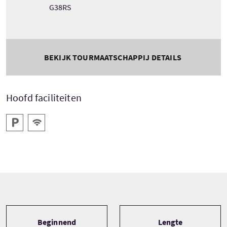
G38RS
BEKIJK TOURMAATSCHAPPIJ DETAILS
Hoofd faciliteiten
Parkeren
Gratis WiFI
Tour information
Beginnend
Lengte