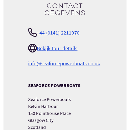
Contact
gegevens
+44 (0141) 2211070
Bekijk tour details
info@seaforcepowerboats.co.uk
SEAFORCE POWERBOATS
Seaforce Powerboats
Kelvin Harbour
150 Pointhouse Place
Glasgow City
Scotland