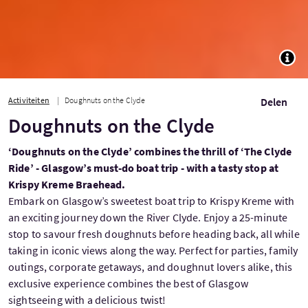
TOGG
Activiteiten
Doughnuts on the Clyde
Delen
Doughnuts on the Clyde
‘Doughnuts on the Clyde’ combines the thrill of ‘The Clyde
Ride’ - Glasgow’s must-do boat trip - with a tasty stop at
Krispy Kreme Braehead.
Embark on Glasgow’s sweetest boat trip to Krispy Kreme with
an exciting journey down the River Clyde. Enjoy a 25-minute
stop to savour fresh doughnuts before heading back, all while
taking in iconic views along the way. Perfect for parties, family
outings, corporate getaways, and doughnut lovers alike, this
exclusive experience combines the best of Glasgow
sightseeing with a delicious twist!