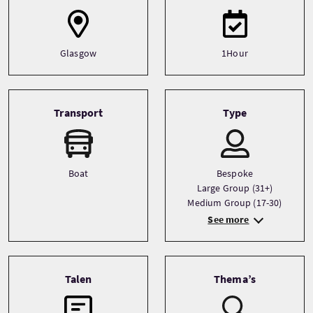
Glasgow
1Hour
Transport
Type
Boat
Bespoke
Large Group (31+)
Medium Group (17-30)
See more
Talen
Thema’s