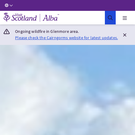
Visit Scotland Home
Ongoing wildfire in Glenmore area.
Please check the Cairngorms website for latest updates.