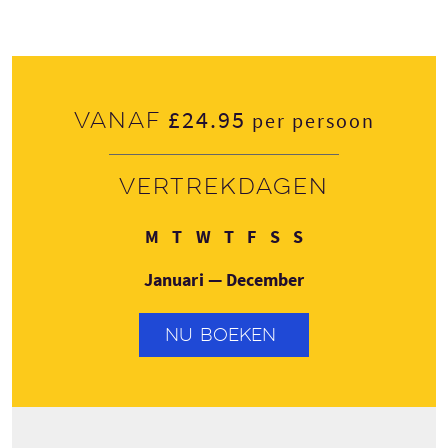
£24.95
Vanaf
per persoon
Vertrekdagen
Maandag
Dinsdag
Woensdag
Donderdag
Vrijdag
Zaterdag
Zondag
M
T
W
T
F
S
S
Januari — December
NU BOEKEN